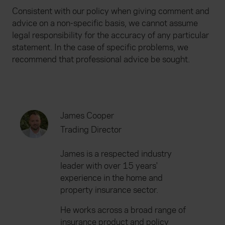
Consistent with our policy when giving comment and
advice on a non-specific basis, we cannot assume
legal responsibility for the accuracy of any particular
statement. In the case of specific problems, we
recommend that professional advice be sought.
James Cooper
Trading Director
James is a respected industry
leader with over 15 years'
experience in the home and
property insurance sector.
He works across a broad range of
insurance product and policy