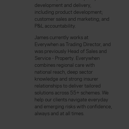
development and delivery,
including product development;
customer sales and marketing; and
P&L accountability.
James currently works at
Everywhen as Trading Director, and
was previously Head of Sales and
Service - Property. Everywhen
combines regional care with
national reach, deep sector
knowledge and strong insurer
relationships to deliver tailored
solutions across 55+ schemes. We
help our clients navigate everyday
and emerging risks with confidence,
always and at all times.