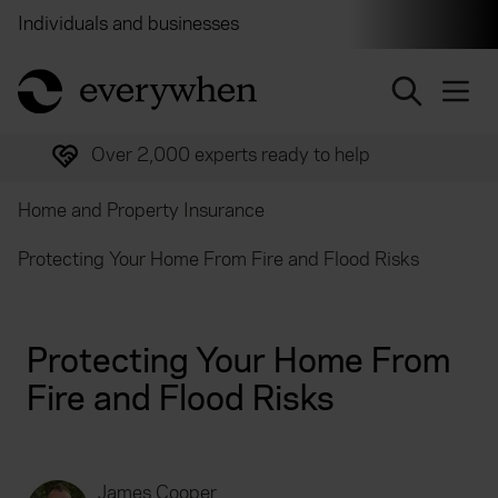
Individuals and businesses
Brokers
Financial and 
return to home page
Over 2,000 experts ready to help
Home and Property Insurance
Protecting Your Home From Fire and Flood Risks
Protecting Your Home From
Fire and Flood Risks
James Cooper