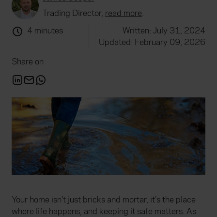
Trading Director,
read more
.
4 minutes
Written: July 31, 2024
Updated: February 09, 2026
Share on
Your home isn’t just bricks and mortar, it’s the place
where life happens, and keeping it safe matters. As