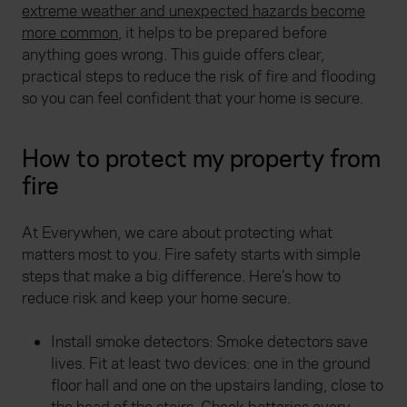
extreme weather and unexpected hazards become
more common
, it helps to be prepared before
anything goes wrong. This guide offers clear,
practical steps to reduce the risk of fire and flooding
so you can feel confident that your home is secure.
How to protect my property from
fire
At Everywhen, we care about protecting what
matters most to you. Fire safety starts with simple
steps that make a big difference. Here’s how to
reduce risk and keep your home secure.
Install smoke detectors: Smoke detectors save
lives. Fit at least two devices: one in the ground
floor hall and one on the upstairs landing, close to