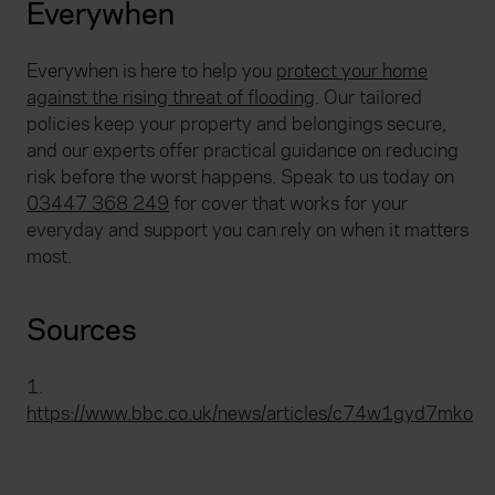
Everywhen
Everywhen is here to help you
protect your home
against the rising threat of flooding
. Our tailored
policies keep your property and belongings secure,
and our experts offer practical guidance on reducing
risk before the worst happens. Speak to us today on
03447 368 249
for cover that works for your
everyday and support you can rely on when it matters
most.
Sources
1.
https://www.bbc.co.uk/news/articles/c74w1gyd7mko