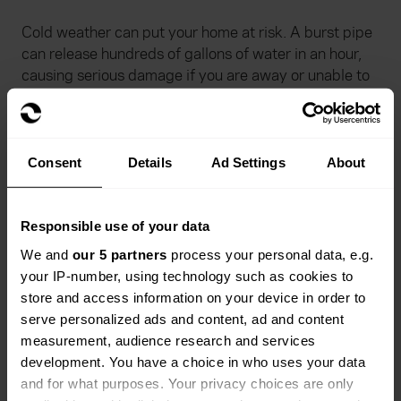
Cold weather can put your home at risk. A burst pipe
can release hundreds of gallons of water in an hour,
causing serious damage if you are away or unable to
turn off the supply.
Know your stopcock: Find out where your main
stopcock is and check that you can turn it off and
Consent
Details
Ad Settings
About
on. If it will not move, do not force it. Contact a
plumber instead.
Responsible use of your data
Plan ahead before you travel: If you go away in
We and
our 5 partners
process your personal data, e.g.
winter, leave your heating on at its normal setting
your IP-number, using technology such as cookies to
and ask a neighbour or relative to check in. Make
store and access information on your device in order to
sure they know where the stopcock is. If you do
serve personalized ads and content, ad and content
not have central heating, turn off the mains
measurement, audience research and services
stopcock and drain the water system before you
development. You have a choice in who uses your data
leave.
and for what purposes. Your privacy choices are only