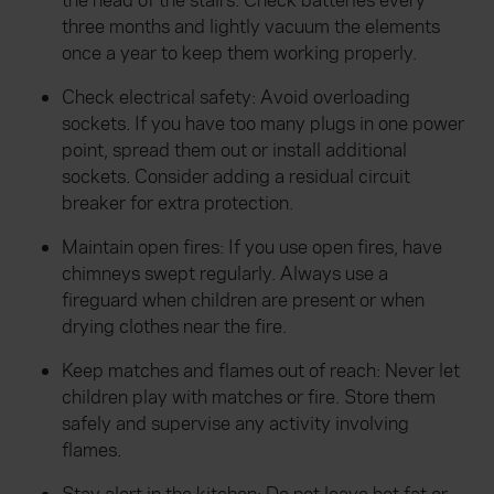
the head of the stairs. Check batteries every
three months and lightly vacuum the elements
once a year to keep them working properly.
Check electrical safety: Avoid overloading
sockets. If you have too many plugs in one power
point, spread them out or install additional
sockets. Consider adding a residual circuit
breaker for extra protection.
Maintain open fires: If you use open fires, have
chimneys swept regularly. Always use a
fireguard when children are present or when
drying clothes near the fire.
Keep matches and flames out of reach: Never let
children play with matches or fire. Store them
safely and supervise any activity involving
flames.