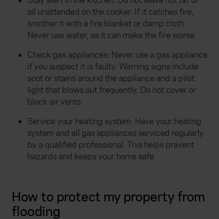
Stay alert in the kitchen: Do not leave hot fat or
oil unattended on the cooker. If it catches fire,
smother it with a fire blanket or damp cloth.
Never use water, as it can make the fire worse.
Check gas appliances: Never use a gas appliance
if you suspect it is faulty. Warning signs include
soot or stains around the appliance and a pilot
light that blows out frequently. Do not cover or
block air vents.
Service your heating system: Have your heating
system and all gas appliances serviced regularly
by a qualified professional. This helps prevent
hazards and keeps your home safe.
How to protect my property from
flooding