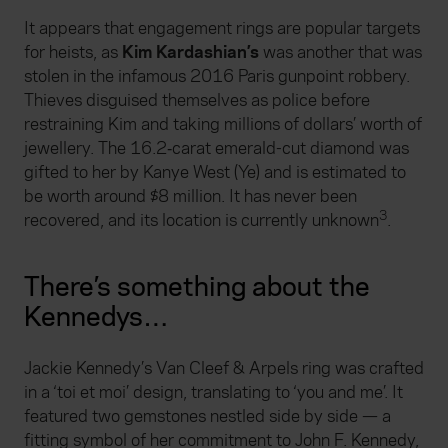
It appears that engagement rings are popular targets
for heists, as
Kim Kardashian’s
was another that was
stolen in the infamous 2016 Paris gunpoint robbery.
Thieves disguised themselves as police before
restraining Kim and taking millions of dollars’ worth of
jewellery. The 16.2‑carat emerald-cut diamond was
gifted to her by Kanye West (Ye) and is estimated to
be worth around $8 million. It has never been
3
recovered, and its location is currently unknown
.
There’s something about the
Kennedys…
Jackie Kennedy’s Van Cleef & Arpels ring was crafted
in a ‘toi et moi’ design, translating to ‘you and me’. It
featured two gemstones nestled side by side — a
fitting symbol of her commitment to John F. Kennedy,