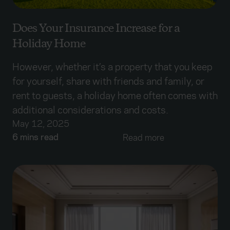
Does Your Insurance Increase for a
Holiday Home
However, whether it’s a property that you keep
for yourself, share with friends and family, or
rent to guests, a holiday home often comes with
additional considerations and costs.
May 12, 2025
6 mins read
Read more