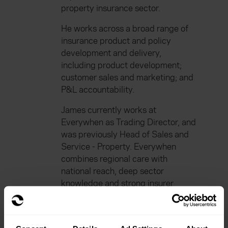
property insurance sector.
He works across a broad range of
insurance product and policy
development and delivery,
including product development;
customer sales and marketing; and
P&L accountability.
James currently works at
Everywhen as Trading Director, and
was previously Head of Sales and
Service - Property. Everywhen
combines regional care with
national reach, deep sector
knowledge and strong insurer
relationships to deliver tailored
solutions across 55+ schemes. We
help our clients navigate everyday