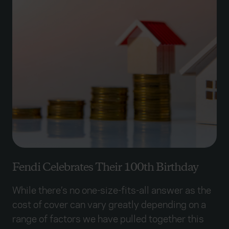
Fendi Celebrates Their 100th Birthday
While there’s no one-size-fits-all answer as the
cost of cover can vary greatly depending on a
range of factors we have pulled together this