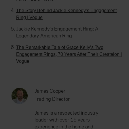
The Story Behind Jackie Kennedy’s Engagement
Ring | Vogue
Jackie Kennedy's Engagement Ring: A
Legendary American Ring
The Remarkable Tale of Grace Kelly’s Two
Engagement Rings, 70 Years After Their Createion |
Vogue
James Cooper
Trading Director
James is a respected industry
leader with over 15 years'
experience in the home and