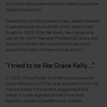
and a bold style statement which helped reignite the
4
design’s popularity
.
Selected by her future father‑in‑law, Joseph Kennedy,
it was estimated at around $1 million when it was
bought in 1953. After her death, the ring became
part of the John F. Kennedy Presidential Library and
Museum in Boston and is estimated to be worth
5
around $20 million if it were sold at auction
.
“I tried to be like Grace Kelly…”
In 1955, Prince Rainier III of Monaco proposed to
Grace Kelly with a 10.48‑carat diamond Cartier ring,
now estimated to be worth a staggering $38.8
million. It is still regarded as one of the most
legendary pieces of jewellery ever created.