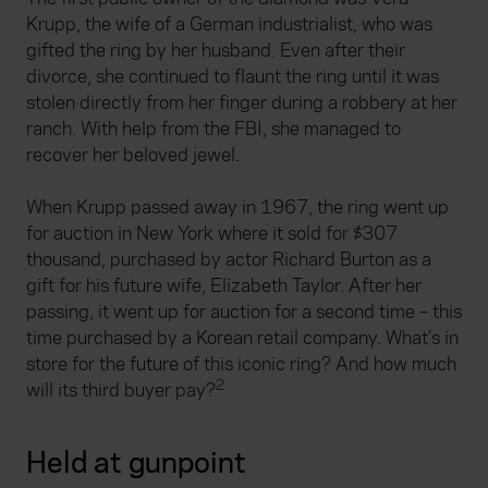
Krupp, the wife of a German industrialist, who was
gifted the ring by her husband. Even after their
divorce, she continued to flaunt the ring until it was
stolen directly from her finger during a robbery at her
ranch. With help from the FBI, she managed to
recover her beloved jewel.
When Krupp passed away in 1967, the ring went up
for auction in New York where it sold for $307
thousand, purchased by actor Richard Burton as a
gift for his future wife, Elizabeth Taylor. After her
passing, it went up for auction for a second time – this
time purchased by a Korean retail company. What’s in
store for the future of this iconic ring? And how much
2
will its third buyer pay?
Held at gunpoint