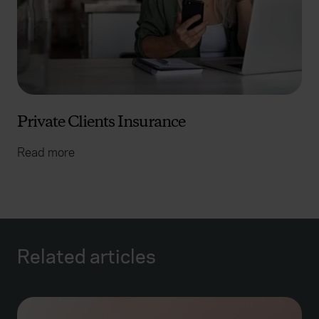
Private Clients Insurance
Read more
Related articles