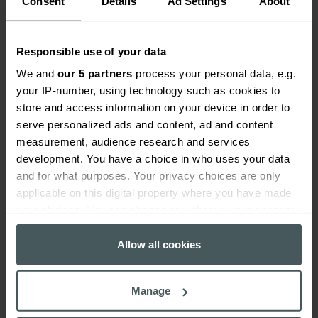
Consent
Details
Ad Settings
About
and emerging risks with confidence,
always and at all times.
Responsible use of your data
We and
our 5 partners
process your personal data, e.g.
your IP-number, using technology such as cookies to
store and access information on your device in order to
serve personalized ads and content, ad and content
View our range of cover
measurement, audience research and services
development. You have a choice in who uses your data
and for what purposes. Your privacy choices are only
applicable on this digital property where you have made
your choices. You can change or withdraw your consent
any time from the Cookie Declaration or by clicking on
the Privacy trigger icon.
Allow all cookies
If you allow, we would also like to:
Manage
Collect information about your geographical
location which can be accurate to within several