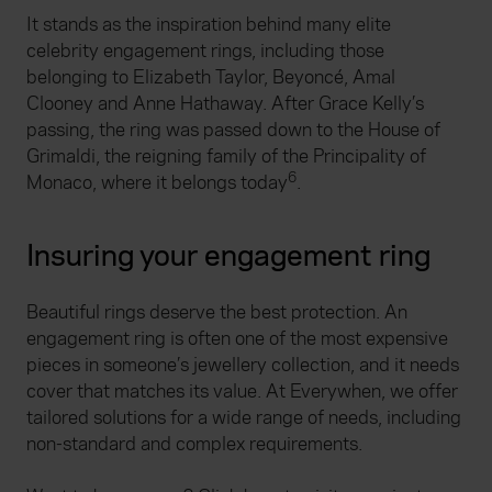
It stands as the inspiration behind many elite
celebrity engagement rings, including those
belonging to Elizabeth Taylor, Beyoncé, Amal
Clooney and Anne Hathaway. After Grace Kelly’s
passing, the ring was passed down to the House of
Grimaldi, the reigning family of the Principality of
6
Monaco, where it belongs today
.
Insuring your engagement ring
Beautiful rings deserve the best protection. An
engagement ring is often one of the most expensive
pieces in someone’s jewellery collection, and it needs
cover that matches its value. At Everywhen, we offer
tailored solutions for a wide range of needs, including
non-standard and complex requirements.