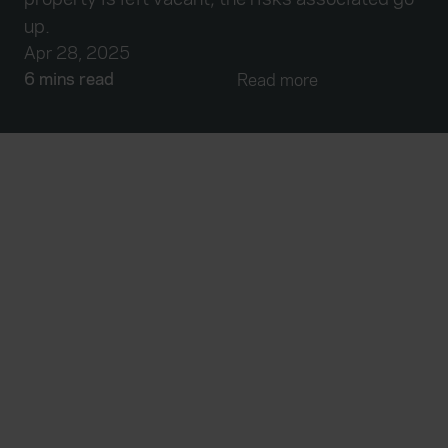
up.
Apr 28, 2025
6 mins read
Read more
Everywhen
Home
About
Accessibility
Careers
Contact us
Reviews
Sitemap
Need additional assistance?
Existing customers
Claims
Contact us
Manage your policy
Renewals
Everywhen is a trading name of Advisory Insurance
Brokers Limited and Health and Protection Solutions
Limited, which are authorised and regulated by the
Financial Conduct Authority. Authorisation can be