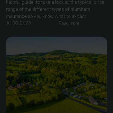
helpful guide, to take a look at the typical price
range of the different types of plumbers
insurance so you know what to expect.
Jul 08, 2025
Read more