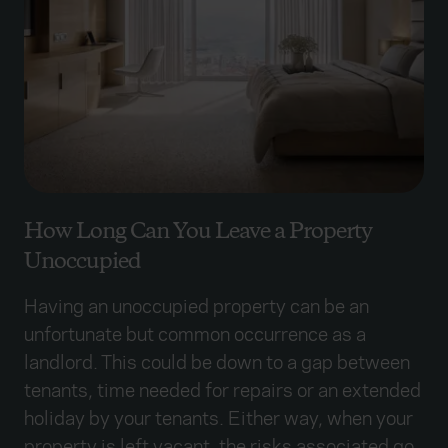
How Long Can You Leave a Property
Unoccupied
Having an unoccupied property can be an
unfortunate but common occurrence as a
landlord. This could be down to a gap between
tenants, time needed for repairs or an extended
holiday by your tenants. Either way, when your
property is left vacant, the risks associated go