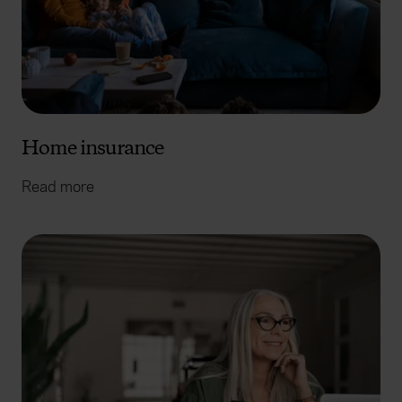
Home insurance
Read more