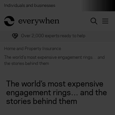
Individuals and businesses
Brokers
Financial and 
return to home page
Over 2,000 experts ready to help
Home and Property Insurance
The world’s most expensive engagement rings… and
the stories behind them
The world’s most expensive
engagement rings… and the
stories behind them