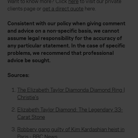
Want to know more? Click
here
to visit our private
clients page or
get a direct quote
here.
Consistent with our policy when giving comment
and advice on a non-specific basis, we cannot
assume legal responsibility for the accuracy of
any particular statement. In the case of specific
problems, we recommend that professional
advice be sought.
Sources:
The Elizabeth Taylor Diamonda Diamond Ring |
Christie's
Elizabeth Taylor Diamond: The Legendary 33-
Carat Stone
Robbery gang guilty of Kim Kardashian heist in
Paris - BBC News