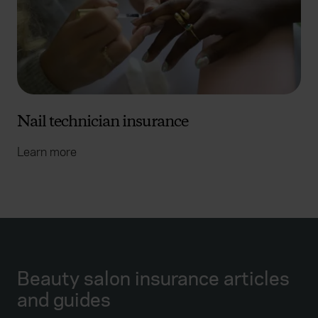
Nail technician insurance
Learn more
Beauty salon insurance articles
and guides