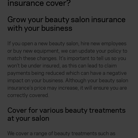
insurance cover?
Grow your beauty salon insurance
with your business
If you open a new beauty salon, hire new employees
or buy new equipment, we can update your policy to
match these changes. It’s important to tell us so you
won’t be under insured, as this can lead to claim
payments being reduced which can have a negative
impact on your business. Although your beauty salon
insurance’s price may increase, it will ensure you are
correctly covered.
Cover for various beauty treatments
at your salon
We cover a range of beauty treatments such as