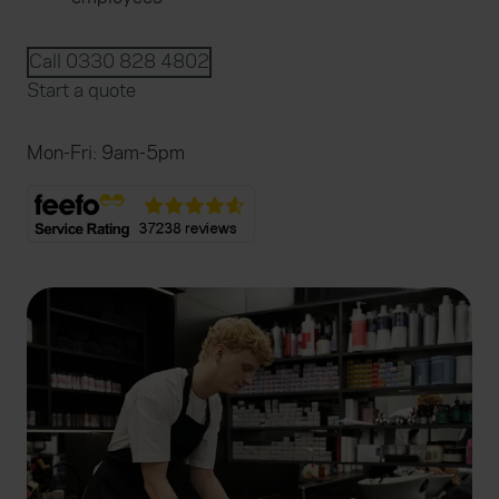
Call 0330 828 4802
Start a quote
Mon-Fri: 9am-5pm