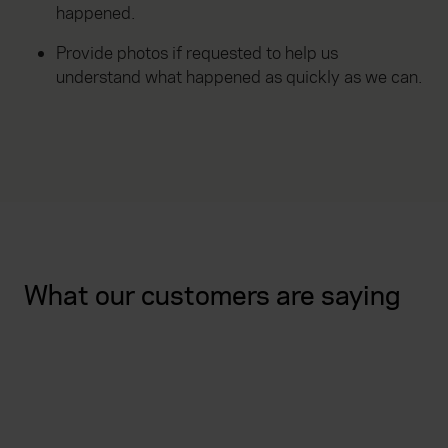
happened.
Provide photos if requested to help us
understand what happened as quickly as we can.
What our customers are saying