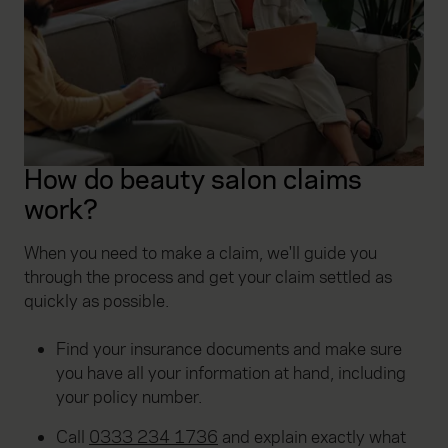
How do beauty salon claims
work?
When you need to make a claim, we'll guide you
through the process and get your claim settled as
quickly as possible.
Find your insurance documents and make sure
you have all your information at hand, including
your policy number.
Call
0333 234 1736
and explain exactly what