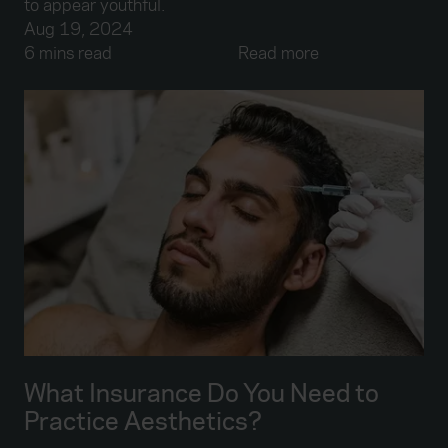
to appear youthful.
Aug 19, 2024
6 mins read
Read more
What Insurance Do You Need to
Practice Aesthetics?