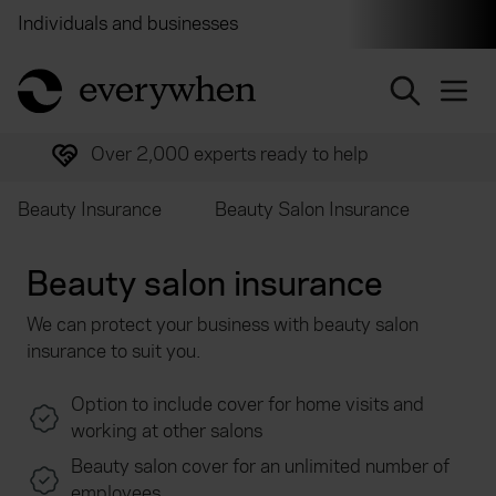
Individuals and businesses
Brokers
Financial and 
return to home page
Over 2,000 experts ready to help
Beauty Insurance
Beauty Salon Insurance
Beauty salon insurance
We can protect your business with beauty salon
insurance to suit you.
Option to include cover for home visits and
working at other salons
Beauty salon cover for an unlimited number of
employees