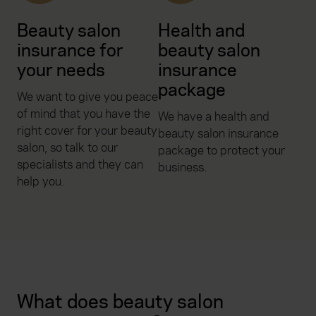
Beauty salon
Health and
insurance for
beauty salon
your needs
insurance
package
We want to give you peace
of mind that you have the
We have a health and
right cover for your beauty
beauty salon insurance
salon, so talk to our
package to protect your
specialists and they can
business.
help you.
What does beauty salon