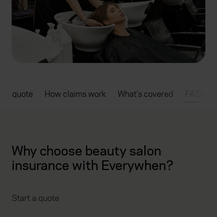
rt a quote
How claims work
What's covered
FAQs
Why choose beauty salon
insurance with Everywhen?
Start a quote