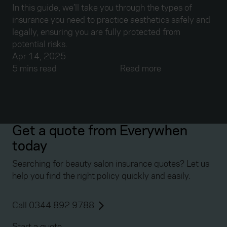
In this guide, we’ll take you through the types of
insurance you need to practice aesthetics safely and
legally, ensuring you are fully protected from
potential risks.
Apr 14, 2025
5 mins read
Read more
Get a quote from Everywhen
today
Searching for beauty salon insurance quotes? Let us
help you find the right policy quickly and easily.
Call 0344 892 9788
Start a quote