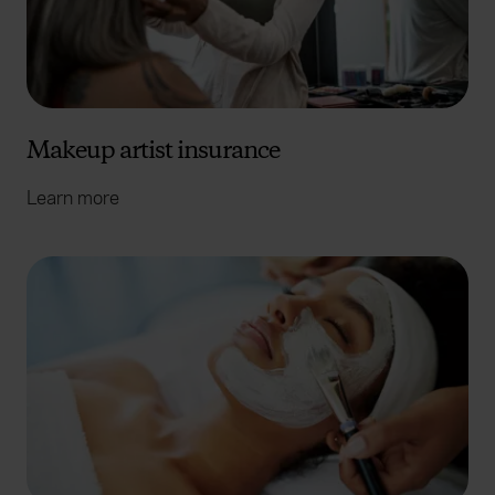
Makeup artist insurance
Learn more