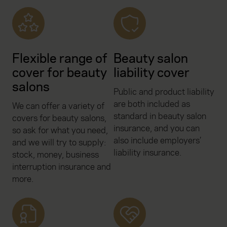
Flexible range of
Beauty salon
cover for beauty
liability cover
salons
Public and product liability
are both included as
We can offer a variety of
standard in beauty salon
covers for beauty salons,
insurance, and you can
so ask for what you need,
also include employers’
and we will try to supply:
liability insurance.
stock, money, business
interruption insurance and
more.