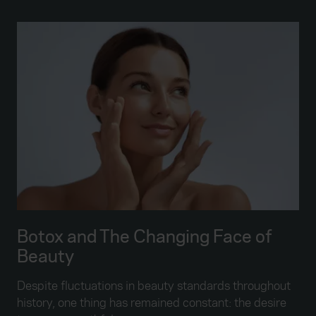
Botox and The Changing Face of
Beauty
Despite fluctuations in beauty standards throughout
history, one thing has remained constant: the desire