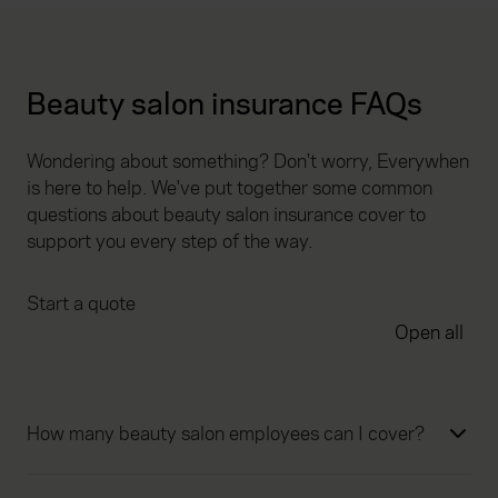
Beauty salon insurance FAQs
Wondering about something? Don't worry, Everywhen
is here to help. We've put together some common
questions about beauty salon insurance cover to
support you every step of the way.
Start a quote
Open all
How many beauty salon employees can I cover?