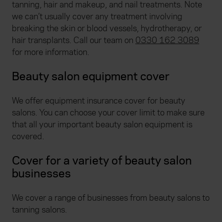
tanning, hair and makeup, and nail treatments. Note
we can’t usually cover any treatment involving
breaking the skin or blood vessels, hydrotherapy, or
hair transplants. Call our team on
0330 162 3089
for more information.
Beauty salon equipment cover
We offer equipment insurance cover for beauty
salons. You can choose your cover limit to make sure
that all your important beauty salon equipment is
covered.
Cover for a variety of beauty salon
businesses
We cover a range of businesses from beauty salons to
tanning salons.