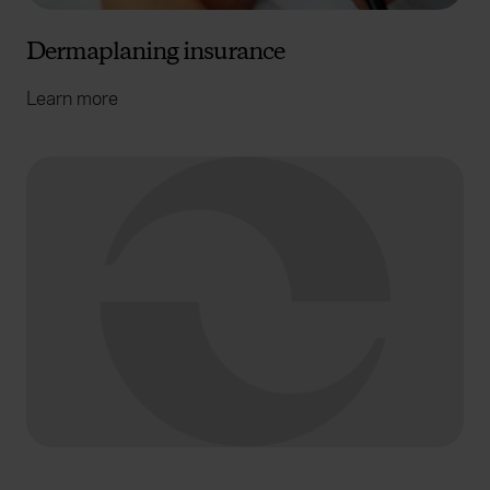
Dermaplaning insurance
Learn more