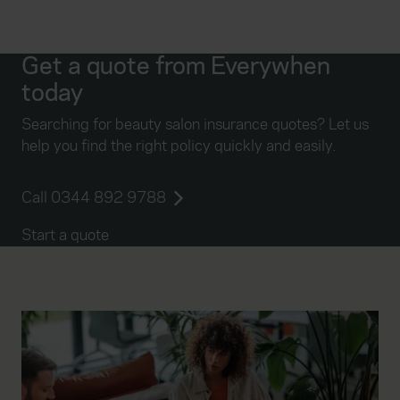
Get a quote from Everywhen
today
Searching for beauty salon insurance quotes? Let us
help you find the right policy quickly and easily.
Call 0344 892 9788
Start a quote