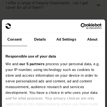
I offer a range of beauty treatments - can I get
cover for all of them?
Am I covered for ear piercing under beauty salon
insurance?
Consent
Details
Ad Settings
About
Can I work as a beautician away from my salon
e.g. visit a client’s home?
Responsible use of your data
We and
our 5 partners
process your personal data, e.g.
What are the key exclusions of this beauty salon
insurance policy?
your IP-number, using technology such as cookies to
store and access information on your device in order to
serve personalized ads and content, ad and content
measurement, audience research and services
See more FAQs
development. You have a choice in who uses your data
and for what purposes. Your privacy choices are only
applicable on this digital property where you have made