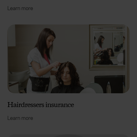
Learn more
Hairdressers insurance
Learn more