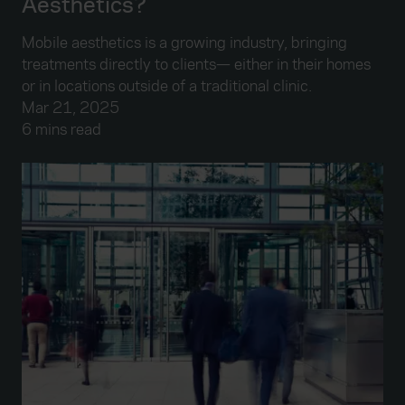
Aesthetics?
Mobile aesthetics is a growing industry, bringing
treatments directly to clients— either in their homes
or in locations outside of a traditional clinic.
Mar 21, 2025
6 mins read