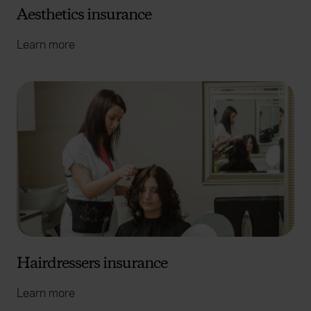
Aesthetics insurance
Learn more
Hairdressers insurance
Learn more