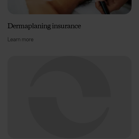
Dermaplaning insurance
Learn more