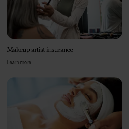
Makeup artist insurance
Learn more