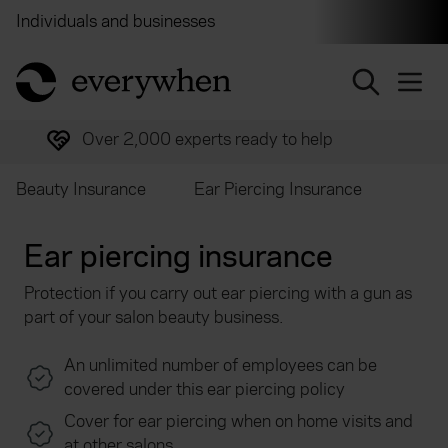
Individuals and businesses
Brokers
Financial and 
return to home page
Over 2,000 experts ready to help
Beauty Insurance
Ear Piercing Insurance
Ear piercing insurance
Protection if you carry out ear piercing with a gun as
part of your salon beauty business.
An unlimited number of employees can be
covered under this ear piercing policy
Cover for ear piercing when on home visits and
at other salons