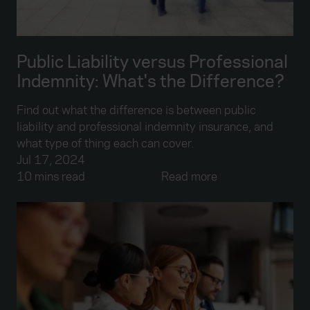
Public Liability versus Professional
Indemnity: What's the Difference?
Find out what the difference is between public
liability and professional indemnity insurance, and
what type of thing each can cover.
Jul 17, 2024
10 mins read
Read more