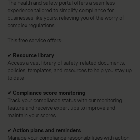
The health and safety portal offers a seamless
experience tailored to simplify compliance for
businesses like yours, relieving you of the worry of
complex regulations.
This free service offers:
✔ Resource library
Access a vast library of safety-related documents,
policies, templates, and resources to help you stay up
to date
✔ Compliance score monitoring
Track your compliance status with our monitoring
feature and receive expert tips to improve and
maintain your scores
✔ Action plans and reminders
Manage your compliance responsibilities with action