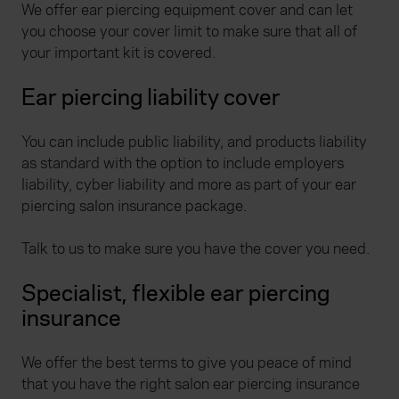
We offer ear piercing equipment cover and can let
you choose your cover limit to make sure that all of
your important kit is covered.
Ear piercing liability cover
You can include public liability, and products liability
as standard with the option to include employers
liability, cyber liability and more as part of your ear
piercing salon insurance package.
Talk to us to make sure you have the cover you need.
Specialist, flexible ear piercing
insurance
We offer the best terms to give you peace of mind
that you have the right salon ear piercing insurance