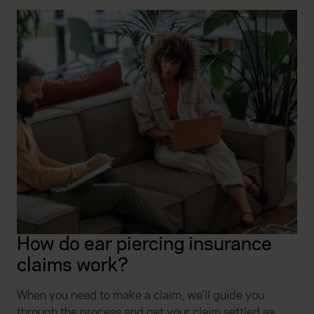
How do ear piercing insurance
claims work?
When you need to make a claim, we'll guide you
through the process and get your claim settled as