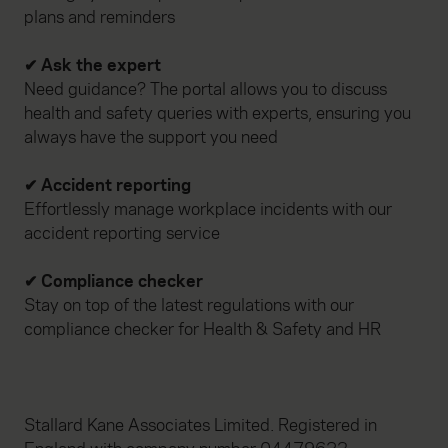
plans and reminders
✔ Ask the expert
Need guidance? The portal allows you to discuss
health and safety queries with experts, ensuring you
always have the support you need
✔ Accident reporting
Effortlessly manage workplace incidents with our
accident reporting service
✔ Compliance checker
Stay on top of the latest regulations with our
compliance checker for Health & Safety and HR
Stallard Kane Associates Limited. Registered in