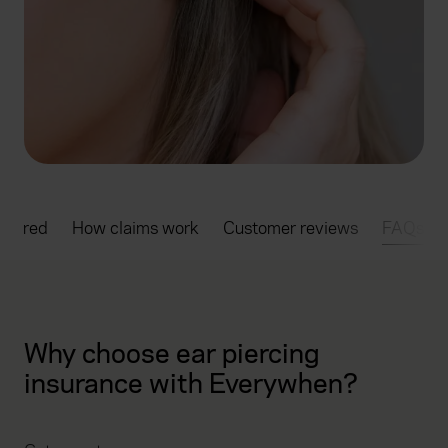
overed
How claims work
Customer reviews
FAQs
Why choose ear piercing
insurance with Everywhen?