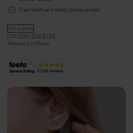
Free health and safety portal access
Get a quote
Call
0344 892 9788
Request a callback