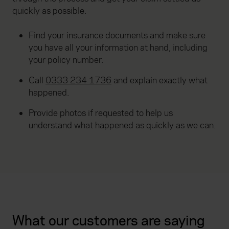
quickly as possible.
Find your insurance documents and make sure
you have all your information at hand, including
your policy number.
Call
0333 234 1736
and explain exactly what
happened.
Provide photos if requested to help us
understand what happened as quickly as we can.
What our customers are saying