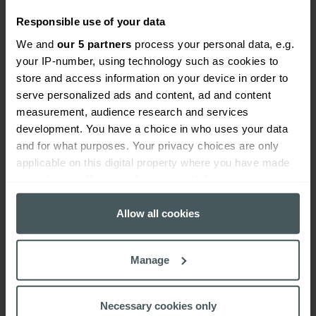
Responsible use of your data
How many employees can I cover under ear
piercing insurance?
We and
our 5 partners
process your personal data, e.g.
your IP-number, using technology such as cookies to
store and access information on your device in order to
Can I perform ear piercing away from my
serve personalized ads and content, ad and content
premises e.g. visit a client’s home?
measurement, audience research and services
development. You have a choice in who uses your data
and for what purposes. Your privacy choices are only
What are the key exclusions of this salon insurance
applicable on this digital property where you have made
policy?
your choices. You can change or withdraw your consent
any time from the Cookie Declaration or by clicking on
Can I pay for my ear piercing insurance by
the Privacy trigger icon.
Allow all cookies
instalments?
If you allow, we would also like to:
Manage
Collect information about your geographical
Where can I find more information about payment
location which can be accurate to within several
for ear piercing insurance by monthly Direct
meters
Debit?
Necessary cookies only