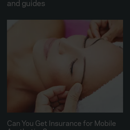
and guides
Can You Get Insurance for Mobile