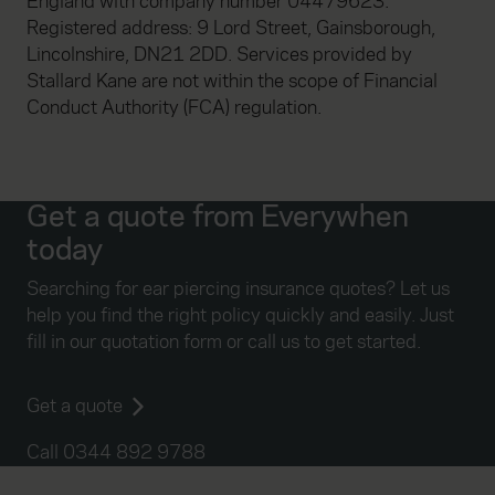
England with company number 04479623.
Registered address: 9 Lord Street, Gainsborough,
Lincolnshire, DN21 2DD. Services provided by
Stallard Kane are not within the scope of Financial
Conduct Authority (FCA) regulation.
Get a quote from Everywhen
today
Searching for ear piercing insurance quotes? Let us
help you find the right policy quickly and easily. Just
fill in our quotation form or call us to get started.
Get a quote
Call 0344 892 9788