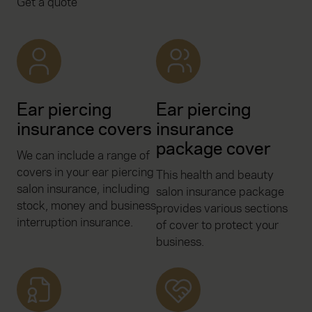
Get a quote
Ear piercing
Ear piercing
insurance covers
insurance
package cover
We can include a range of
covers in your ear piercing
This health and beauty
salon insurance, including
salon insurance package
stock, money and business
provides various sections
interruption insurance.
of cover to protect your
business.