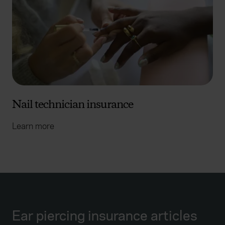
Nail technician insurance
Learn more
Ear piercing insurance articles