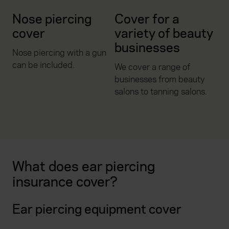
Nose piercing
Cover for a
cover
variety of beauty
businesses
Nose piercing with a gun
can be included.
We cover a range of
businesses from beauty
salons to tanning salons.
What does ear piercing
insurance cover?
Ear piercing equipment cover