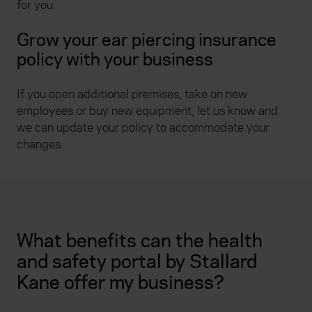
for you.
Grow your ear piercing insurance
policy with your business
If you open additional premises, take on new
employees or buy new equipment, let us know and
we can update your policy to accommodate your
changes.
What benefits can the health
and safety portal by Stallard
Kane offer my business?