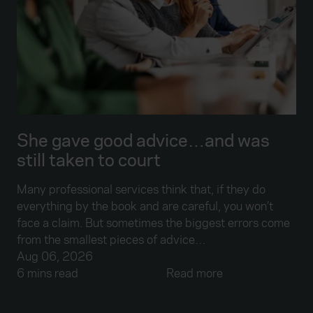
She gave good advice…and was
still taken to court
Many professional services think that, if they do
everything by the book and are careful, you won’t
face a claim. But sometimes the biggest errors come
from the smallest pieces of advice…
Aug 06, 2026
6 mins read
Read more