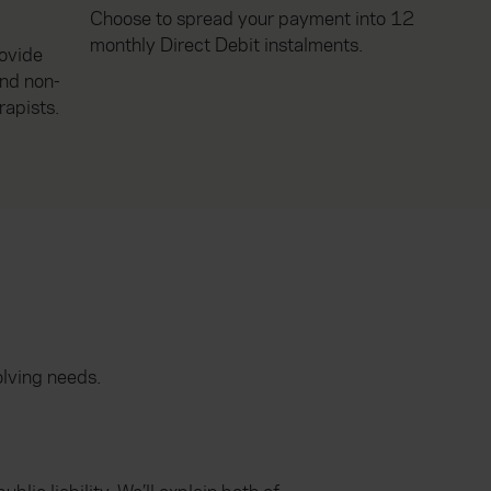
Choose to spread your payment into 12
monthly Direct Debit instalments.
rovide
and non-
rapists.
olving needs.