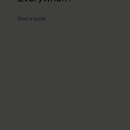
Start a quote