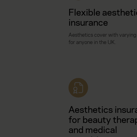
Flexible aesthet
insurance
Aesthetics cover with varying
for anyone in the UK.
Aesthetics insur
for beauty thera
and medical