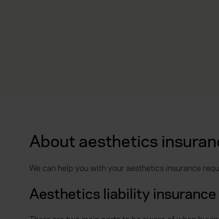
About aesthetics insuran
We can help you with your aesthetics insurance requ
Aesthetics liability insurance