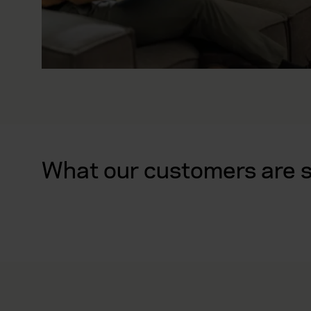
What our customers are 