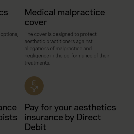
ics
Medical malpractice
cover
 options,
The cover is designed to protect
aesthetic practitioners against
allegations of malpractice and
negligence in the performance of their
treatments.
ance
Pay for your aesthetics
pists
insurance by Direct
Debit