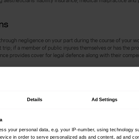
estheticians’ liability insurance; medical malpractice and pub
ans
e through negligence on your part during the course of your w
trip; if a member of public injures themselves or has the p
nce provides cover for legal defence along with their compe
atment go wrong and your client pursued you for damages ca
 claimed by the client are covered up to £1 million for a non
Details
Ad Settings
facturer has advised for this aspect of the cover to be valid
y your medical malpractice policy.
a
s cover for?
ss your personal data, e.g. your IP-number, using technology s
evice in order to serve personalized ads and content, ad and c