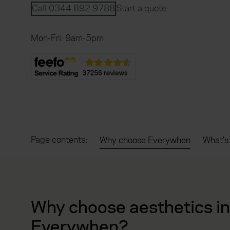
Call 0344 892 9788
Start a quote
Mon-Fri: 9am-5pm
Page contents:
Why choose Everywhen
What's
Why choose aesthetics i
Everywhen?