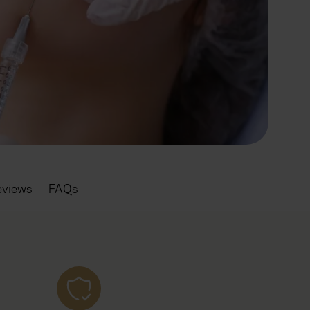
eviews
FAQs