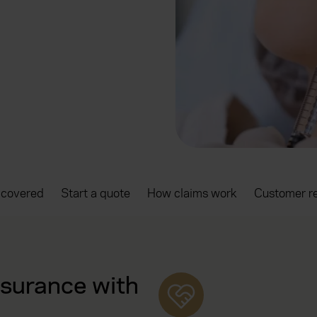
 covered
Start a quote
How claims work
Customer r
nsurance with