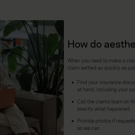
How do aesthe
When you need to make a claim
claim settled as quickly as pos
Find your insurance docu
at hand, including your p
Call the claims team on t
exactly what happened.
Provide photos if reques
as we can.