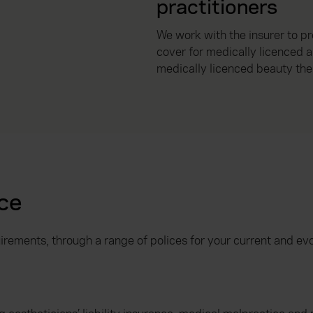
practitioners
We work with the insurer to p
cover for medically licenced 
medically licenced beauty the
ce
irements, through a range of polices for your current and ev