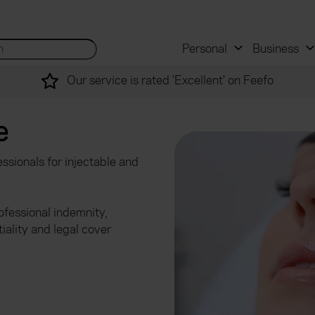
 and mortgage advisers
for...
Search site...
Personal
Business
Our service is rated 'Excellent' on Feefo
e
ssionals for injectable and
fessional indemnity,
tiality and legal cover