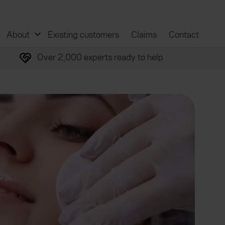
About
Existing customers
Claims
Contact
Over 2,000 experts ready to help