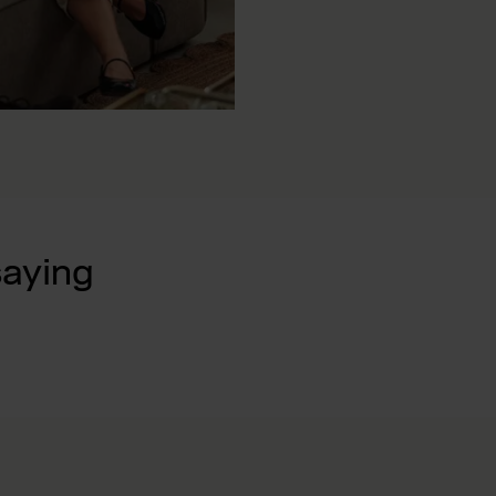
saying