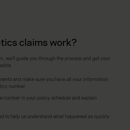
tics claims work?
, we'll guide you through the process and get your
sible.
ments and make sure you have all your information
olicy number.
he number in your policy schedule and explain
ted to help us understand what happened as quickly