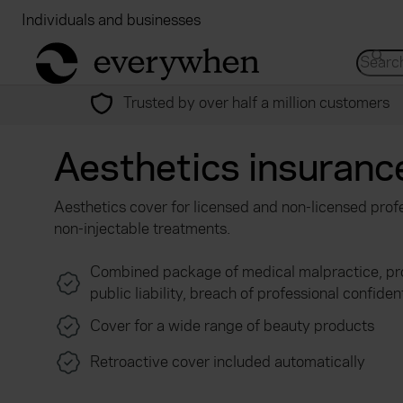
Individuals and businesses
Brokers
Financial
return to home page
Search 
Trusted by over half a million customers
Aesthetics insuranc
Aesthetics cover for licensed and non-licensed profe
non-injectable treatments.
Combined package of medical malpractice, pro
public liability, breach of professional confiden
Cover for a wide range of beauty products
Retroactive cover included automatically