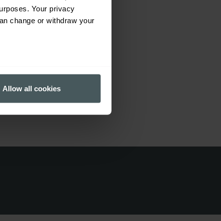
urposes. Your privacy
can change or withdraw your
 dentists, nurses, doctors,
tivities. For example beauty
several meters
Allow all cookies
ails section
.
ormance and to increase the