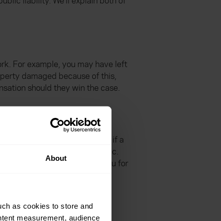
lic liability. We’ll explain both of
ork. For example, you may have left
roperty damaged because of this,
nsation should they win the case.
used to them. It ensures that if a
 medic and £5million for a medic.
About
. If a claim is made against you for
uch as cookies to store and
ontent measurement, audience