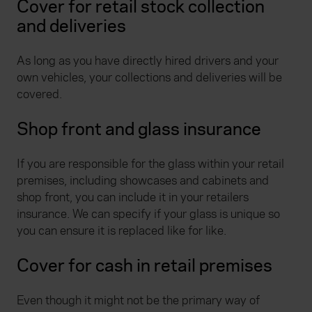
Cover for retail stock collection
and deliveries
As long as you have directly hired drivers and your
own vehicles, your collections and deliveries will be
covered.
Shop front and glass insurance
If you are responsible for the glass within your retail
premises, including showcases and cabinets and
shop front, you can include it in your retailers
insurance. We can specify if your glass is unique so
you can ensure it is replaced like for like.
Cover for cash in retail premises
Even though it might not be the primary way of