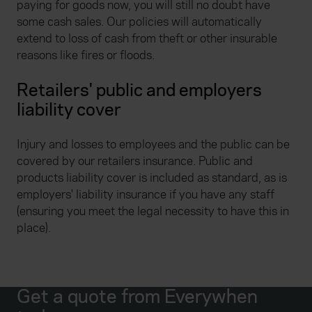
paying for goods now, you will still no doubt have
some cash sales. Our policies will automatically
extend to loss of cash from theft or other insurable
reasons like fires or floods.
Retailers' public and employers
liability cover
Injury and losses to employees and the public can be
covered by our retailers insurance. Public and
products liability cover is included as standard, as is
employers' liability insurance if you have any staff
(ensuring you meet the legal necessity to have this in
place).
Get a quote from Everywhen