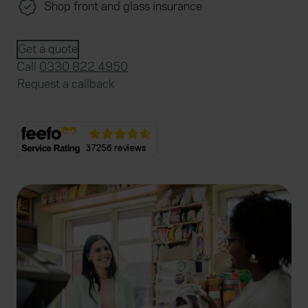
Shop front and glass insurance
Get a quote
Call
0330 822 4950
Request a callback