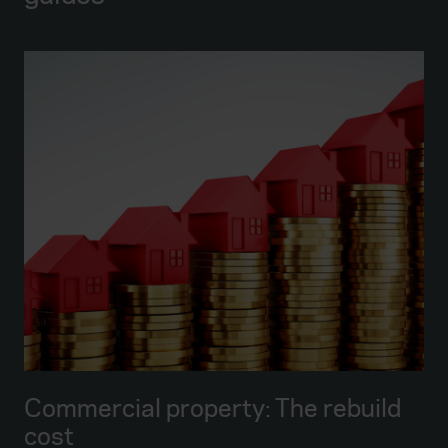
Commercial property: The rebuild
cost