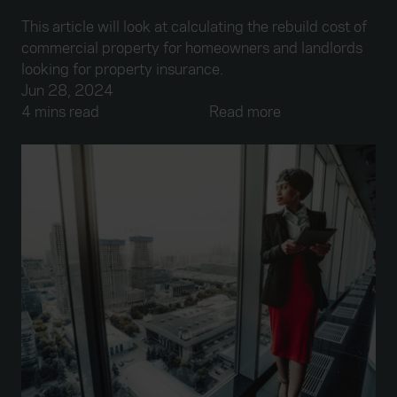
This article will look at calculating the rebuild cost of
commercial property for homeowners and landlords
looking for property insurance.
Jun 28, 2024
4 mins read
Read more