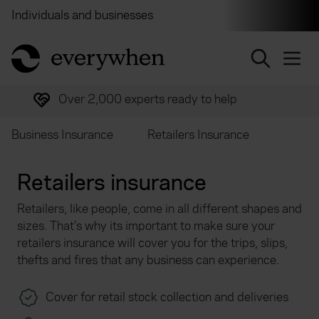
Individuals and businesses
Brokers
Financial and 
return to home page
Over 2,000 experts ready to help
Business Insurance
Retailers Insurance
Retailers insurance
Retailers, like people, come in all different shapes and
sizes. That’s why its important to make sure your
retailers insurance will cover you for the trips, slips,
thefts and fires that any business can experience.
Cover for retail stock collection and deliveries