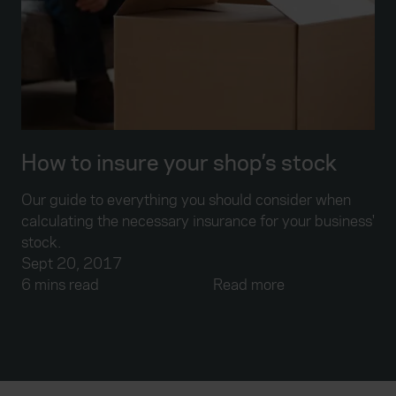
How to insure your shop’s stock
Our guide to everything you should consider when
calculating the necessary insurance for your business'
stock.
Sept 20, 2017
6 mins read
Read more