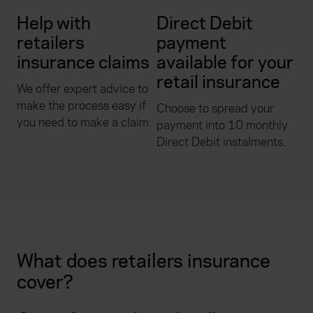
Help with
Direct Debit
retailers
payment
insurance claims
available for your
retail insurance
We offer expert advice to
make the process easy if
Choose to spread your
you need to make a claim.
payment into 10 monthly
Direct Debit instalments.
What does retailers insurance
cover?