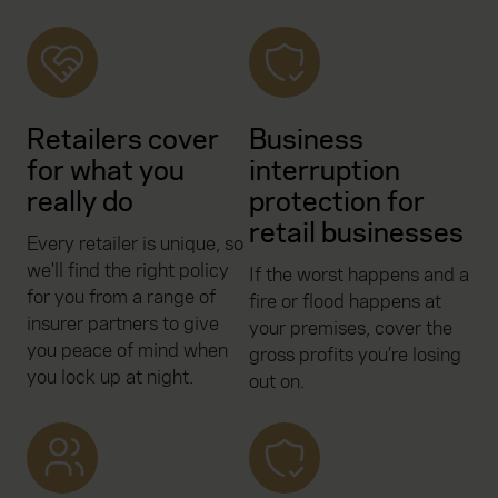
Retailers cover
Business
for what you
interruption
really do
protection for
retail businesses
Every retailer is unique, so
we'll find the right policy
If the worst happens and a
for you from a range of
fire or flood happens at
insurer partners to give
your premises, cover the
you peace of mind when
gross profits you’re losing
you lock up at night.
out on.