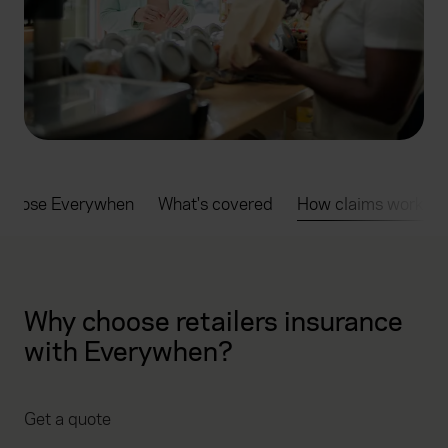
choose Everywhen
What's covered
How claims work
Why choose retailers insurance
with Everywhen?
Get a quote