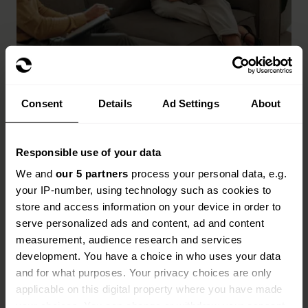
How do retailers insurance
claims work?
Consent
Details
Ad Settings
About
When you need to make a claim, we'll guide you
through the process and get your claim settled as
Responsible use of your data
quickly as possible.
We and
our 5 partners
process your personal data, e.g.
Find your insurance documents and make sure
your IP-number, using technology such as cookies to
you have all your information at hand, including
store and access information on your device in order to
your policy number.
serve personalized ads and content, ad and content
measurement, audience research and services
Call the claims team on the number in your
development. You have a choice in who uses your data
documents and explain exactly what happened.
and for what purposes. Your privacy choices are only
applicable on this digital property where you have made
Provide photos if requested to help us
your choices. You can change or withdraw your consent