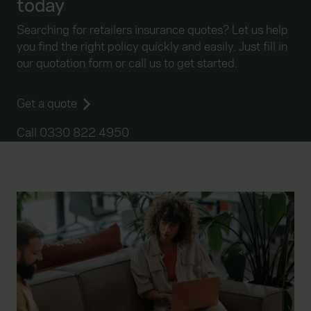
today
Searching for retailers insurance quotes? Let us help
you find the right policy quickly and easily. Just fill in
our quotation form or call us to get started.
Get a quote
Call 0330 822 4950