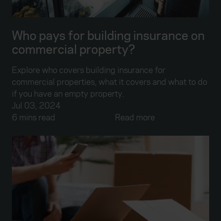
Who pays for building insurance on
commercial property?
Explore who covers building insurance for
commercial properties, what it covers and what to do
if you have an empty property.
Jul 03, 2024
6 mins read
Read more