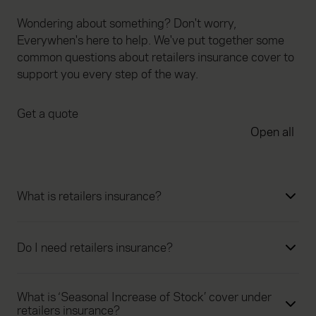
Wondering about something? Don't worry,
Everywhen's here to help. We've put together some
common questions about retailers insurance cover to
support you every step of the way.
Get a quote
Open all
What is retailers insurance?
Do I need retailers insurance?
What is ‘Seasonal Increase of Stock’ cover under
retailers insurance?