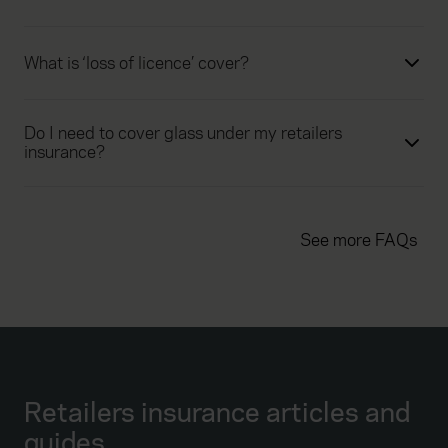
What is ‘loss of licence’ cover?
Do I need to cover glass under my retailers
insurance?
See more FAQs
Retailers insurance articles and
guides