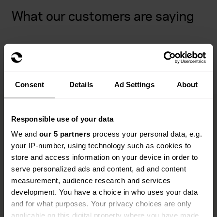
What our customers are saying
Consent
Details
Ad Settings
About
Responsible use of your data
Opticians insurance FAQs
We and
our 5 partners
process your personal data, e.g.
your IP-number, using technology such as cookies to
store and access information on your device in order to
Wondering about something? Don't worry, Everywhen
serve personalized ads and content, ad and content
is here to help. We've put together some common
measurement, audience research and services
questions about opticians insurance to support you
development. You have a choice in who uses your data
every step of the way.
and for what purposes. Your privacy choices are only
applicable on this digital property where you have made