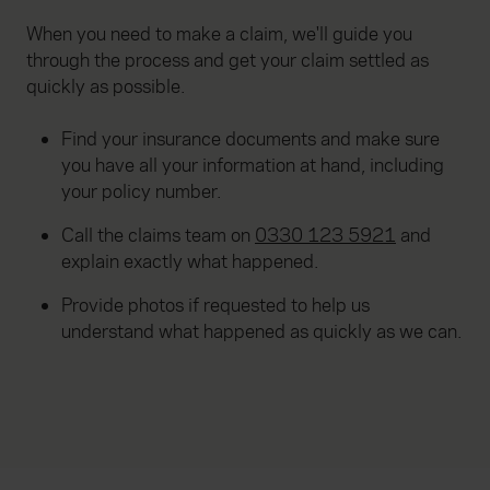
When you need to make a claim, we'll guide you
through the process and get your claim settled as
quickly as possible.
Find your insurance documents and make sure
you have all your information at hand, including
your policy number.
Call the claims team on
0330 123 5921
and
explain exactly what happened.
Provide photos if requested to help us
understand what happened as quickly as we can.