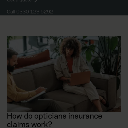
Call 0330 123 5292
How do opticians insurance
claims work?