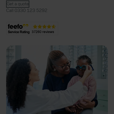
Get a quote
Call 0330 123 5292