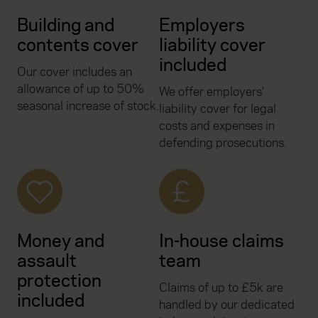
Building and
Employers
contents cover
liability cover
included
Our cover includes an
allowance of up to 50%
We offer employers'
seasonal increase of stock.
liability cover for legal
costs and expenses in
defending prosecutions.
Money and
In-house claims
assault
team
protection
Claims of up to £5k are
included
handled by our dedicated