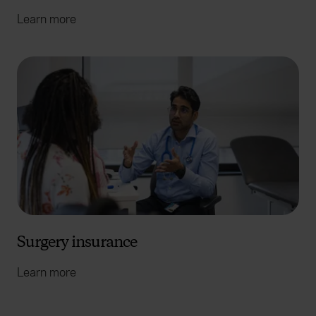
Learn more
Surgery insurance
Learn more