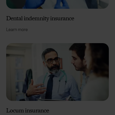
Dental indemnity insurance
Learn more
Locum insurance