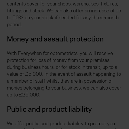
contents cover for your shops, warehouses, fixtures,
fittings and stock. We can also offer an increase of up
to 50% on your stock if needed for any three-month
period.
Money and assault protection
With Everywhen for optometrists, you will receive
protection for loss of money from your premises
during business hours, or for stock in transit, up to a
value of £5,000. In the event of assault happening to
a member of staff whilst they are in possession of
monies belonging to your business, we can also cover
up to £25,000.
Public and product liability
We offer public and product liability to protect you