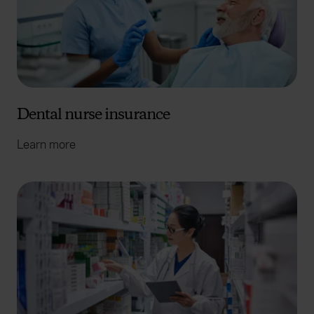
Dental nurse insurance
Learn more