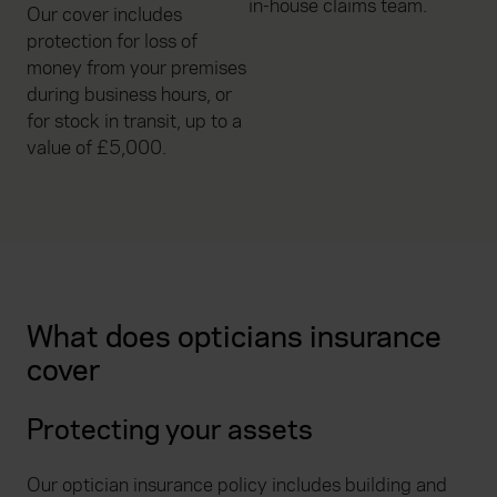
in-house claims team.
Our cover includes
protection for loss of
money from your premises
during business hours, or
for stock in transit, up to a
value of £5,000.
What does opticians insurance
cover
Protecting your assets
Our optician insurance policy includes building and