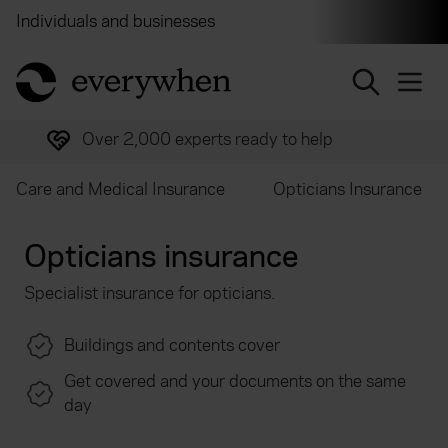
Individuals and businesses
Brokers
Financial and 
return to home page
Over 2,000 experts ready to help
Care and Medical Insurance
Opticians Insurance
Opticians insurance
Specialist insurance for opticians.
Buildings and contents cover
Get covered and your documents on the same
day