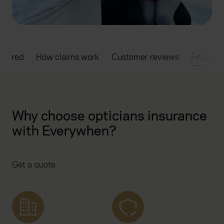
overed
How claims work
Customer reviews
FAQs
Why choose opticians insurance
with Everywhen?
Get a quote