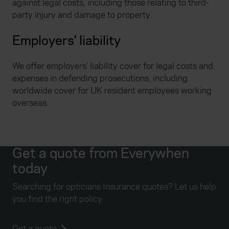
against legal costs, including those relating to third-
party injury and damage to property.
Employers' liability
We offer employers' liability cover for legal costs and
expenses in defending prosecutions, including
worldwide cover for UK resident employees working
overseas.
Get a quote from Everywhen
today
Searching for opticians Insurance quotes? Let us help
you find the right policy.
Get a quote