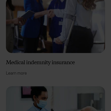
Medical indemnity insurance
Learn more