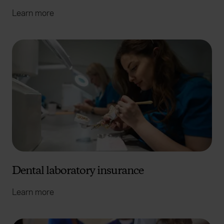
Learn more
Dental laboratory insurance
Learn more