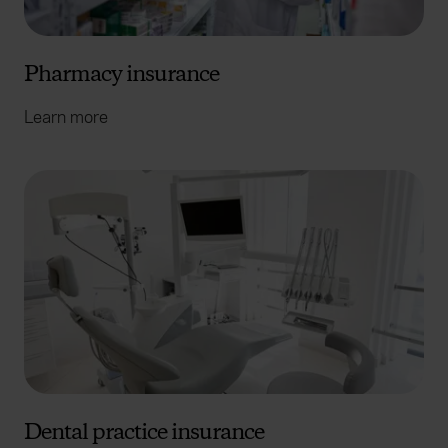
Pharmacy insurance
Learn more
Dental practice insurance