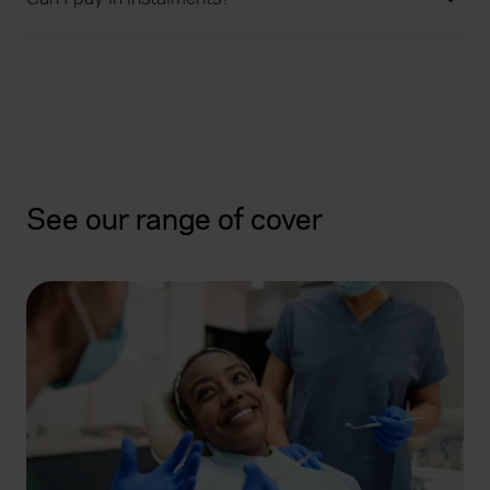
See our range of cover