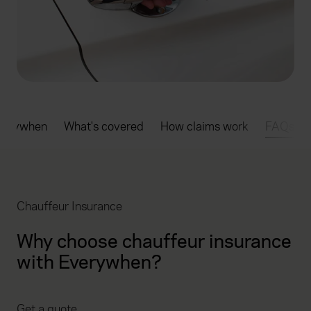
verywhen
What's covered
How claims work
FAQs
Chauffeur Insurance
Why choose chauffeur insurance
with Everywhen?
Get a quote