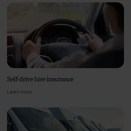
Self-drive hire insurance
Learn more