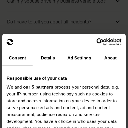
Can my spouse drive my business vehicle too?
Do I have to tell you about all incidents?
Consent
Details
Ad Settings
About
See our range of commercial
Responsible use of your data
vehicle insurance cover
We and
our 5 partners
process your personal data, e.g.
your IP-number, using technology such as cookies to
store and access information on your device in order to
serve personalized ads and content, ad and content
measurement, audience research and services
development. You have a choice in who uses your data