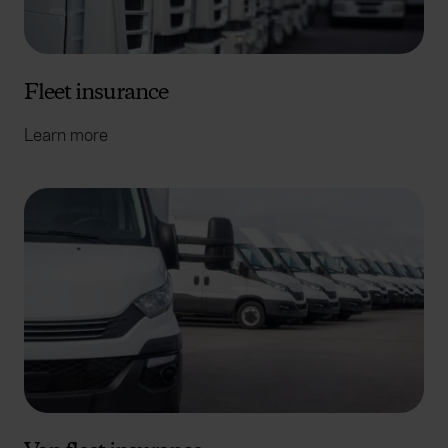
Fleet insurance
Learn more