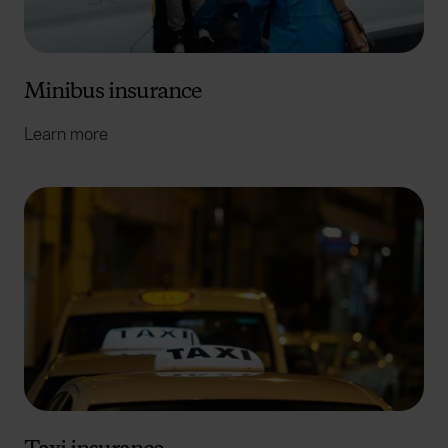
Minibus insurance
Learn more