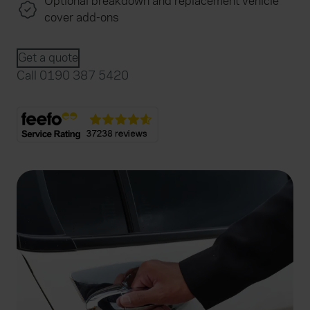
Optional breakdown and replacement vehicle
cover add-ons
Get a quote
Call 0190 387 5420