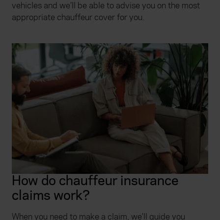
vehicles and we’ll be able to advise you on the most
appropriate chauffeur cover for you.
How do chauffeur insurance
claims work?
When you need to make a claim, we'll guide you