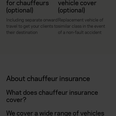
for chauffeurs
vehicle cover
(optional)
(optional)
Including separate onward
Replacement vehicle of
travel to get your clients to
similar class in the event
their destination
of a non-fault accident
About chauffeur insurance
What does chauffeur insurance
cover?
We cover a wide range of vehicles