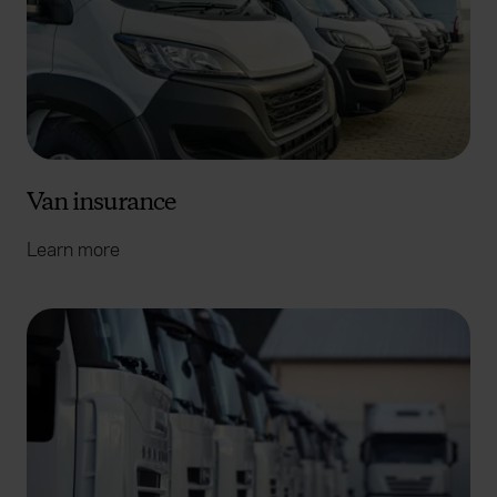
Van insurance
Learn more