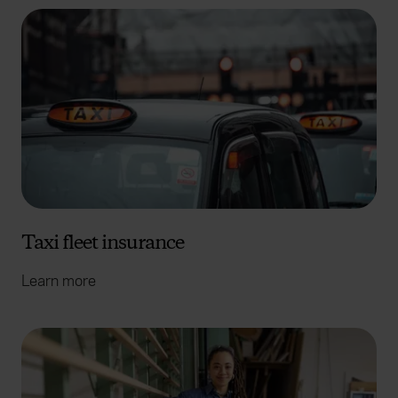
Taxi fleet insurance
Learn more