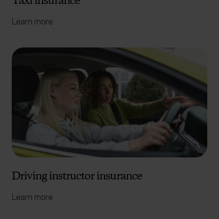
Taxi insurance
Learn more
Driving instructor insurance
Learn more