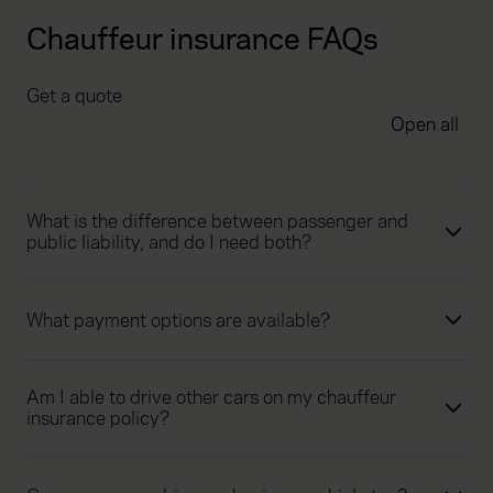
Chauffeur insurance FAQs
Get a quote
Open all
What is the difference between passenger and
public liability, and do I need both?
What payment options are available?
Am I able to drive other cars on my chauffeur
insurance policy?