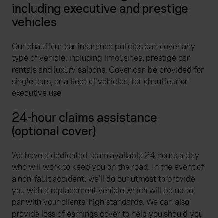
including executive and prestige
vehicles
Our chauffeur car insurance policies can cover any
type of vehicle, including limousines, prestige car
rentals and luxury saloons. Cover can be provided for
single cars, or a fleet of vehicles, for chauffeur or
executive use
24-hour claims assistance
(optional cover)
We have a dedicated team available 24 hours a day
who will work to keep you on the road. In the event of
a non-fault accident, we’ll do our utmost to provide
you with a replacement vehicle which will be up to
par with your clients’ high standards. We can also
provide loss of earnings cover to help you should you