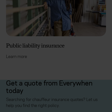
Public liability insurance
Learn more
Get a quote from Everywhen
today
Searching for chauffeur insurance quotes? Let us
help you find the right policy.