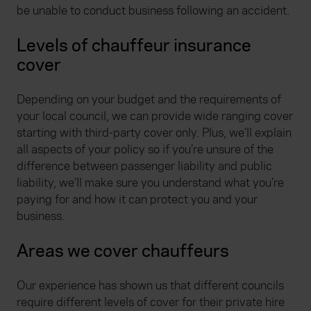
be unable to conduct business following an accident.
Levels of chauffeur insurance
cover
Depending on your budget and the requirements of
your local council, we can provide wide ranging cover
starting with third-party cover only. Plus, we’ll explain
all aspects of your policy so if you’re unsure of the
difference between passenger liability and public
liability, we’ll make sure you understand what you’re
paying for and how it can protect you and your
business.
Areas we cover chauffeurs
Our experience has shown us that different councils
require different levels of cover for their private hire