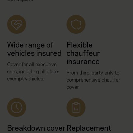
Wide range of
Flexible
vehicles insured
chauffeur
insurance
Cover for all executive
cars, including all plate-
From third-party only to
exempt vehicles.
comprehensive chauffer
cover
Breakdown cover
Replacement