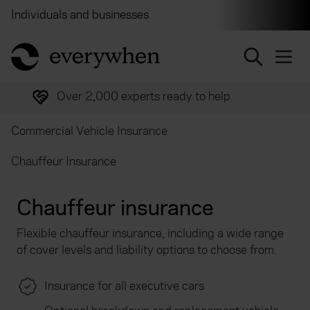
Individuals and businesses
Brokers
Financial and 
return to home page
Over 2,000 experts ready to help
Commercial Vehicle Insurance
Chauffeur Insurance
Chauffeur insurance
Flexible chauffeur insurance, including a wide range
of cover levels and liability options to choose from.
Insurance for all executive cars