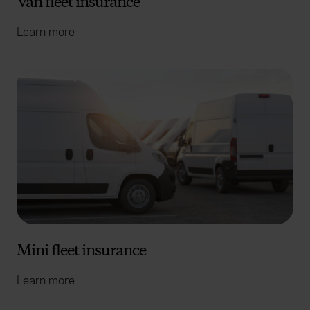
Van fleet insurance
Learn more
Mini fleet insurance
Learn more