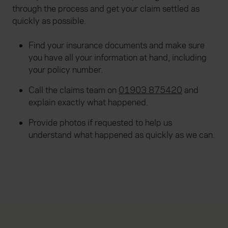
through the process and get your claim settled as
quickly as possible.
Find your insurance documents and make sure
you have all your information at hand, including
your policy number.
Call the claims team on
01903 875420
and
explain exactly what happened.
Provide photos if requested to help us
understand what happened as quickly as we can.