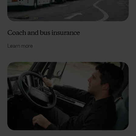
Coach and bus insurance
Learn more