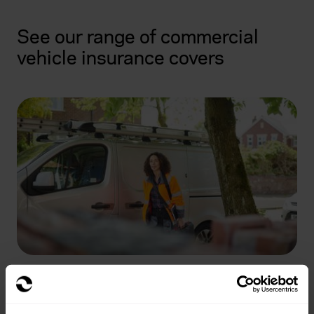
See our range of commercial
vehicle insurance covers
Commercial Vehicle Insurance
Learn more