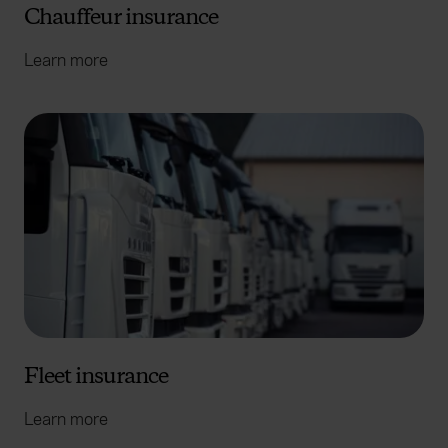
Chauffeur insurance
Learn more
Fleet insurance
Learn more