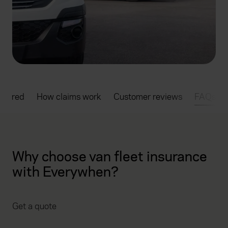
overed
How claims work
Customer reviews
FAQs
Why choose van fleet insurance
with Everywhen?
Get a quote