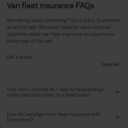
Van fleet insurance FAQs
Wondering about something? Don't worry, Everywhen
is here to help. We've put together some common
questions about van fleet insurance to support you
every step of the way.
Get a quote
Open all
How many vehicles do I need to have arrange
motor insurance cover on a fleet basis?
How do I arrange motor fleet insurance with
Everywhen?