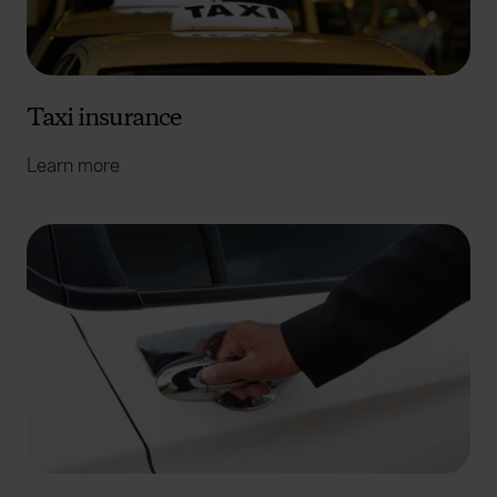
Taxi insurance
Learn more