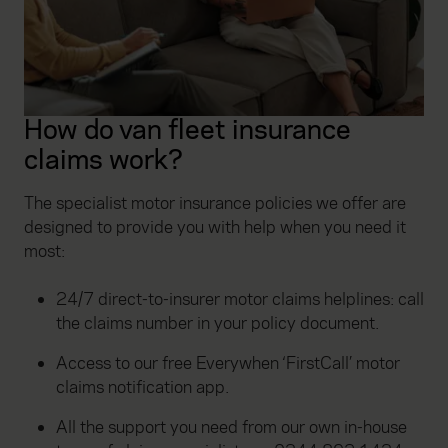
How do van fleet insurance
claims work?
The specialist motor insurance policies we offer are
designed to provide you with help when you need it
most:
24/7 direct-to-insurer motor claims helplines: call
the claims number in your policy document.
Access to our free Everywhen ‘FirstCall’ motor
claims notification app.
All the support you need from our own in-house