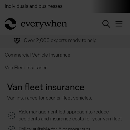
Individuals and businesses
Brokers
Financial and 
return to home page
Over 2,000 experts ready to help
Commercial Vehicle Insurance
Van Fleet Insurance
Van fleet insurance
Van insurance for courier fleet vehicles.
Risk management led approach to reduce
accidents and insurance costs for your van fleet
Policy suitable for 5 or more vans