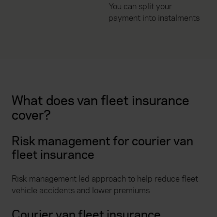
You can split your
payment into instalments
What does van fleet insurance
cover?
Risk management for courier van
fleet insurance
Risk management led approach to help reduce fleet
vehicle accidents and lower premiums.
Courier van fleet insurance