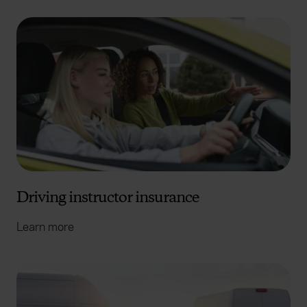
Driving instructor insurance
Learn more