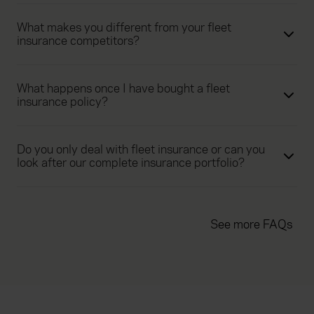
What makes you different from your fleet
insurance competitors?
What happens once I have bought a fleet
insurance policy?
Do you only deal with fleet insurance or can you
look after our complete insurance portfolio?
See more FAQs