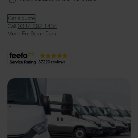
Get a quote
Call
0344 892 1434
Mon - Fri: 9am - 5pm