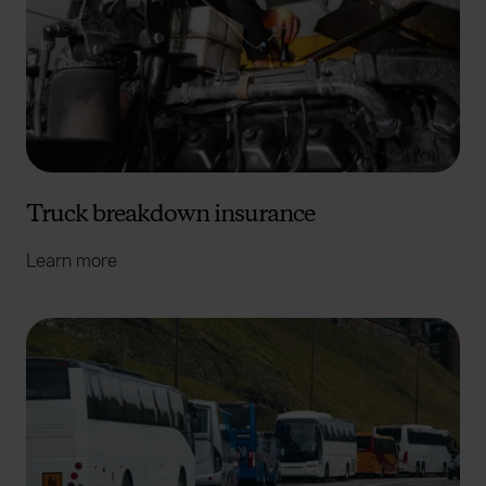
Truck breakdown insurance
Learn more