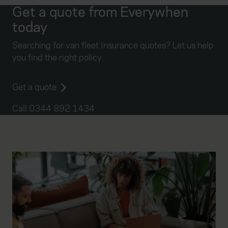
Get a quote from Everywhen
today
Searching for van fleet Insurance quotes? Let us help
you find the right policy.
Get a quote
Call 0344 892 1434