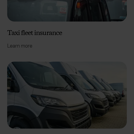
Taxi fleet insurance
Learn more