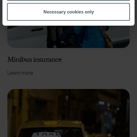
location which can be accurate to within several
meters
Necessary cookies only
Identify your device by actively scanning it for
specific characteristics (fingerprinting)
Find out more about how your personal data is processed
and set your preferences in the
details section
.
We use cookies to help us understand the usage of our
Minibus insurance
website, to improve our website performance and to
increase the relevance of our communications and
Learn more
advertising. Please let us know your preferences.