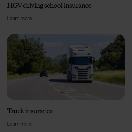
HGV driving school insurance
Learn more
Truck insurance
Learn more