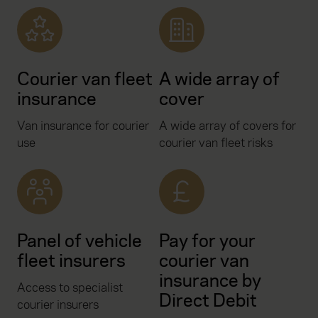
Courier van fleet
A wide array of
insurance
cover
Van insurance for courier
A wide array of covers for
use
courier van fleet risks
Panel of vehicle
Pay for your
fleet insurers
courier van
insurance by
Access to specialist
Direct Debit
courier insurers