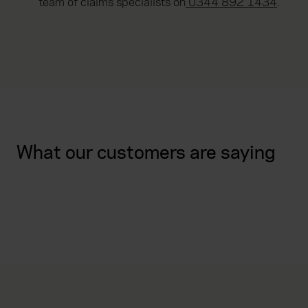
team of claims specialists on
0344 892 1434
.
What our customers are saying