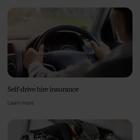
Self-drive hire insurance
Learn more