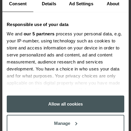
Consent
Details
Ad Settings
About
Responsible use of your data
We and
our 5 partners
process your personal data, e.g.
your IP-number, using technology such as cookies to
store and access information on your device in order to
serve personalized ads and content, ad and content
measurement, audience research and services
development. You have a choice in who uses your data
and for what purposes. Your privacy choices are only
applicable on this digital property where you have made
your choices. You can change or withdraw your consent
any time from the Cookie Declaration or by clicking on
the Privacy trigger icon.
Allow all cookies
If you allow, we would also like to:
Manage
Collect information about your geographical