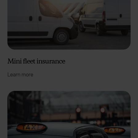
Mini fleet insurance
Learn more