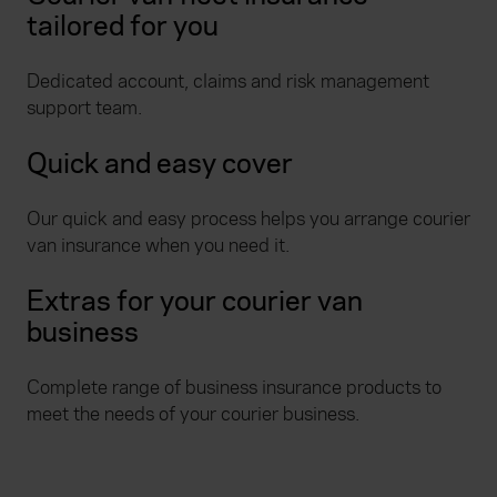
tailored for you
Dedicated account, claims and risk management
support team.
Quick and easy cover
Our quick and easy process helps you arrange courier
van insurance when you need it.
Extras for your courier van
business
Complete range of business insurance products to
meet the needs of your courier business.