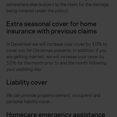
somewhere else (subject to the claim for the damage
being covered under the policy).
Extra seasonal cover for home
insurance with previous claims
In December we will increase your cover by 10% to
cover you for Christmas presents. In addition, if you
are getting married, we will increase your cover by
10% for the month prior to and the month following
your wedding day.
Liability cover
We can provide property owners', occupiers' and
personal liability cover.
Homecare emergency assistance