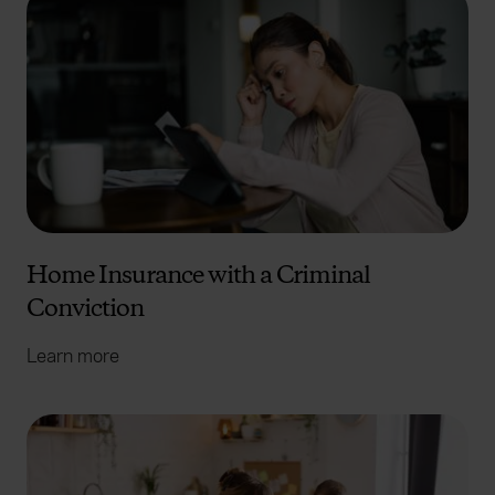
Home Insurance with a Criminal
Conviction
Learn more