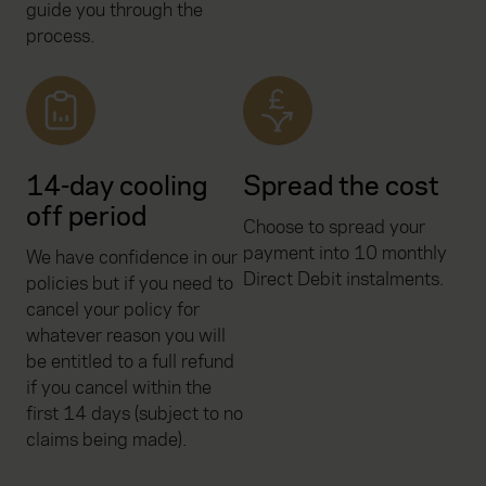
guide you through the
process.
14-day cooling
Spread the cost
off period
Choose to spread your
payment into 10 monthly
We have confidence in our
Direct Debit instalments.
policies but if you need to
cancel your policy for
whatever reason you will
be entitled to a full refund
if you cancel within the
first 14 days (subject to no
claims being made).