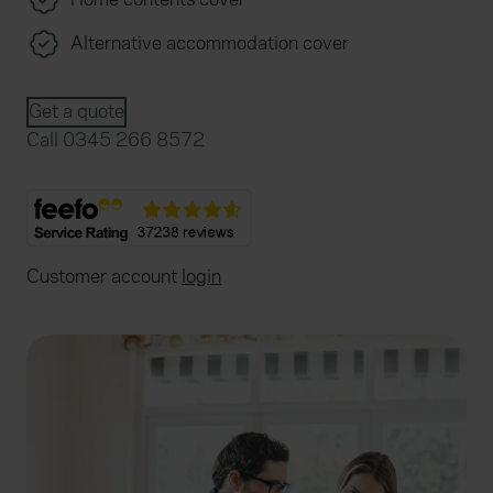
Alternative accommodation cover
Get a quote
Call 0345 266 8572
Customer account
login