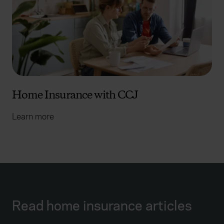
Home Insurance with CCJ
Learn more
Read home insurance articles