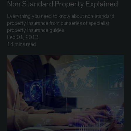
Non Standard Property Explained
Everything you need to know about non-standard
property insurance from our series of specialist
property insurance guides.
Feb 01, 2013
14 mins read