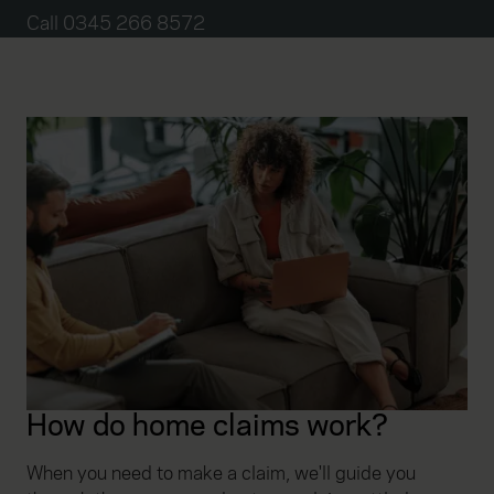
Call 0345 266 8572
How do home claims work?
When you need to make a claim, we'll guide you