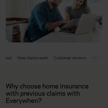
overed
How claims work
Customer reviews
FAQs
Why choose home insurance
with previous claims with
Everywhen?