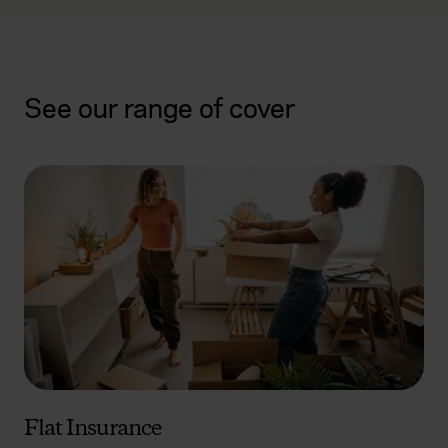
See our range of cover
Flat Insurance