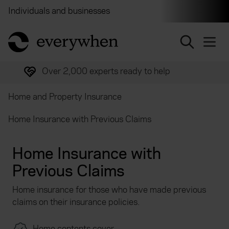
Individuals and businesses
Brokers
Financial and 
return to home page
Over 2,000 experts ready to help
Home and Property Insurance
Home Insurance with Previous Claims
Home Insurance with
Previous Claims
Home insurance for those who have made previous
claims on their insurance policies.
Home contents cover