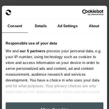
Consent
Details
Ad Settings
About
Responsible use of your data
We and
our 5 partners
process your personal data, e.g.
Home insurance with previous
your IP-number, using technology such as cookies to
claims FAQs
store and access information on your device in order to
serve personalized ads and content, ad and content
measurement, audience research and services
Get a quote
development. You have a choice in who uses your data
Open all
and for what purposes. Your privacy choices are only
applicable on this digital property where you have made
your choices. You can change or withdraw your consent
any time from the Cookie Declaration or by clicking on
Can Everywhen arrange immediate cover?