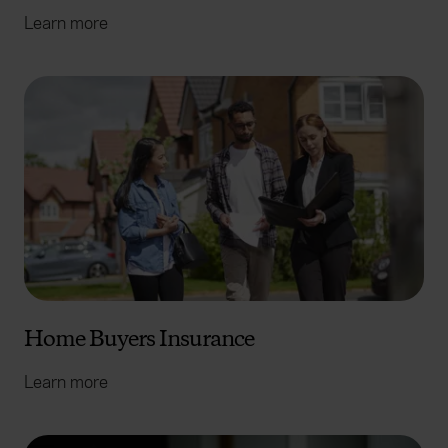
Learn more
Home Buyers Insurance
Learn more