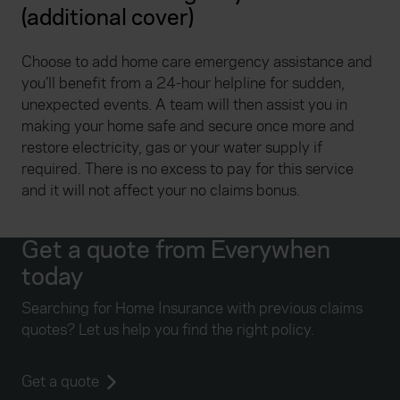
(additional cover)
Choose to add home care emergency assistance and
you’ll benefit from a 24-hour helpline for sudden,
unexpected events. A team will then assist you in
making your home safe and secure once more and
restore electricity, gas or your water supply if
required. There is no excess to pay for this service
and it will not affect your no claims bonus.
Get a quote from Everywhen
today
Searching for Home Insurance with previous claims
quotes? Let us help you find the right policy.
Get a quote