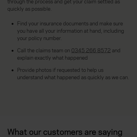
through the process and get your claim settled as
quickly as possible.
Find your insurance documents and make sure
you have all your information at hand, including
your policy number.
Call the claims team on
0345 266 8572
and
explain exactly what happened
Provide photos if requested to help us
understand what happened as quickly as we can.
What our customers are saying