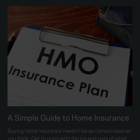
A Simple Guide to Home Insurance
Buying home insurance needn't be as complicated as
you think. Get to grips with the ins and outs of what