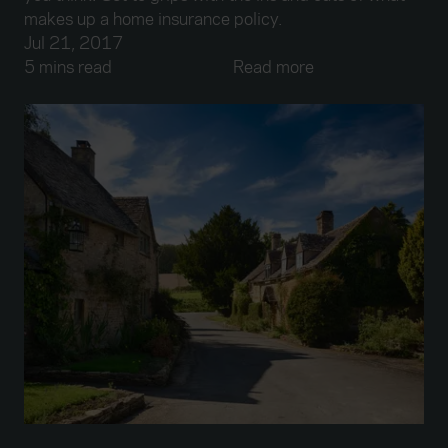
makes up a home insurance policy.
Jul 21, 2017
5 mins read
Read more