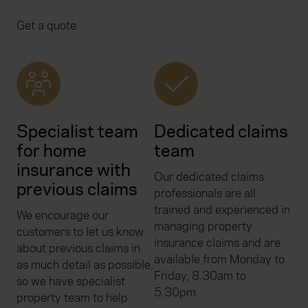
Get a quote
Specialist team
Dedicated claims
for home
team
insurance with
Our dedicated claims
previous claims
professionals are all
trained and experienced in
We encourage our
managing property
customers to let us know
insurance claims and are
about previous claims in
available from Monday to
as much detail as possible,
Friday, 8.30am to
so we have specialist
5.30pm.
property team to help