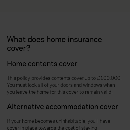
What does home insurance
cover?
Home contents cover
This policy provides contents cover up to £100,000.
You must lock all of your doors and windows when
you leave the home for this cover to remain valid.
Alternative accommodation cover
If your home becomes uninhabitable, you’ll have
cover in place towards the cost of staying