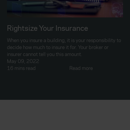
Rightsize Your Insurance
When you insure a building, it is your responsibility to
decide how much to insure it for. Your broker or
insurer cannot tell you this amount.
May 09, 2022
16 mins read
Read more
Everywhen