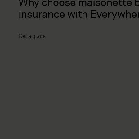
Why choose maisonette b
insurance with Everywhe
Get a quote