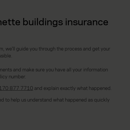
ette buildings insurance
, we'll guide you through the process and get your
sible.
ments and make sure you have all your information
olicy number.
170 877 7710
and explain exactly what happened.
ted to help us understand what happened as quickly