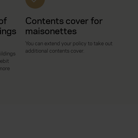
of
Contents cover for
ings
maisonettes
You can extend your policy to take out
additional contents cover.
ildings
ebit
 more