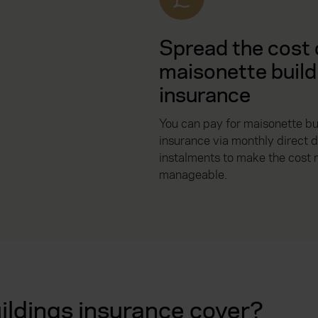
Spread the cost 
maisonette build
insurance
You can pay for maisonette bu
insurance via monthly direct d
instalments to make the cost
manageable.
ldings insurance cover?