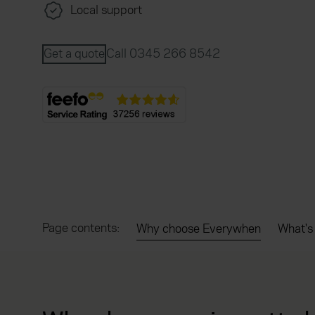
Local support
Get a quote
Call 0345 266 8542
Page contents:
Why choose Everywhen
What's