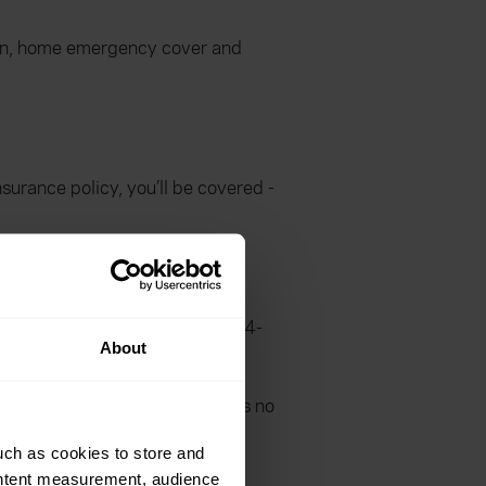
tion, home emergency cover and
urance policy, you’ll be covered -
e, and you’ll benefit from a 24-
About
ter supply if required. There is no
uch as cookies to store and
ontent measurement, audience