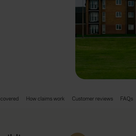
 covered
How claims work
Customer reviews
FAQs