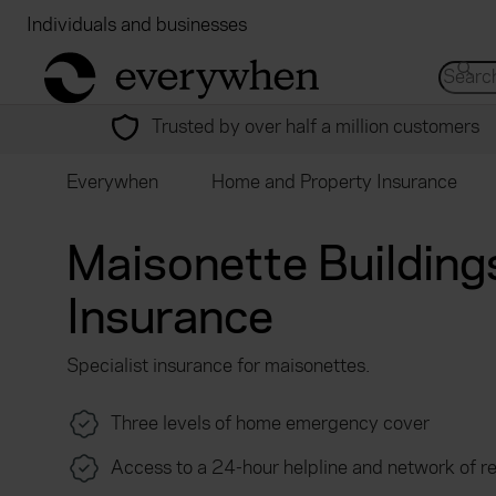
Individuals and businesses
Brokers
Financial
return to home page
Search 
Trusted by over half a million customers
Everywhen
Home and Property Insurance
Maisonette Building
Insurance
Specialist insurance for maisonettes.
Three levels of home emergency cover
Access to a 24-hour helpline and network of r