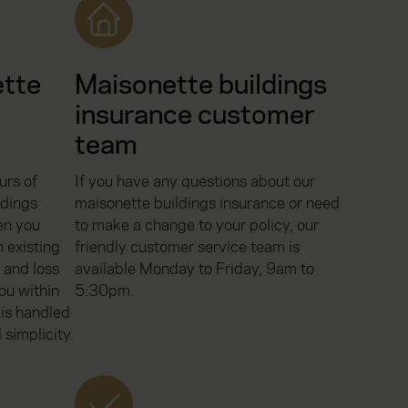
ette
Maisonette buildings
insurance customer
team
urs of
If you have any questions about our
ldings
maisonette buildings insurance or need
en you
to make a change to your policy, our
 existing
friendly customer service team is
 and loss
available Monday to Friday, 9am to
ou within
5:30pm.
 is handled
 simplicity.