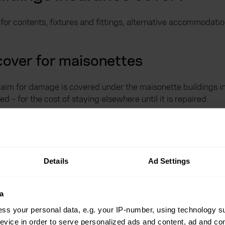
 for contents, fixtures and fittings, alternative accommoda
over for maisonettes
aim for damage is covered under the maisonette buildings ins
 – for the cost of staying elsewhere until it is repaired.
nsurance emergencies
e as additional cover on your maisonette buildings insuranc
Details
Ad Settings
 and secure once more and restore electricity, gas or your wa
a
your no-claims bonus.
ss your personal data, e.g. your IP-number, using technology s
evice in order to serve personalized ads and content, ad and c