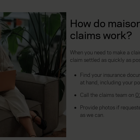
How do maison
claims work?
When you need to make a claim
claim settled as quickly as pos
Find your insurance docu
at hand, including your p
Call the claims team on
0
Provide photos if reques
as we can.