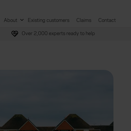
About
Existing customers
Claims
Contact
Over 2,000 experts ready to help