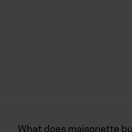
What does maisonette bui