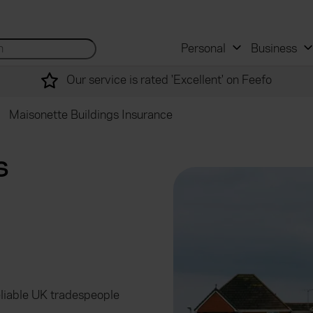
 and mortgage advisers
for...
Search site...
Personal
Business
Our service is rated 'Excellent' on Feefo
Maisonette Buildings Insurance
s
eliable UK tradespeople