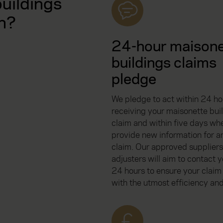
uildings
n?
24-hour maison
buildings claims
pledge
We pledge to act within 24 ho
receiving your maisonette bui
claim and within five days wh
provide new information for an
claim. Our approved suppliers
adjusters will aim to contact y
24 hours to ensure your claim
with the utmost efficiency and