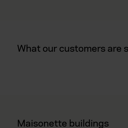
What our customers are 
Maisonette buildings