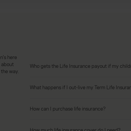
n's here
 about
Who gets the Life Insurance payout if my chil
 the way.
What happens if I out-live my Term Life Insura
How can I purchase life insurance?
How much life insurance cover do I need?