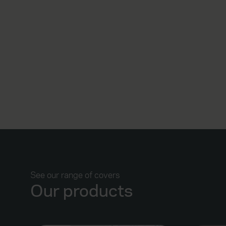
See our range of covers
Our products