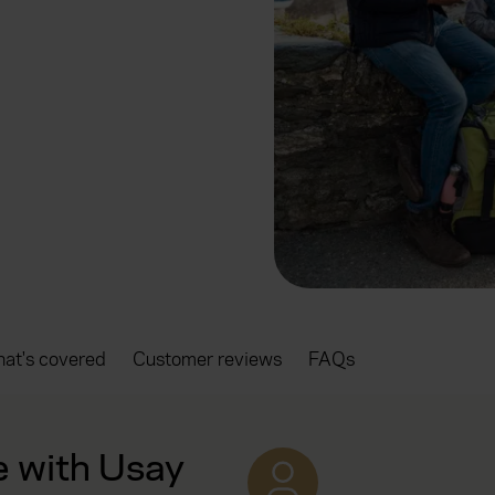
at's covered
Customer reviews
FAQs
e with Usay