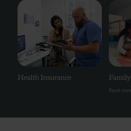
Health Insurance
Family
Read mor