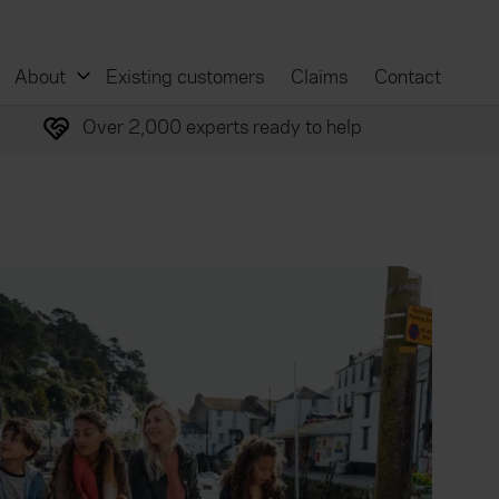
About
Existing customers
Claims
Contact
Over 2,000 experts ready to help