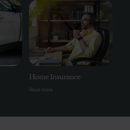
Home Insurance
Read more