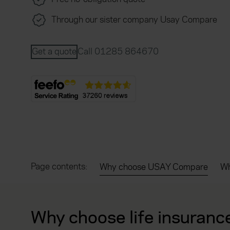
Through our sister company Usay Compare
Get a quote
Call 01285 864670
Page contents:
Why choose USAY Compare
Wh
Why choose life insuranc