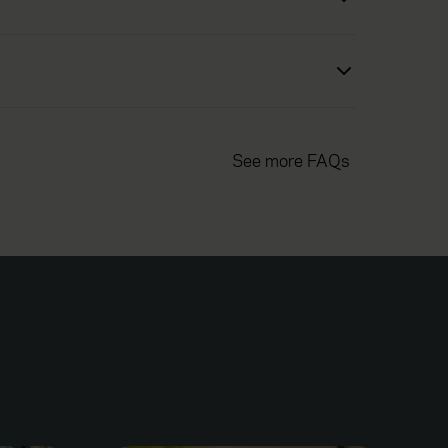
See more FAQs