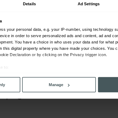
ss cover as well. Our unparalleled team of friendly, expert ad
Details
Ad Settings
. They will get to know your unique individual requirements,
 and most cost-effective quote.
a
 quick form and one of our friendly, expert advisers will be i
ss your personal data, e.g. your IP-number, using technology s
evice in order to serve personalized ads and content, ad and c
opment. You have a choice in who uses your data and for what p
on this digital property where you have made your choices. You 
kie Declaration or by clicking on the Privacy trigger icon.
ompare today
e to:
ind the right policy quickly and easily.
bout your geographical location which can be accurate to within 
 actively scanning it for specific characteristics (fingerprinting)
nly
Manage
 personal data is processed and set your preferences in the
det
saying
derstand the usage of our website, to improve our website perf
ons and advertising. Please let us know your preferences.