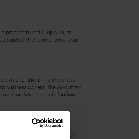
ay a predetermined lump sum, or
 depends on the level of cover you
 provide for them. Therefore, it is
and business owners. The payout for
es on it and even provide funding
d offer a variety of options, for