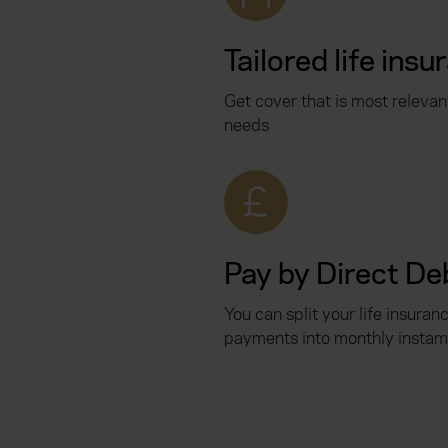
Tailored life insu
Get cover that is most relevan
needs
Pay by Direct De
You can split your life insuran
payments into monthly instam