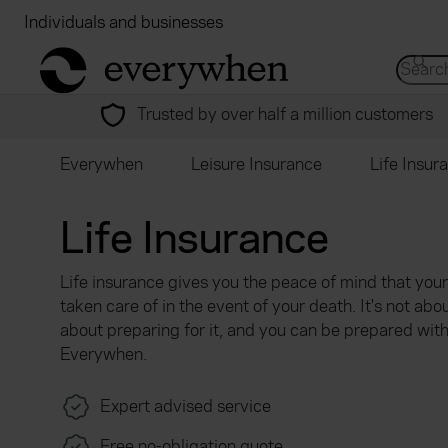
Individuals and businesses
Brokers
Financial
return to home page
Search 
Trusted by over half a million customers
Everywhen
Leisure Insurance
Life Insur
Life Insurance
Life insurance gives you the peace of mind that you
taken care of in the event of your death. It's not abou
about preparing for it, and you can be prepared wit
Everywhen.
Expert advised service
Free no-obligation quote