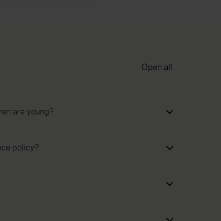
Open all
dren are young?
nce policy?