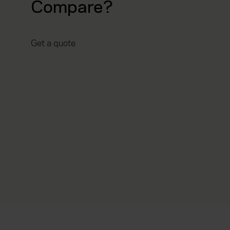
Compare?
Get a quote