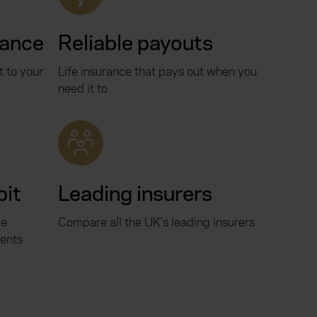
rance
Reliable payouts
t to your
Life insurance that pays out when you
need it to
bit
Leading insurers
ce
Compare all the UK's leading insurers
ents