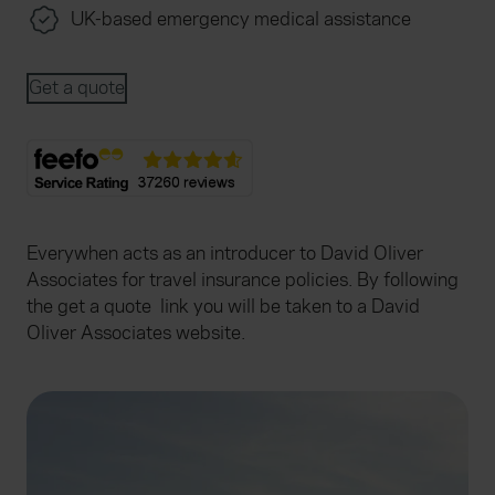
UK-based emergency medical assistance
Get a quote
Everywhen acts as an introducer to David Oliver
Associates for travel insurance policies. By following
the get a quote link you will be taken to a David
Oliver Associates website.