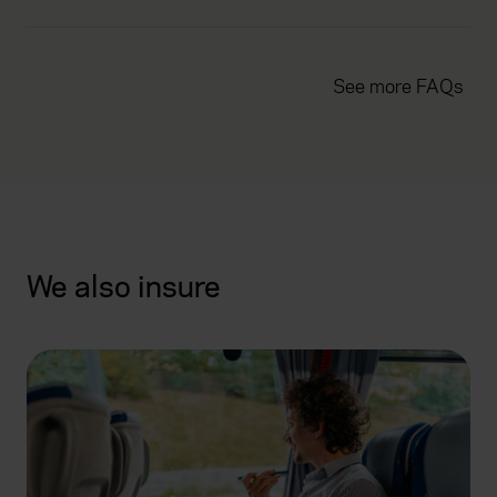
See more FAQs
We also insure