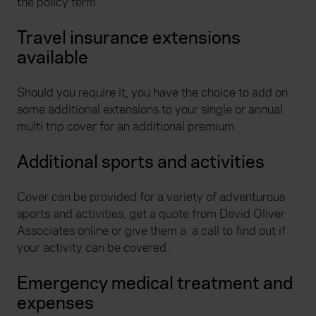
the policy term.
Travel insurance extensions
available
Should you require it, you have the choice to add on
some additional extensions to your single or annual
multi trip cover for an additional premium.
Additional sports and activities
Cover can be provided for a variety of adventurous
sports and activities, get a quote from David Oliver
Associates online or give them a a call to find out if
your activity can be covered.
Emergency medical treatment and
expenses