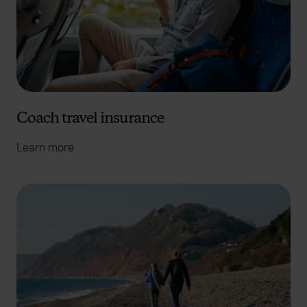
Coach travel insurance
Learn more