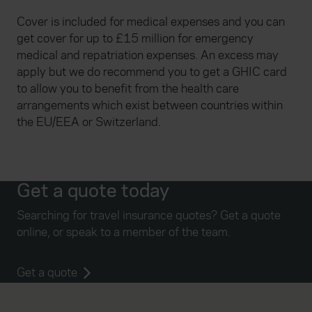
Cover is included for medical expenses and you can
get cover for up to £15 million for emergency
medical and repatriation expenses. An excess may
apply but we do recommend you to get a GHIC card
to allow you to benefit from the health care
arrangements which exist between countries within
the EU/EEA or Switzerland.
Get a quote today
Searching for travel insurance quotes? Get a quote
online, or speak to a member of the team.
Get a quote