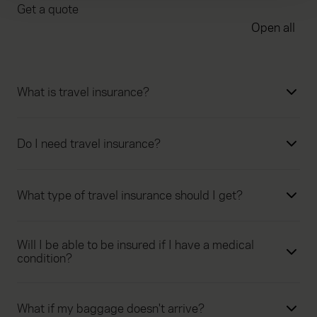
Get a quote
We use cookies to help us understand the usage of our
Open all
website, to improve our website performance and to
increase the relevance of our communications and
advertising. Please let us know your preferences.
What is travel insurance?
Do I need travel insurance?
What type of travel insurance should I get?
Will I be able to be insured if I have a medical
condition?
What if my baggage doesn't arrive?