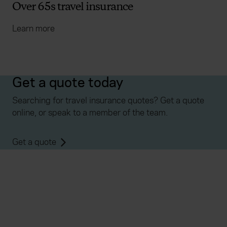
Over 65s travel insurance
Learn more
Get a quote today
Searching for travel insurance quotes? Get a quote
online, or speak to a member of the team.
Get a quote
Everywhen
Home
About
Accessibility
Careers
Contact us
Reviews
Sitemap
Need additional assistance?