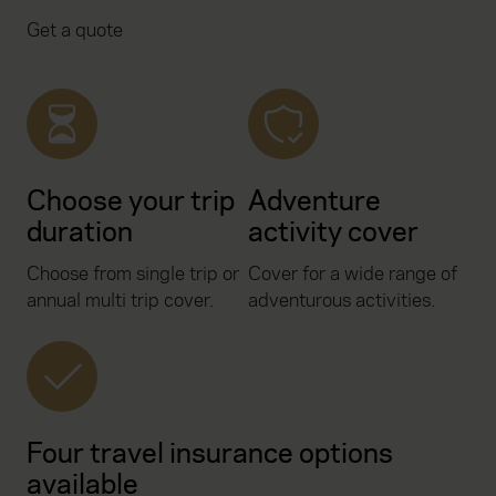
Get a quote
Choose your trip
Adventure
duration
activity cover
Choose from single trip or
Cover for a wide range of
annual multi trip cover.
adventurous activities.
Four travel insurance options
available