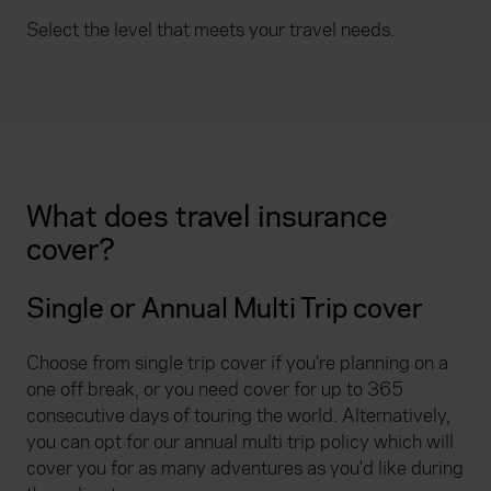
Select the level that meets your travel needs.
What does travel insurance
cover?
Single or Annual Multi Trip cover
Choose from single trip cover if you’re planning on a
one off break, or you need cover for up to 365
consecutive days of touring the world. Alternatively,
you can opt for our annual multi trip policy which will
cover you for as many adventures as you'd like during