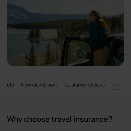
a quote
How claims work
Customer reviews
FAQs
Why choose travel insurance?