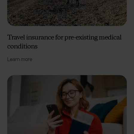
Travel insurance for pre-existing medical
conditions
Learn more