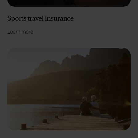
Sports travel insurance
Learn more