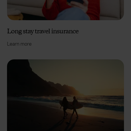
Long stay travel insurance
Learn more