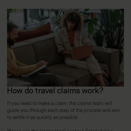
How do travel claims work?
If you need to make a claim, the claims team will
guide you through each step of the process and aim
to settle it as quickly as possible.