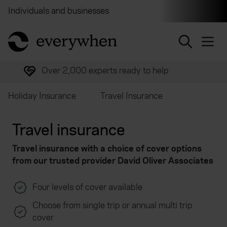
Individuals and businesses
Brokers
Financial and 
return to home page
Over 2,000 experts ready to help
Holiday Insurance
Travel Insurance
Travel insurance
Travel insurance with a choice of cover options
from our trusted provider
David Oliver Associates
Four levels of cover available
Choose from single trip or annual multi trip
cover