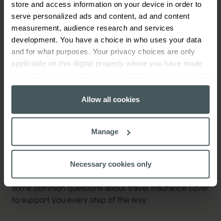
store and access information on your device in order to
serve personalized ads and content, ad and content
What our customers are saying
measurement, audience research and services
development. You have a choice in who uses your data
and for what purposes. Your privacy choices are only
applicable on this digital property where you have made
your choices. You can change or withdraw your consent
any time from the Cookie Declaration or by clicking on
the Privacy trigger icon.
Allow all cookies
If you allow, we would also like to:
Manage
Collect information about your geographical
Travel insurance FAQs
location which can be accurate to within several
meters
Necessary cookies only
Identify your device by actively scanning it for
Wondering about something? We've put together
specific characteristics (fingerprinting)
some common questions about travel insurance cover
Find out more about how your personal data is processed
to support you every step of the way.
and set your preferences in the
details section
.