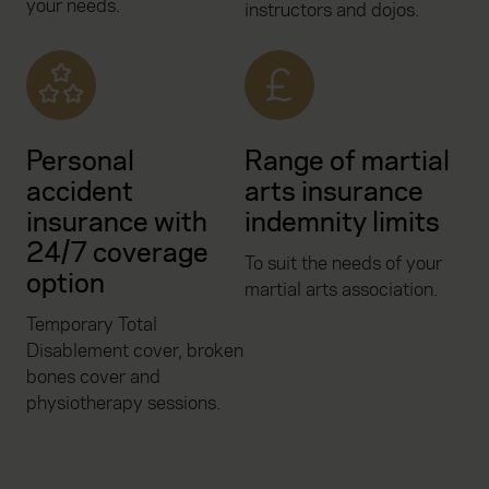
your needs.
instructors and dojos.
Personal
Range of martial
accident
arts insurance
insurance with
indemnity limits
24/7 coverage
To suit the needs of your
option
martial arts association.
Temporary Total
Disablement cover, broken
bones cover and
physiotherapy sessions.