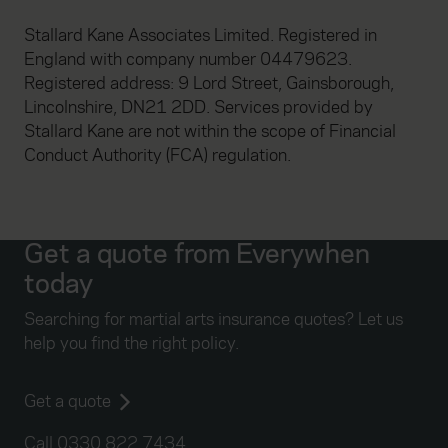
Stallard Kane Associates Limited. Registered in
England with company number 04479623.
Registered address: 9 Lord Street, Gainsborough,
Lincolnshire, DN21 2DD. Services provided by
Stallard Kane are not within the scope of Financial
Conduct Authority (FCA) regulation.
Get a quote from Everywhen
today
Searching for martial arts insurance quotes? Let us
help you find the right policy.
Get a quote
Call 0330 822 7434