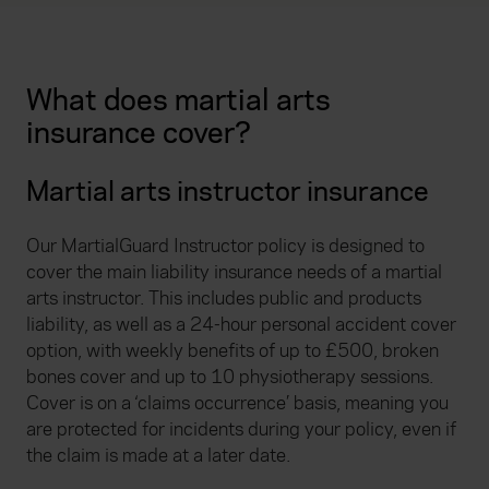
What does martial arts
insurance cover?
Martial arts instructor insurance
Our MartialGuard Instructor policy is designed to
cover the main liability insurance needs of a martial
arts instructor. This includes public and products
liability, as well as a 24-hour personal accident cover
option, with weekly benefits of up to £500, broken
bones cover and up to 10 physiotherapy sessions.
Cover is on a ‘claims occurrence’ basis, meaning you
are protected for incidents during your policy, even if
the claim is made at a later date.