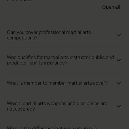
Open all
Can you cover professional martial arts
competitions?
Who qualifies for martial arts instructor public and
products liability insurance?
What is member to member martial arts cover?
Which martial arts weapons and disciplines are
not covered?
What is the difference between group public