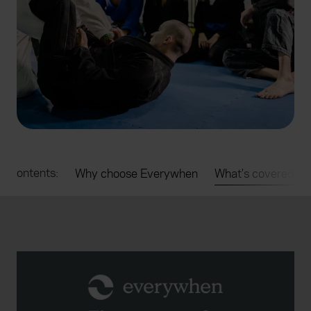
e contents:
Why choose Everywhen
What's covered