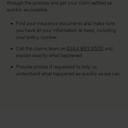
through the process and get your claim settled as
quickly as possible.
Find your insurance documents and make sure
you have all your information at hand, including
your policy number.
Call the claims team on
0344 893 9500
and
explain exactly what happened.
Provide photos if requested to help us
understand what happened as quickly as we can.