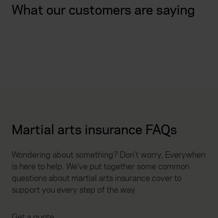
What our customers are saying
Martial arts insurance FAQs
Wondering about something? Don't worry, Everywhen
is here to help. We've put together some common
questions about martial arts insurance cover to
support you every step of the way.
Get a quote