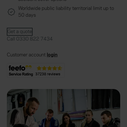
Worldwide public liability territorial limit up to
50 days
Get a quote
Call 0330 822 7434
Customer account
login