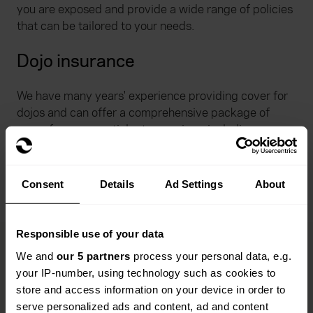
you are exposed and provide a wide range of policies
that can be tailored to your needs.
Dojo insurance
We have many years' experience providing cover for
dojos and can offer a comprehensive package of
cover for your martial arts premises, including
buildings, contents, business interruption, money and
glass.
Consent
Details
Ad Settings
About
Responsible use of your data
We and
our 5 partners
process your personal data, e.g.
your IP-number, using technology such as cookies to
What benefits can the health
store and access information on your device in order to
and safety portal by Stallard
serve personalized ads and content, ad and content