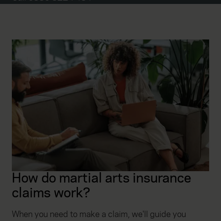
How do martial arts insurance
claims work?
When you need to make a claim, we'll guide you