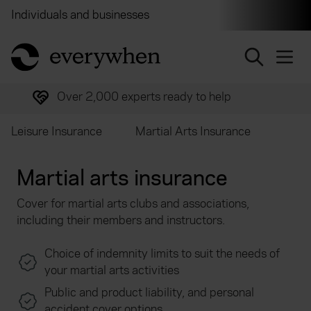
Individuals and businesses
Brokers
Financial and 
return to home page
Over 2,000 experts ready to help
Leisure Insurance
Martial Arts Insurance
Martial arts insurance
Cover for martial arts clubs and associations,
including their members and instructors.
Choice of indemnity limits to suit the needs of
your martial arts activities
Public and product liability, and personal
accident cover options