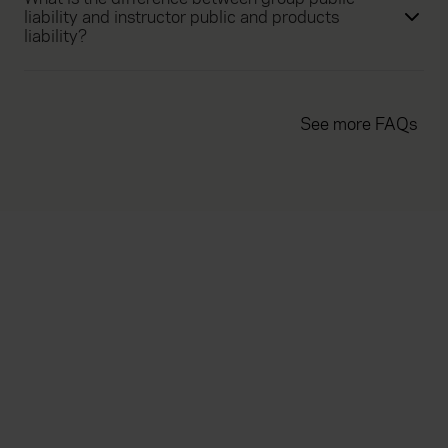
liability and instructor public and products
liability?
See more FAQs
Everywhen
Home
About
Accessibility
Careers
Contact us
Reviews
Sitemap
Need additional assistance?
Existing customers
Claims
Contact us
Manage your policy
Renewals
Everywhen is a trading name of Advisory Insurance