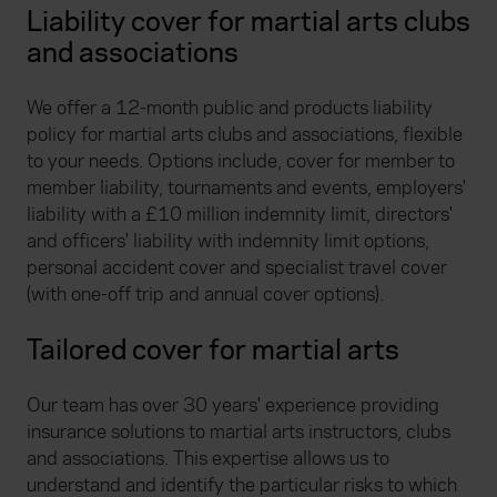
Liability cover for martial arts clubs
and associations
We offer a 12-month public and products liability
policy for martial arts clubs and associations, flexible
to your needs. Options include, cover for member to
member liability, tournaments and events, employers'
liability with a £10 million indemnity limit, directors'
and officers' liability with indemnity limit options,
personal accident cover and specialist travel cover
(with one-off trip and annual cover options).
Tailored cover for martial arts
Our team has over 30 years' experience providing
insurance solutions to martial arts instructors, clubs
and associations. This expertise allows us to
understand and identify the particular risks to which