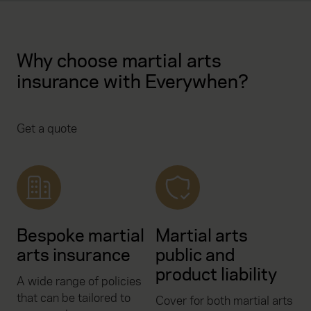
Why choose martial arts
insurance with Everywhen?
Get a quote
Bespoke martial
Martial arts
arts insurance
public and
product liability
A wide range of policies
that can be tailored to
Cover for both martial arts