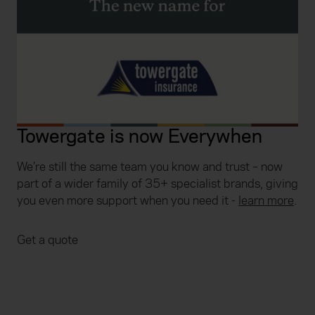
Towergate is now Everywhen
We’re still the same team you know and trust – now
part of a wider family of 35+ specialist brands, giving
you even more support when you need it
-
learn more
.
Get a quote