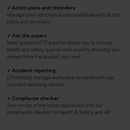
website, to improve our website performance and to
✔ Action plans and reminders
increase the relevance of our communications and
Manage your compliance responsibilities with action
advertising. Please let us know your preferences.
plans and reminders
✔ Ask the expert
Need guidance? The portal allows you to discuss
health and safety queries with experts, ensuring you
always have the support you need
✔ Accident reporting
Effortlessly manage workplace incidents with our
accident reporting service
✔ Compliance checker
Stay on top of the latest regulations with our
compliance checker for Health & Safety and HR