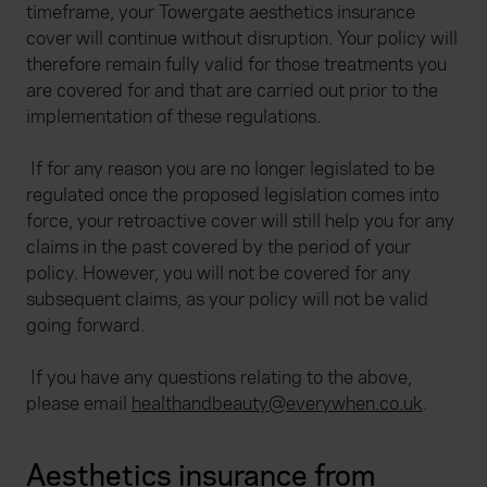
timeframe, your Towergate aesthetics insurance
cover will continue without disruption. Your policy will
therefore remain fully valid for those treatments you
are covered for and that are carried out prior to the
implementation of these regulations.
If for any reason you are no longer legislated to be
regulated once the proposed legislation comes into
force, your retroactive cover will still help you for any
claims in the past covered by the period of your
policy. However, you will not be covered for any
subsequent claims, as your policy will not be valid
going forward.
If you have any questions relating to the above,
please email
healthandbeauty@everywhen.co.uk
.
Aesthetics insurance from