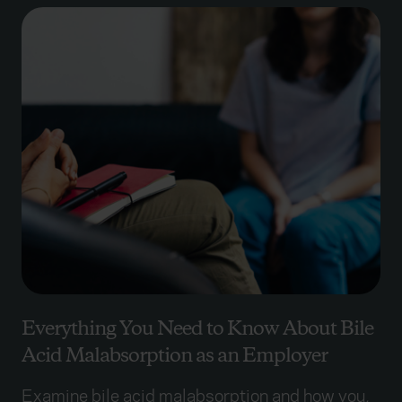
Everything You Need to Know About Bile
Acid Malabsorption as an Employer
Examine bile acid malabsorption and how you,