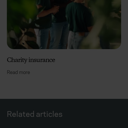
Charity insurance
Read more
Related articles