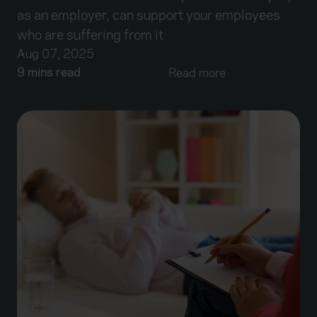
as an employer, can support your employees
who are suffering from it
Aug 07, 2025
9 mins read
Read more