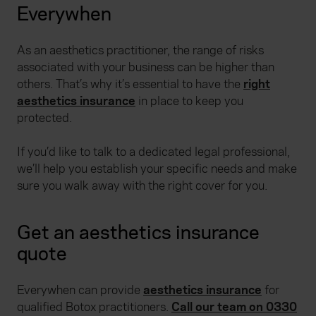
Everywhen
As an aesthetics practitioner, the range of risks
associated with your business can be higher than
others. That’s why it’s essential to have the
right
aesthetics insurance
in place to keep you
protected.
If you’d like to talk to a dedicated legal professional,
we’ll help you establish your specific needs and make
sure you walk away with the right cover for you.
Get an aesthetics insurance
quote
Everywhen can provide
aesthetics insurance
for
qualified Botox practitioners.
Call our team on 0330