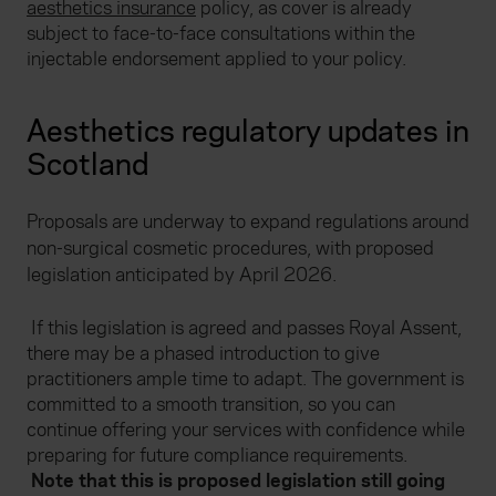
aesthetics insurance
policy, as cover is already
subject to face-to-face consultations within the
injectable endorsement applied to your policy.
Aesthetics regulatory updates in
Scotland
Proposals are underway to expand regulations around
non-surgical cosmetic procedures, with proposed
legislation anticipated by April 2026.
If this legislation is agreed and passes Royal Assent,
there may be a phased introduction to give
practitioners ample time to adapt.
The
government is
committed to a smooth transition, so you can
continue offering your services with confidence while
preparing for future compliance requirements.
Note that this is proposed legislation still going