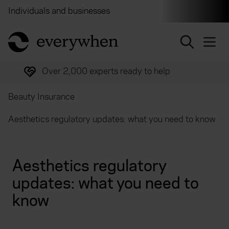
Individuals and businesses
Brokers
Financial and 
return to home page
Over 2,000 experts ready to help
Beauty Insurance
Aesthetics regulatory updates: what you need to know
Aesthetics regulatory
updates: what you need to
know