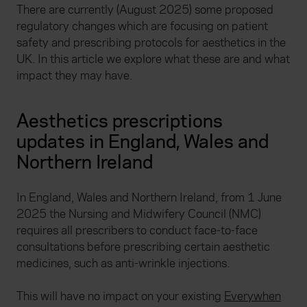
There are currently (August 2025) some proposed
regulatory changes which are focusing on patient
safety and prescribing protocols for aesthetics in the
UK. In this article we explore what these are and what
impact they may have.
Aesthetics prescriptions
updates in England, Wales and
Northern Ireland
In England, Wales and Northern Ireland, from 1 June
2025 the Nursing and Midwifery Council (NMC)
requires all prescribers to conduct face-to-face
consultations before prescribing certain aesthetic
medicines, such as anti-wrinkle injections.
This will have no impact on your existing
Everywhen