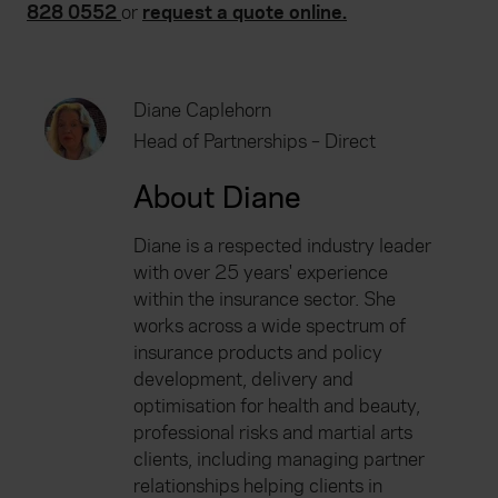
828 0552
or
request a quote online.
Diane Caplehorn
Head of Partnerships – Direct
About Diane
Diane is a respected industry leader
with over 25 years' experience
within the insurance sector. She
works across a wide spectrum of
insurance products and policy
development, delivery and
optimisation for health and beauty,
professional risks and martial arts
clients, including managing partner
relationships helping clients in