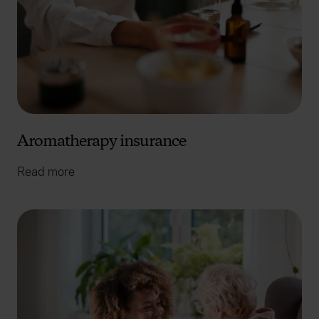
Aromatherapy insurance
Read more