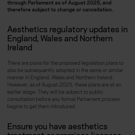
through Parliament as of August 2025, and
therefore subject to change or cancellation.
Aesthetics regulatory updates in
England, Wales and Northern
Ireland
There are plans for the proposed legislation plans to
also be subsequently adopted in the same or similar
manner in England, Wales and Northern Ireland.
However, as of August 2025, these plans are at an
earlier stage. They will be subject to public
consultation before any formal Parliament process
begins to get them introduced.
Ensure you have aesthetics