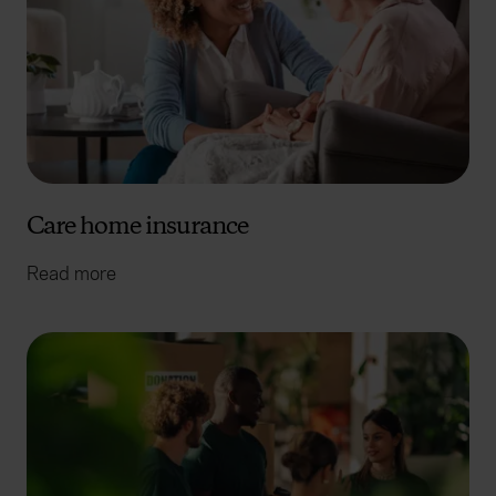
Care home insurance
Read more