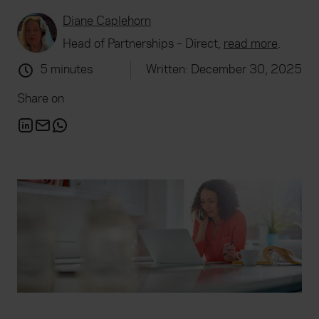
Diane Caplehorn
Head of Partnerships – Direct,
read more
.
5 minutes
Written: December 30, 2025
Share on