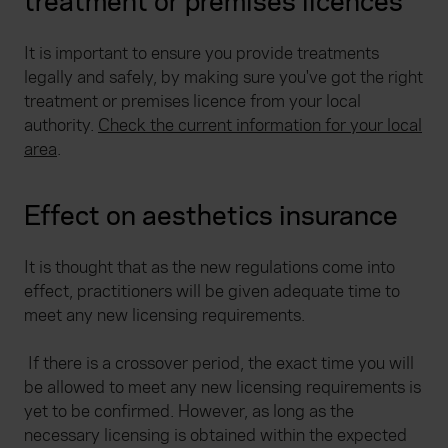
treatment or premises licences
It is important to ensure you provide treatments
legally and safely, by making sure you've got the right
treatment or premises licence from your local
authority.
Check the current information for your local
area
.
Effect on aesthetics insurance
It is thought that as the new regulations come into
effect, practitioners will be given adequate time to
meet any new licensing requirements.
If there is a crossover period, the exact time you will
be allowed to meet any new licensing requirements is
yet to be confirmed. However, as long as the
necessary licensing is obtained within the expected