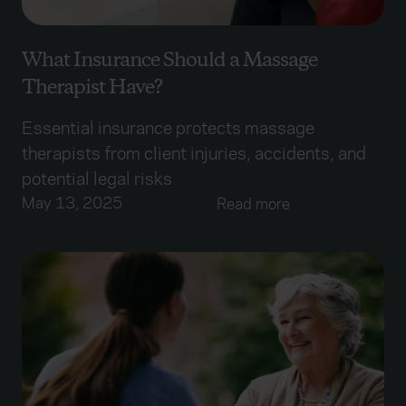
What Insurance Should a Massage
Therapist Have?
Essential insurance protects massage
therapists from client injuries, accidents, and
potential legal risks
May 13, 2025
Read more