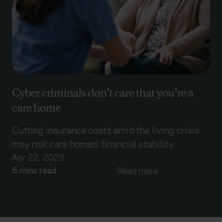
Cyber criminals don’t care that you’re a
care home
Cutting insurance costs amid the living crisis
may risk care homes' financial stability.
Apr 22, 2025
6 mins read
Read more