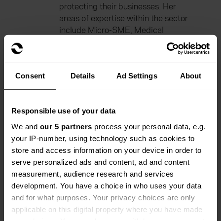
protecting their businesses. Her
areas of expertise within the sector
include Micro-SME, Medical
Charities.
Diane currently works at Everywhen
as Head of Product – Direct.
Consent
Details
Ad Settings
About
Everywhen combines regional care
with national reach, deep sector
knowledge and strong insurer
Responsible use of your data
relationships to deliver tailored
We and
our 5 partners
process your personal data, e.g.
solutions across 55+ schemes. We
your IP-number, using technology such as cookies to
help our clients navigate everyday
store and access information on your device in order to
and emerging risks with confidence,
serve personalized ads and content, ad and content
always and at all times.
measurement, audience research and services
development. You have a choice in who uses your data
She previously worked for 14 years
and for what purposes. Your privacy choices are only
at Gallagher’s as Executive Director.
applicable on this digital property where you have made
your choices. You can change or withdraw your consent