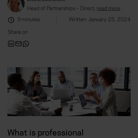
Head of Partnerships – Direct,
read more
.
9 minutes
Written: January 25, 2024
Share on
What is professional