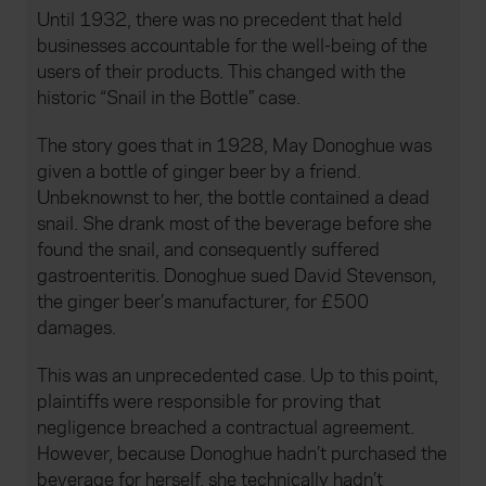
Until 1932, there was no precedent that held
businesses accountable for the well-being of the
users of their products. This changed with the
historic “Snail in the Bottle” case.
The story goes that in 1928, May Donoghue was
given a bottle of ginger beer by a friend.
Unbeknownst to her, the bottle contained a dead
snail. She drank most of the beverage before she
found the snail, and consequently suffered
gastroenteritis. Donoghue sued David Stevenson,
the ginger beer’s manufacturer, for £500
damages.
This was an unprecedented case. Up to this point,
plaintiffs were responsible for proving that
negligence breached a contractual agreement.
However, because Donoghue hadn’t purchased the
beverage for herself, she technically hadn’t