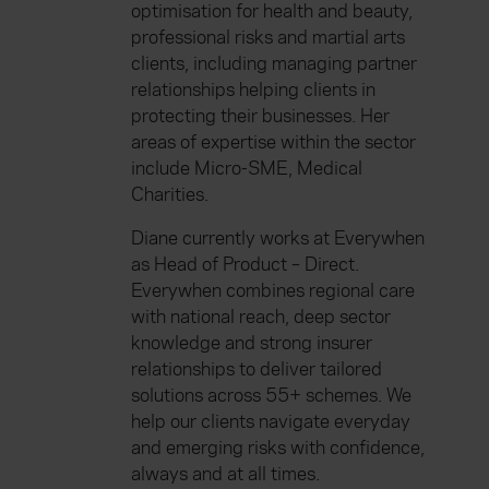
optimisation for health and beauty,
professional risks and martial arts
clients, including managing partner
relationships helping clients in
protecting their businesses. Her
areas of expertise within the sector
include Micro-SME, Medical
Charities.
Diane currently works at Everywhen
as Head of Product – Direct.
Everywhen combines regional care
with national reach, deep sector
knowledge and strong insurer
relationships to deliver tailored
solutions across 55+ schemes. We
help our clients navigate everyday
and emerging risks with confidence,
always and at all times.