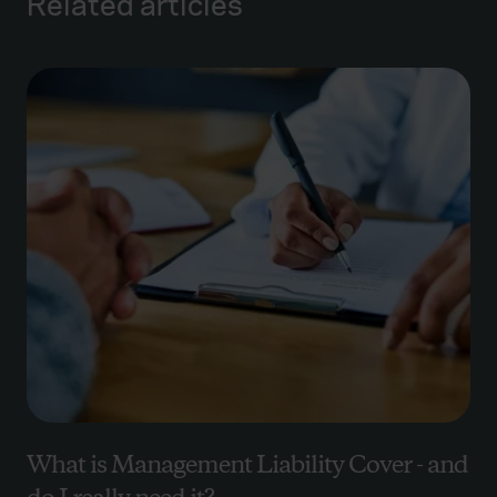
Related articles
What is Management Liability Cover - and