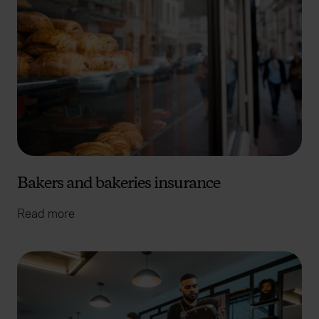
Bakers and bakeries insurance
Read more