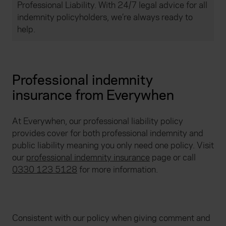
Professional Liability. With 24/7 legal advice for all
indemnity policyholders, we’re always ready to
help.
Professional indemnity
insurance from Everywhen
At Everywhen, our professional liability policy
provides cover for both professional indemnity and
public liability meaning you only need one policy. Visit
our
professional indemnity insurance
page or call
0330 123 5128
for more information.
Consistent with our policy when giving comment and