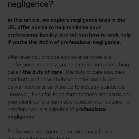
negligence?
In this article, we explore negligence laws in the
UK, offer advice to help minimise your
professional liability, and tell you how to seek help
if you’re the victim of professional negligence.
Whenever you provide advice or services in a
professional capacity, you’re entering into something
called
the duty of care
. The duty of care assumes
that both parties will behave professionally and
deliver advice or services up to industry standards.
However, if you fail to perform to these standards and
your client suffers harm as a result of your actions - or
inaction - you are culpable of
professional
negligence
.
Professional negligence can take many forms,