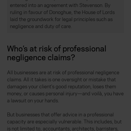
entered into an agreement with Stevenson. By
ruling in favour of Donoghue, the House of Lords
laid the groundwork for legal principles such as
negligence and duty of care.
Who’s at risk of professional
negligence claims?
All businesses are at risk of professional negligence
claims. All it takes is one oversight or mistake that
damages your client’s good reputation, loses them
money, or causes personal injury—and voilà, you have
a lawsuit on your hands.
But businesses that offer advice in a professional
capacity are especially vulnerable. This includes, but
is not limited to, accountants, architects, barristers,