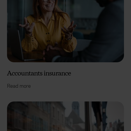
Accountants insurance
Read more