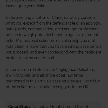
21 days to respond to the letter and three months to
investigate your claim.
Before writing a Letter of Claim, carefully consider
what you expect from the defendant (e.g. an apology,
safeguards, compensation, etc.) and get professional
advice to weigh potential benefits against potential
risks. Professional solicitors can also help you draft
your claim, ensure that you have a strong case before
you proceed, and even correspond with the negligent
professional on your behalf.
Slater Gordon
,
Professional Negligence Solicitors
,
Irwin Mitchell
, and all of the other law firms
mentioned in this article’s case studies are just a few
of the solicitors available to help you in the UK.
Case Study
:
Najeeb v. Great Ormond Street