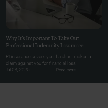
Why It’s Important To Take Out
Professional Indemnity Insurance
PI insurance covers you if a client makes a
claim against you for financial loss
Jul 03, 2025
Read more
Everywhen