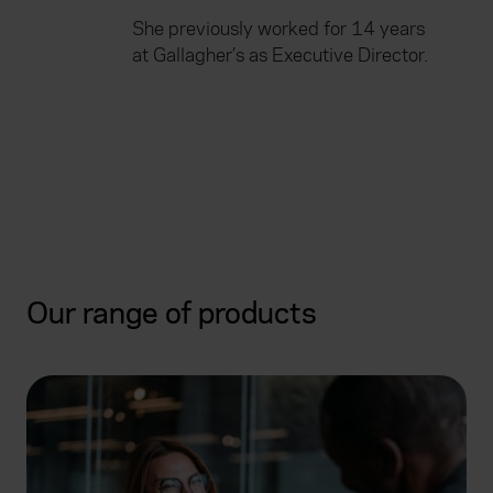
She previously worked for 14 years
at Gallagher’s as Executive Director.
Our range of products