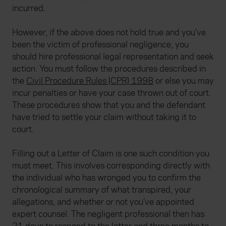
incurred.
However, if the above does not hold true and you’ve
been the victim of professional negligence, you
should hire professional legal representation and seek
action. You must follow the procedures described in
the
Civil Procedure Rules (CPR) 1998
or else you may
incur penalties or have your case thrown out of court.
These procedures show that you and the defendant
have tried to settle your claim without taking it to
court.
Filling out a Letter of Claim is one such condition you
must meet. This involves corresponding directly with
the individual who has wronged you to confirm the
chronological summary of what transpired, your
allegations, and whether or not you’ve appointed
expert counsel. The negligent professional then has