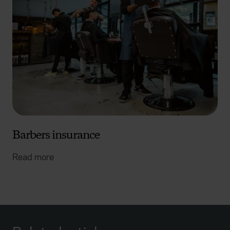
Barbers insurance
Read more