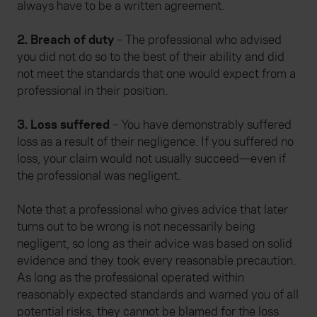
always have to be a written agreement.
2. Breach of duty
– The professional who advised
you did not do so to the best of their ability and did
not meet the standards that one would expect from a
professional in their position.
3. Loss suffered
– You have demonstrably suffered
loss as a result of their negligence. If you suffered no
loss, your claim would not usually succeed—even if
the professional was negligent.
Note that a professional who gives advice that later
turns out to be wrong is not necessarily being
negligent, so long as their advice was based on solid
evidence and they took every reasonable precaution.
As long as the professional operated within
reasonably expected standards and warned you of all
potential risks, they cannot be blamed for the loss