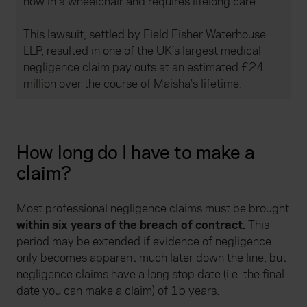
now in a wheelchair and requires lifelong care.
This lawsuit, settled by Field Fisher Waterhouse
LLP, resulted in one of the UK’s largest medical
negligence claim pay outs at an estimated £24
million over the course of Maisha’s lifetime.
How long do I have to make a
claim?
Most professional negligence claims must be brought
within six years of the breach of contract.
This
period may be extended if evidence of negligence
only becomes apparent much later down the line, but
negligence claims have a long stop date (i.e. the final
date you can make a claim) of 15 years.