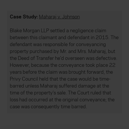
Case Study:
Maharaj v. Johnson
Blake Morgan LLP settled a negligence claim
between this claimant and defendant in 2015. The
defendant was responsible for conveyancing
property purchased by Mr. and Mrs. Maharaj, but
the Deed of Transfer he’d overseen was defective.
However, because the conveyance took place 22
years before the claim was brought forward, the
Privy Council held that the case would be time-
barred unless Maharaj suffered damage at the
time of the property’s sale. The Court ruled that
loss had occurred at the original conveyance; the
case was consequently time barred.