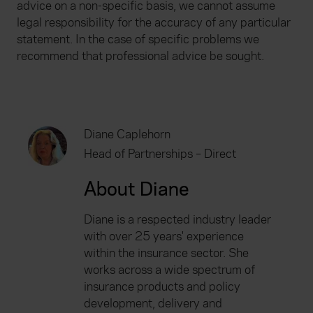
advice on a non-specific basis, we cannot assume
legal responsibility for the accuracy of any particular
statement. In the case of specific problems we
recommend that professional advice be sought.
Diane Caplehorn
Head of Partnerships – Direct
About Diane
Diane is a respected industry leader
with over 25 years' experience
within the insurance sector. She
works across a wide spectrum of
insurance products and policy
development, delivery and