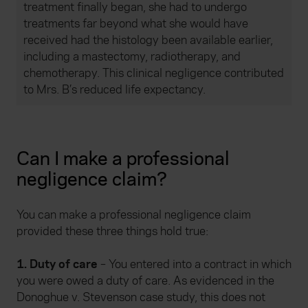
treatment finally began, she had to undergo
treatments far beyond what she would have
received had the histology been available earlier,
including a mastectomy, radiotherapy, and
chemotherapy. This clinical negligence contributed
to Mrs. B’s reduced life expectancy.
Can I make a professional
negligence claim?
You can make a professional negligence claim
provided these three things hold true:
1. Duty of care
– You entered into a contract in which
you were owed a duty of care. As evidenced in the
Donoghue v. Stevenson case study, this does not