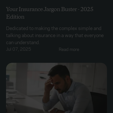
Your Insurance Jargon Buster - 2025
Edition
Dedicated to making the complex simple and
talking about insurance in a way that everyone
can understand.
Jul 07, 2025
Read more