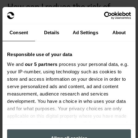
How can I reduce the risk of
professional negligence?
How you mitigate your liability will differ from
Consent
Details
Ad Settings
About
profession to profession, but you can take some
general precautions to help limit your risk. These
precautions include:
Responsible use of your data
We and
our 5 partners
process your personal data, e.g.
Always act in the best interests of your client
your IP-number, using technology such as cookies to
store and access information on your device in order to
Warn clients of all potential risks
serve personalized ads and content, ad and content
Keep your workspace safe
measurement, audience research and services
development. You have a choice in who uses your data
Find all the information you need before
and for what purposes. Your privacy choices are only
proceeding (e.g. medical history, government
applicable on this digital property where you have made
regulations, etc.)
your choices. You can change or withdraw your consent
any time from the Cookie Declaration or by clicking on
Only use tools and equipment for their intended
the Privacy trigger icon.