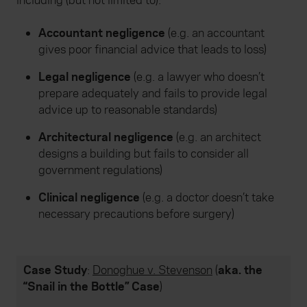
including (but not limited to):
Accountant negligence
(e.g. an accountant
gives poor financial advice that leads to loss)
Legal negligence
(e.g. a lawyer who doesn’t
prepare adequately and fails to provide legal
advice up to reasonable standards)
Architectural negligence
(e.g. an architect
designs a building but fails to consider all
government regulations)
Clinical negligence
(e.g. a doctor doesn’t take
necessary precautions before surgery)
Case Study
:
Donoghue v. Stevenson
(
aka. the
“Snail in the Bottle” Case
)