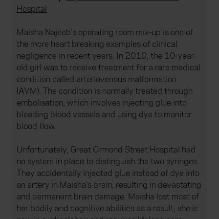
Hospital
Maisha Najeeb’s operating room mix-up is one of
the more heart breaking examples of clinical
negligence in recent years. In 2010, the 10-year-
old girl was to receive treatment for a rare medical
condition called arteriovenous malformation
(AVM). The condition is normally treated through
embolisation, which involves injecting glue into
bleeding blood vessels and using dye to monitor
blood flow.
Unfortunately, Great Ormond Street Hospital had
no system in place to distinguish the two syringes.
They accidentally injected glue instead of dye into
an artery in Maisha’s brain, resulting in devastating
and permanent brain damage. Maisha lost most of
her bodily and cognitive abilities as a result; she is