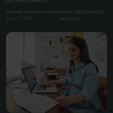
do I really need it?
The key areas to a management liability policy.
Jun 17, 2025
Read more