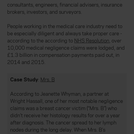
consultants, engineers, financial advisers, insurance
brokers, investors, and surveyors.
People working in the medical care industry need to
be especially diligent and always take proper care -
according to the according to
NHS Resolution
, over
10,000 medical negligence claims were lodged, and
£1.3 billion in compensation payments paid out, in
2014 and 2015.
Case Study
:
Mrs. B
According to Jeanette Whyman, a partner at
Wright Hassall, one of her most notable negligence
claims was a breast cancer victim (“Mrs. B”) who
didn’t receive her histology results for over a year
after diagnosis. The cancer spread to her lymph
nodes during the long delay. When Mrs. B’s