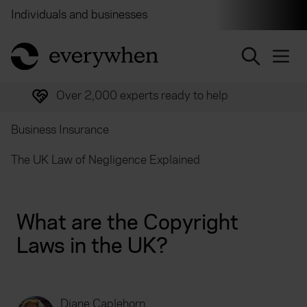
Individuals and businesses
Brokers
Financial and 
return to home page
Over 2,000 experts ready to help
Business Insurance
The UK Law of Negligence Explained
What are the Copyright
Laws in the UK?
Diane Caplehorn