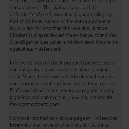
defended a claim made against a firm of solicitors
and a barrister. The claimant accused the
defendants of professional negligence, alleging
that she’d been misadvised to settle a personal
injury claim for less than she was due. Justice
Elisabeth Laing reviewed the evidence, found that
due diligence was taken, and dismissed the claims
against each defendant.
In the end, even the best-prepared professionals
can and probably will make a mistake at some
point. When this happens, the best way to protect
your business is with professional indemnity cover.
Professional indemnity covers you against costly
legal fees and can even help you pay out should
the worst come to pass.
For more information visit our page on
Professional
Indemnity Insurance
or check out our Guide to