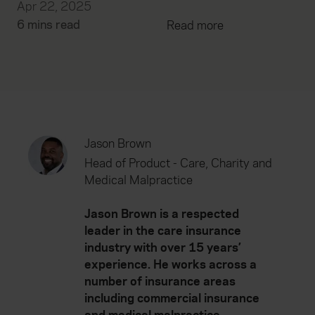
Apr 22, 2025
6 mins read
Read more
Jason Brown
Head of Product - Care, Charity and
Medical Malpractice
Jason Brown is a respected
leader in the care insurance
industry with over 15 years’
experience. He works across a
number of insurance areas
including commercial insurance