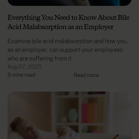
Everything You Need to Know About Bile
Acid Malabsorption as an Employer
Examine bile acid malabsorption and how you,
as an employer, can support your employees
who are suffering from it
Aug 07, 2025
9 mins read
Read more