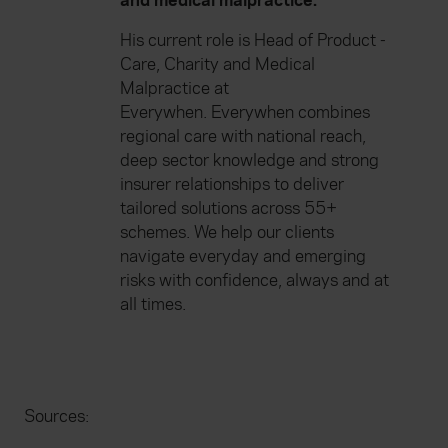
and medical malpractice.
His current role is Head of Product -
Care, Charity and Medical
Malpractice at
Everywhen. Everywhen combines
regional care with national reach,
deep sector knowledge and strong
insurer relationships to deliver
tailored solutions across 55+
schemes. We help our clients
navigate everyday and emerging
risks with confidence, always and at
all times.
Sources: