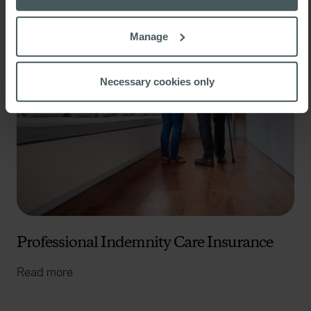
If you allow, we would also like to:
Manage
Collect information about your geographical
location which can be accurate to within several
meters
Necessary cookies only
Identify your device by actively scanning it for
specific characteristics (fingerprinting)
Find out more about how your personal data is processed
and set your preferences in the
details section
.
We use cookies to help us understand the usage of our
website, to improve our website performance and to
increase the relevance of our communications and
advertising. Please let us know your preferences.
Professional Indemnity Care Insurance
Read more