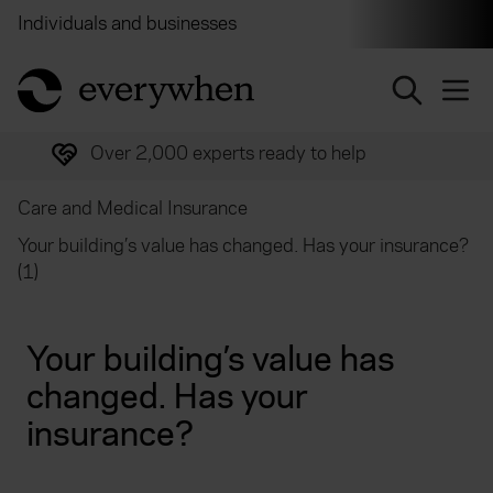
Individuals and businesses
Brokers
Financial and 
return to home page
Over 2,000 experts ready to help
Care and Medical Insurance
Your building’s value has changed. Has your insurance?
(1)
Your building’s value has
changed. Has your
insurance?