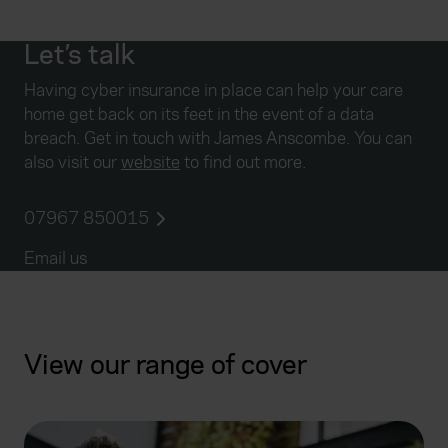
Let’s talk
Having cyber insurance in place can help your care
home get back on its feet in the event of a data
breach. Get in touch with James Anscombe. You can
also visit our
website
to find out more.
07967 850015
Email us
View our range of cover