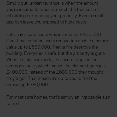
Simply put, underinsurance is when the amount
you’re insured for doesn’t match the true cost of
rebuilding or repairing your property. Even a small
gap can leave you exposed to huge costs.
Let’s say a care home was insured for £400,000.
Over time, inflation and a renovation push the home’s
value up to £680,000. Then a fire destroys the
building. Everyone is safe, but the property is gone.
When the claim is made, the insurer applies the
average clause, which means the claimant gets just
£400,000 instead of the £680,000 they thought
they’d get. That means it’s up to you to find the
remaining £280,000.
For most care homes, that’s simply an impossible sum
to find.