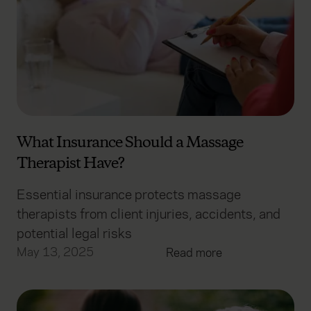
What Insurance Should a Massage
Therapist Have?
Essential insurance protects massage
therapists from client injuries, accidents, and
potential legal risks
May 13, 2025
Read more