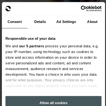
Consent
Details
Ad Settings
About
Responsible use of your data
We and
our 5 partners
process your personal data, e.g.
your IP-number, using technology such as cookies to
store and access information on your device in order to
serve personalized ads and content, ad and content
measurement, audience research and services
development. You have a choice in who uses your data
and for what purposes. Your privacy choices are only
Nursery Insurance
applicable on this digital property where you have made
Read more
your choices. You can change or withdraw your consent
any time from the Cookie Declaration or by clicking on the
Privacy trigger icon.
Allow all cookies