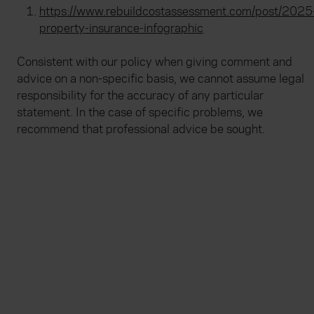
https://www.rebuildcostassessment.com/post/2025
property-insurance-infographic
Consistent with our policy when giving comment and
advice on a non-specific basis, we cannot assume legal
responsibility for the accuracy of any particular
statement. In the case of specific problems, we
recommend that professional advice be sought.
Everywhen
Home
About
Accessibility
Careers
Contact us
Reviews
Sitemap
Need additional assistance?
Existing customers