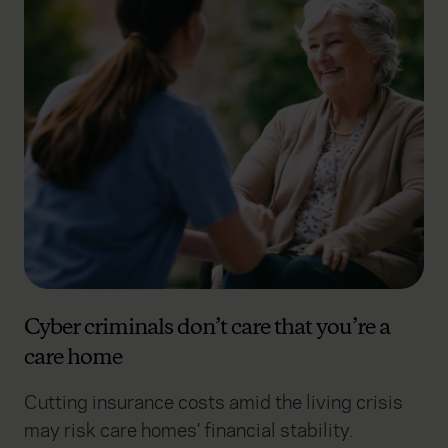
Cyber criminals don’t care that you’re a
care home
Cutting insurance costs amid the living crisis
may risk care homes' financial stability.