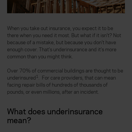
When you take out insurance, you expect it to be
there when you need it most. But what if it isn’t? Not
because of a mistake, but because you don’t have
enough cover. That’s underinsurance and it’s more
common than you might think.
Over 70% of commercial buildings are thought to be
1
underinsured
. For care providers, that can mean
facing repair bills of hundreds of thousands of
pounds, or even millions, after an incident.
What does underinsurance
mean?