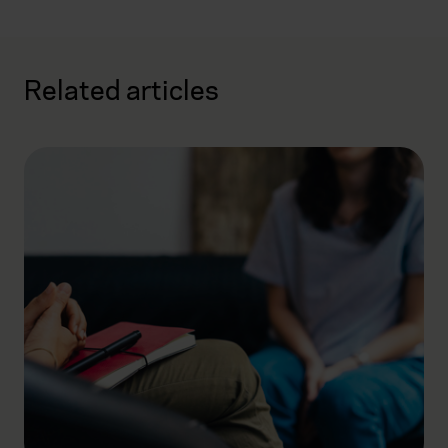
Related articles