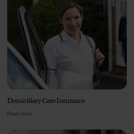
Domiciliary Care Insurance
Read more