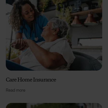
Care Home Insurance
Read more