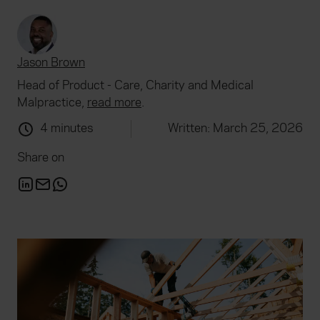
Jason Brown
Head of Product - Care, Charity and Medical
Malpractice,
read more
.
4 minutes
Written: March 25, 2026
Share on