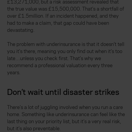
£13,271,000, but a risk assessment revealed that
the true value was £15,500,000. That’s a shortfall of
over £1.5million. If an incident happened, and they
had to make a claim, that gap could have been
devastating.
The problem with underinsurance is that it doesn’t tell
you it’s there, meaning you only find out when it’s too
late…unless you check first. That’s why we
recommend a professional valuation every three
years.
Don’t wait until disaster strikes
There’s a lot of juggling involved when you run a care
home. Something like underinsurance can feel like the
last thing on your priority list, but it’s a very real risk,
but it’s also preventable.