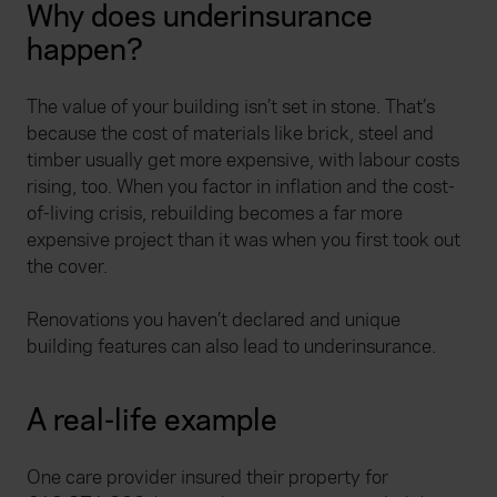
Why does underinsurance
happen?
The value of your building isn’t set in stone. That’s
because the cost of materials like brick, steel and
timber usually get more expensive, with labour costs
rising, too. When you factor in inflation and the cost-
of-living crisis, rebuilding becomes a far more
expensive project than it was when you first took out
the cover.
Renovations you haven’t declared and unique
building features can also lead to underinsurance.
A real-life example
One care provider insured their property for