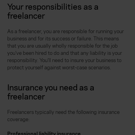
Your responsibilities as a
freelancer
As a freelancer, you are responsible for running your
business and for its success or failure. This means
that you are usually wholly responsible for the job
you’ve been hired to do and that any liability is your
responsibility. You’ll need to insure your business to
protect yourself against worst-case scenarios.
Insurance you need as a
freelancer
Freelancers typically need the following insurance
coverage:
Professional liability insurance