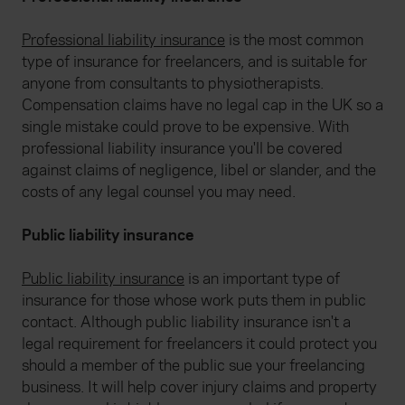
Professional liability insurance
is the most common
type of insurance for freelancers, and is suitable for
anyone from consultants to physiotherapists.
Compensation claims have no legal cap in the UK so a
single mistake could prove to be expensive. With
professional liability insurance you'll be covered
against claims of negligence, libel or slander, and the
costs of any legal counsel you may need.
Public liability insurance
Public liability insurance
is an important type of
insurance for those whose work puts them in public
contact. Although public liability insurance isn't a
legal requirement for freelancers it could protect you
should a member of the public sue your freelancing
business. It will help cover injury claims and property