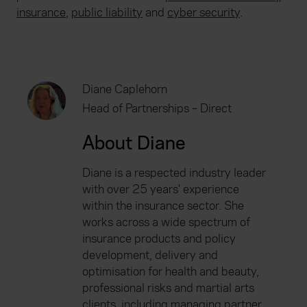
insurance
,
public liability
and
cyber security
.
Diane Caplehorn
Head of Partnerships – Direct
About Diane
Diane is a respected industry leader
with over 25 years' experience
within the insurance sector. She
works across a wide spectrum of
insurance products and policy
development, delivery and
optimisation for health and beauty,
professional risks and martial arts
clients, including managing partner