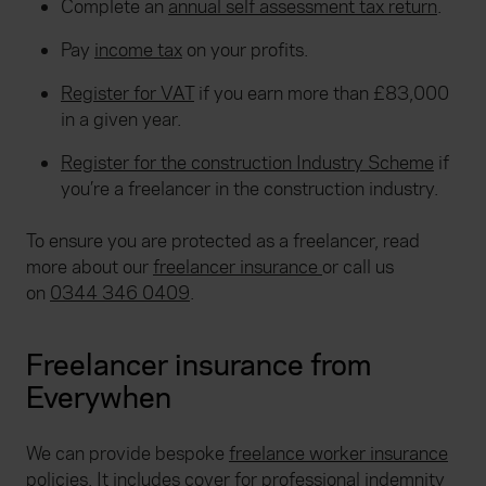
Complete an
annual self assessment tax return
.
Pay
income tax
on your profits.
Register for VAT
if you earn more than £83,000
in a given year.
Register for the construction Industry Scheme
if
you’re a freelancer in the construction industry.
To ensure you are protected as a freelancer, read
more about our
freelancer insurance
or call us
on
0344 346 0409
.
Freelancer insurance from
Everywhen
We can provide bespoke
freelance worker insurance
policies. It includes cover for
professional indemnity