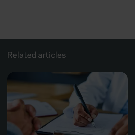
Related articles