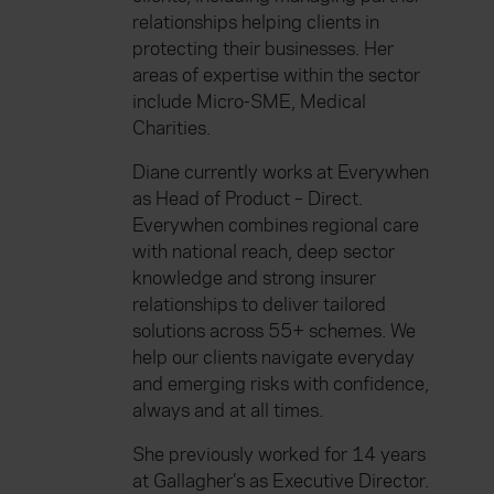
relationships helping clients in
protecting their businesses. Her
areas of expertise within the sector
include Micro-SME, Medical
Charities.
Diane currently works at Everywhen
as Head of Product – Direct.
Everywhen combines regional care
with national reach, deep sector
knowledge and strong insurer
relationships to deliver tailored
solutions across 55+ schemes. We
help our clients navigate everyday
and emerging risks with confidence,
always and at all times.
She previously worked for 14 years
at Gallagher’s as Executive Director.