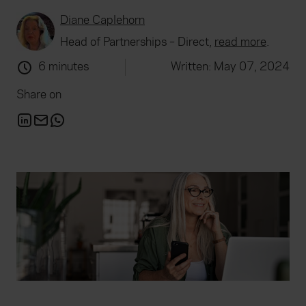
Diane Caplehorn
Head of Partnerships – Direct,
read more
.
6 minutes
Written: May 07, 2024
Share on