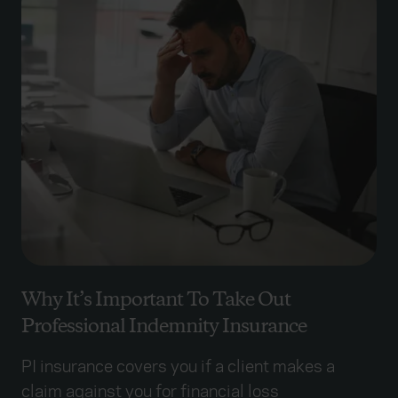
Why It’s Important To Take Out
Professional Indemnity Insurance
PI insurance covers you if a client makes a
claim against you for financial loss