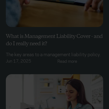
What is Management Liability Cover - and
do I really need it?
The key areas to a management liability policy.
Jun 17, 2025
Read more