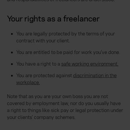
Your rights as a freelancer
You are legally protected by the terms of your
contract with your client.
You are entitled to be paid for work you’ve done.
You have a right to a
safe working environment.
You are protected against
discrimination in the
workplace.
Note that as you are your own boss you are not
covered by employment law, nor do you usually have
a right to things like sick pay or legal protection under
your clients' company schemes.