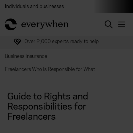
Individuals and businesses
Brokers
Financial and 
return to home page
Over 2,000 experts ready to help
Business Insurance
Freelancers Who is Responsible for What
Guide to Rights and
Responsibilities for
Freelancers