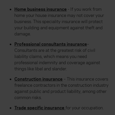
Home business insurance
- If you work from
home your house insurance may not cover your
business. This speciality insurance will protect
your building and equipment against theft and
damage.
Professional consultants insurance
–
Consultants are at the greatest risk of civil
liability claims, which means you need
professional indemnity and coverage against
things like libel and slander.
Construction insurance
– This insurance covers
freelance contractors in the construction industry
against public and product liability, among other
common risks.
Trade specific insurance
for your occupation.