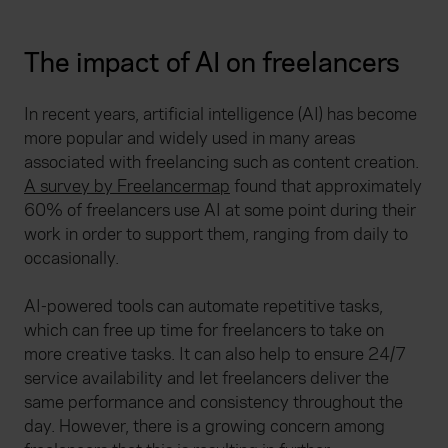
The impact of AI on freelancers
In recent years, artificial intelligence (AI) has become
more popular and widely used in many areas
associated with freelancing such as content creation.
A survey by Freelancermap
found that approximately
60% of freelancers use AI at some point during their
work in order to support them, ranging from daily to
occasionally.
AI-powered tools can automate repetitive tasks,
which can free up time for freelancers to take on
more creative tasks. It can also help to ensure 24/7
service availability and let freelancers deliver the
same performance and consistency throughout the
day. However, there is a growing concern among