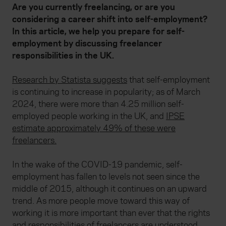
Are you currently freelancing, or are you
considering a career shift into self-employment?
In this article, we help you prepare for self-
employment by discussing freelancer
responsibilities in the UK.
Research by Statista suggests
that self-employment
is continuing to increase in popularity; as of March
2024, there were more than 4.25 million self-
employed people working in the UK, and
IPSE
estimate approximately 49% of these were
freelancers.
In the wake of the COVID-19 pandemic, self-
employment has fallen to levels not seen since the
middle of 2015, although it continues on an upward
trend. As more people move toward this way of
working it is more important than ever that the rights
and responsibilities of freelancers are understood.