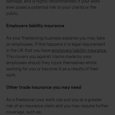
damage, and is highly recommended if your work
ever poses a potential risk to your clients or the
public.
Employers liability insurance
As your freelancing business expands you may take
on employees. If this happens it is legal requirement
in the UK that you have
employers liability insurance.
This covers you against claims made by your
employees should they injure themselves whilst
working for you or become ill as a results of their
work.
Other trade insurance you may need
As a freelancer your work can put you at a greater
risk of an insurance claim and you may require further
coverage, such as: