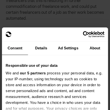
freelancers that this is resulting in further
commodification of freelance work, and could put
certain freelancers out of a job as their work becomes
automated.
A further survey by Freelancermap
of 1283
freelancers worldwide between January and
February 2023 shows that ChatGPT (a natural
language-trained artificial intelligence model) is
Consent
Details
Ad Settings
About
already being extensively used by freelancers since it
became available for public testing in November last
year. According to those surveyed, 55% don’t think
Responsible use of your data
AI will replace freelancers, and one third believe that
We and
our 5 partners
process your personal data, e.g.
the sectors of development, data and tech will
your IP-number, using technology such as cookies to
benefit the most from using AI.
store and access information on your device in order to
serve personalized ads and content, ad and content
Refrens meanwhile found
that freelancers in the
measurement, audience research and services
areas of copywriting, translation, virtual assistance,
development. You have a choice in who uses your data
modelling, research assistance and logo design
and for what purposes. Your privacy choices are only