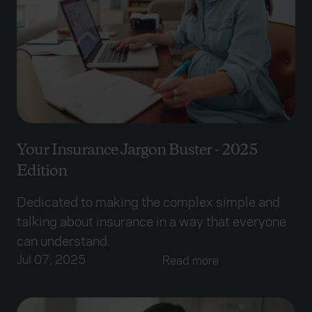
Your Insurance Jargon Buster - 2025
Edition
Dedicated to making the complex simple and
talking about insurance in a way that everyone
can understand.
Jul 07, 2025
Read more