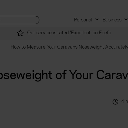
 and mortgage advisers
for...
Search site...
Personal
Business
Our service is rated 'Excellent' on Feefo
How to Measure Your Caravans Noseweight Accuratel
oseweight of Your Cara
4 
.