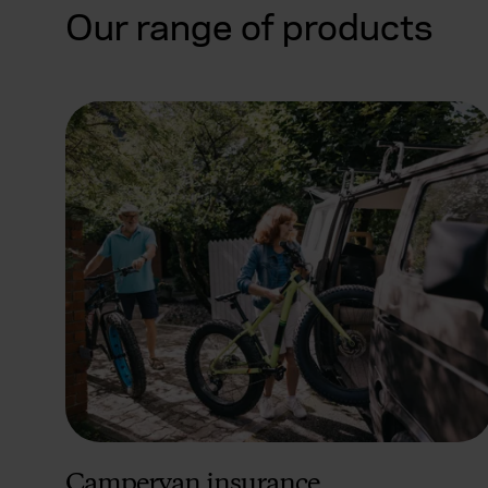
Our range of products
Campervan insurance