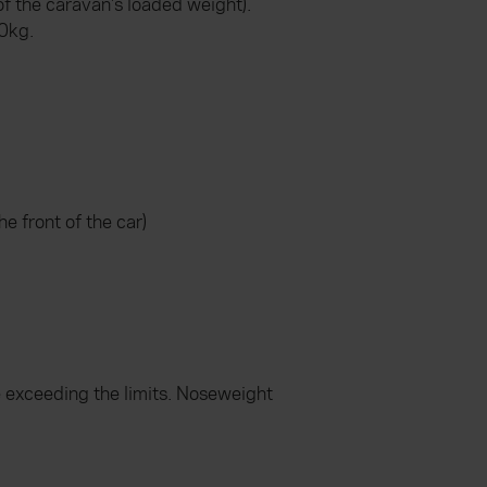
f the caravan's loaded weight).
50kg.
e front of the car)
e exceeding the limits. Noseweight