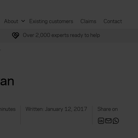
About
Existing customers
Claims
Contact
Over 2,000 experts ready to help
y
van
minutes
Written: January 12, 2017
Share on