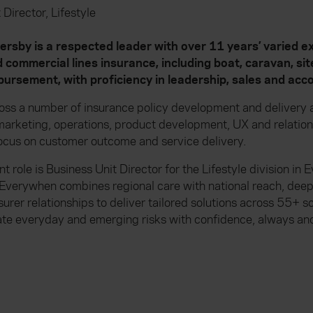
 Director, Lifestyle
by is a respected leader with over 11 years’ varied ex
 commercial lines insurance, including boat, caravan, si
ursement, with proficiency in leadership, sales and a
oss a number of insurance policy development and delivery a
, marketing, operations, product development, UX and relat
ocus on customer outcome and service delivery.
t role is Business Unit Director for the Lifestyle division in
Everywhen combines regional care with national reach, dee
surer relationships to deliver tailored solutions across 55+ 
ate everyday and emerging risks with confidence, always and 