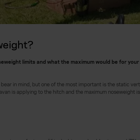
weight?
weight limits and what the maximum would be for your 
ear in mind, but one of the most important is the static vert
ravan is applying to the hitch and the maximum noseweight i