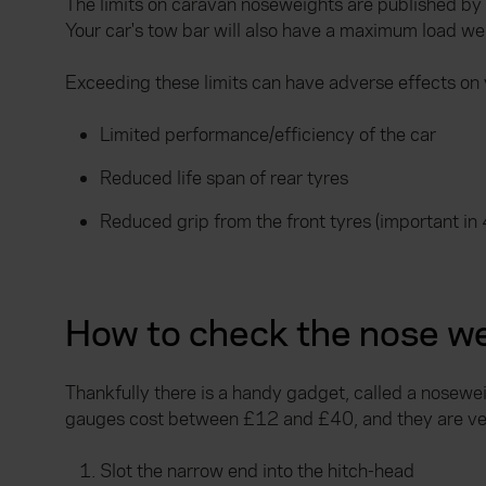
The limits on caravan noseweights are published by 
Your car's tow bar will also have a maximum load we
Exceeding these limits can have adverse effects on 
Limited performance/efficiency of the car
Reduced life span of rear tyres
Reduced grip from the front tyres (important in 
How to check the nose we
Thankfully there is a handy gadget, called a nosewe
gauges cost between £12 and £40, and they are ver
Slot the narrow end into the hitch-head