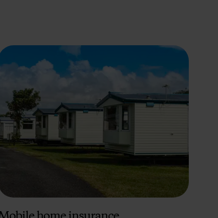
Mobile home insurance