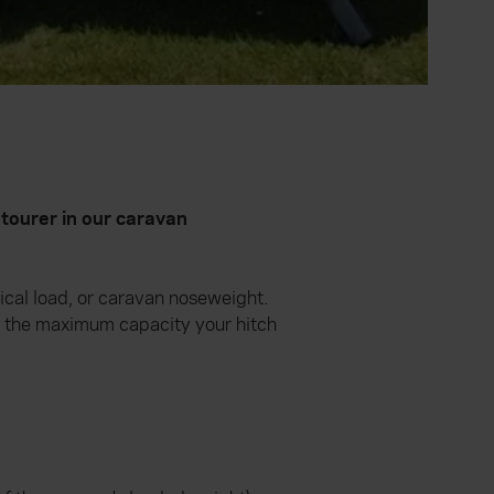
tourer in our caravan
ical load, or caravan noseweight.
s the maximum capacity your hitch