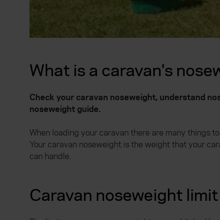
What is a caravan's nose
Check your caravan noseweight, understand nose
noseweight guide.
When loading your caravan there are many things to b
Your caravan noseweight is the weight that your ca
can handle.
Caravan noseweight limit