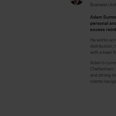
Business Unit
Adam Summers
personal and
excess reimb
He works acr
distribution
with a keen f
Adam’s curren
Cheltenham. 
and strong in
clients navig