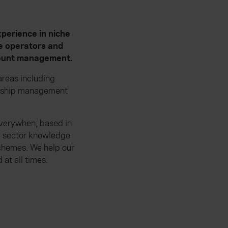
perience in niche
te operators and
ccount management.
reas including
ionship management
 Everywhen, based in
p sector knowledge
schemes. We help our
at all times.