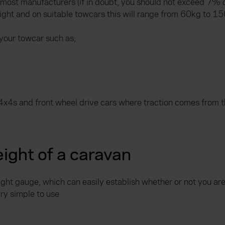
most manufacturers (if in doubt, you should not exceed 7% o
ight and on suitable towcars this will range from 60kg to 1
your towcar such as;
4x4s and front wheel drive cars where traction comes from th
ight of a caravan
ight gauge, which can easily establish whether or not you ar
y simple to use