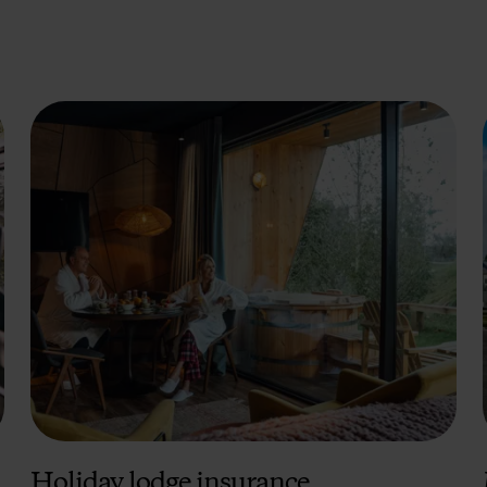
Holiday lodge insurance