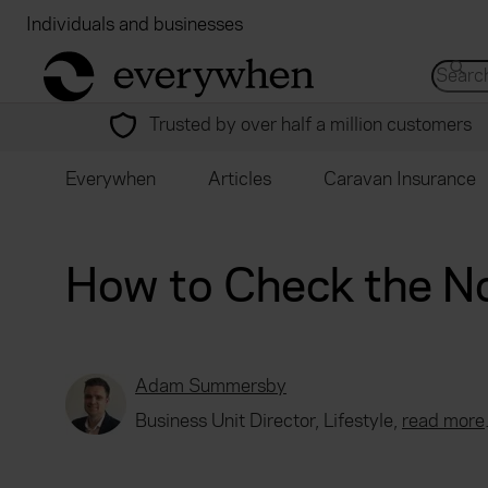
Individuals and businesses
Brokers
Financial
return to home page
Search 
Trusted by over half a million customers
Everywhen
Articles
Caravan Insurance
How to Check the N
Adam Summersby
Business Unit Director, Lifestyle,
read more