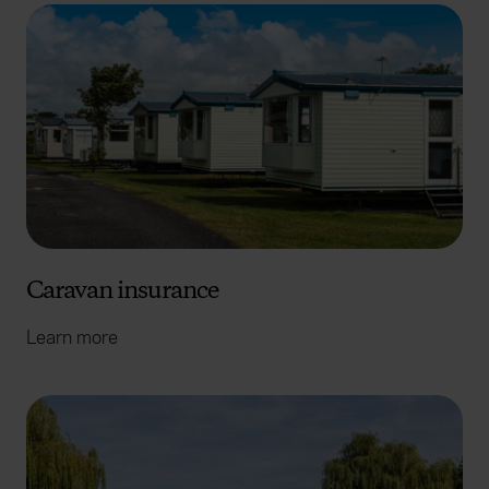
Caravan insurance
Learn more