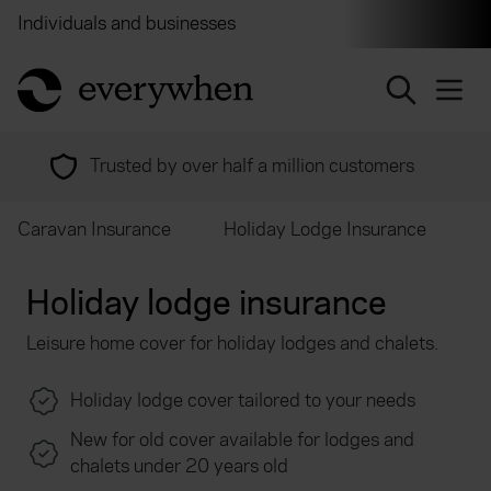
Individuals and businesses
Brokers
Financial and 
return to home page
Trusted by over half a million customers
Caravan Insurance
Holiday Lodge Insurance
Holiday lodge insurance
Leisure home cover for holiday lodges and chalets.
Holiday lodge cover tailored to your needs
New for old cover available for lodges and
chalets under 20 years old