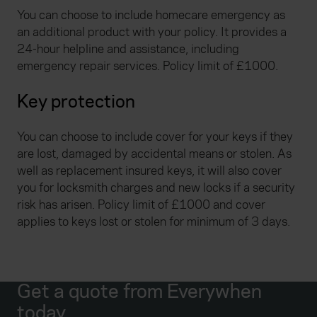
You can choose to include homecare emergency as
an additional product with your policy. It provides a
24-hour helpline and assistance, including
emergency repair services. Policy limit of £1000.
Key protection
You can choose to include cover for your keys if they
are lost, damaged by accidental means or stolen. As
well as replacement insured keys, it will also cover
you for locksmith charges and new locks if a security
risk has arisen. Policy limit of £1000 and cover
applies to keys lost or stolen for minimum of 3 days.
Get a quote from Everywhen
today