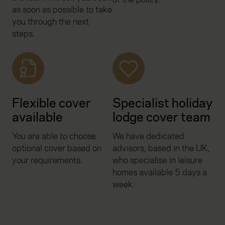
as soon as possible to take
you through the next
steps.
Flexible cover
Specialist holiday
available
lodge cover team
You are able to choose
We have dedicated
optional cover based on
advisors, based in the UK,
your requirements.
who specialise in leisure
homes available 5 days a
week.