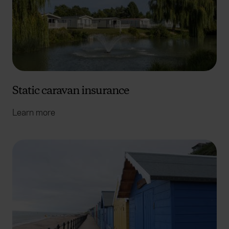
Static caravan insurance
Learn more