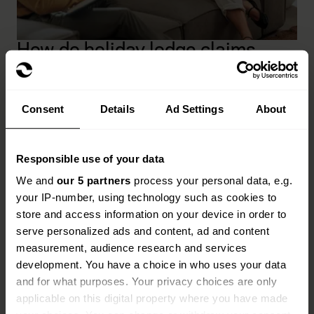
How do holiday lodge claims
work?
When you need to make a claim, we'll guide you
Consent
Details
Ad Settings
About
through the process and get your claim settled as
quickly as possible.
Responsible use of your data
Find your insurance documents and make sure
We and
our 5 partners
process your personal data, e.g.
you have all your information at hand, including
your IP-number, using technology such as cookies to
your policy number.
store and access information on your device in order to
Call the claims team on
0330 018 2293
and
serve personalized ads and content, ad and content
explain exactly what happened.
measurement, audience research and services
development. You have a choice in who uses your data
Provide photos if requested to help us
and for what purposes. Your privacy choices are only
understand what happened as quickly as we can.
applicable on this digital property where you have made