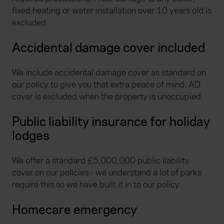
fixed heating or water installation over 10 years old is
excluded.
Accidental damage cover included
We include accidental damage cover as standard on
our policy to give you that extra peace of mind. AD
cover is excluded when the property is unoccupied.
Public liability insurance for holiday
lodges
We offer a standard £5,000,000 public liability
cover on our policies - we understand a lot of parks
require this so we have built it in to our policy.
Homecare emergency