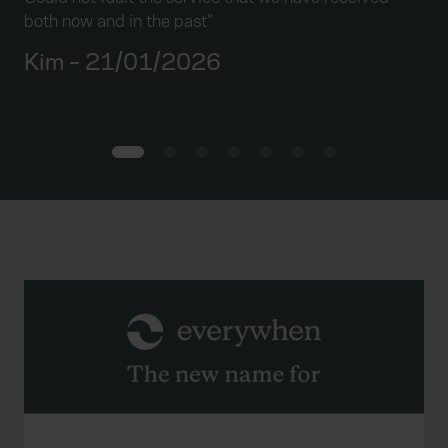
the
both now and in the past”
pol
pro
Kim – 21/01/2026
ser
D