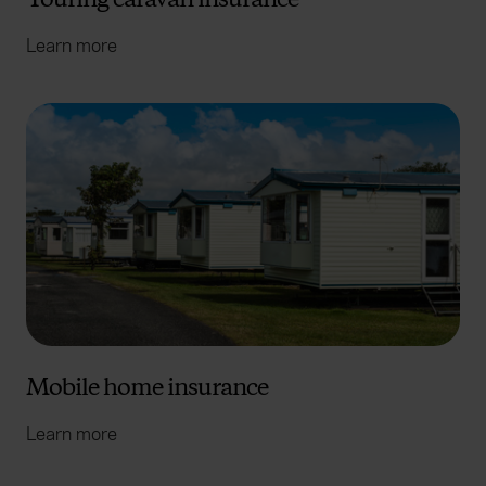
Learn more
Mobile home insurance
Learn more