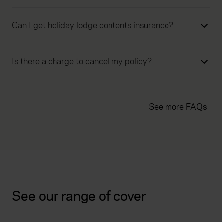
Can I get holiday lodge contents insurance?
Is there a charge to cancel my policy?
See more FAQs
See our range of cover