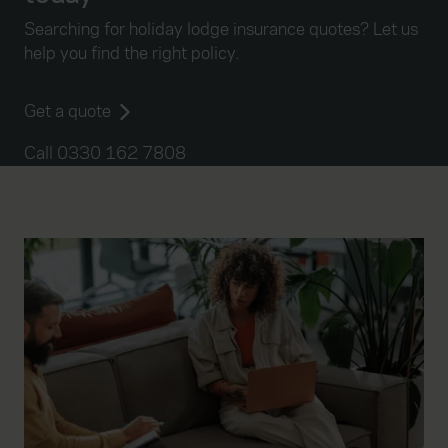
Searching for holiday lodge insurance quotes? Let us
help you find the right policy.
Get a quote
Call 0330 162 7808