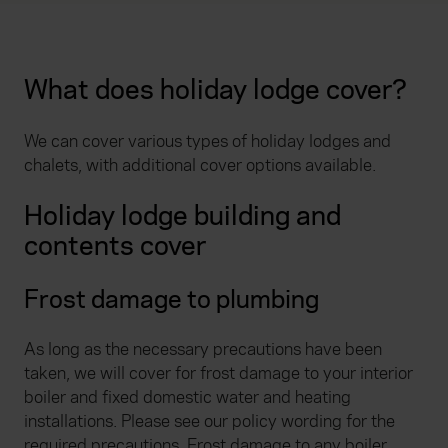
What does holiday lodge cover?
We can cover various types of holiday lodges and
chalets, with additional cover options available.
Holiday lodge building and
contents cover
Frost damage to plumbing
As long as the necessary precautions have been
taken, we will cover for frost damage to your interior
boiler and fixed domestic water and heating
installations. Please see our policy wording for the
required precautions. Frost damage to any boiler,