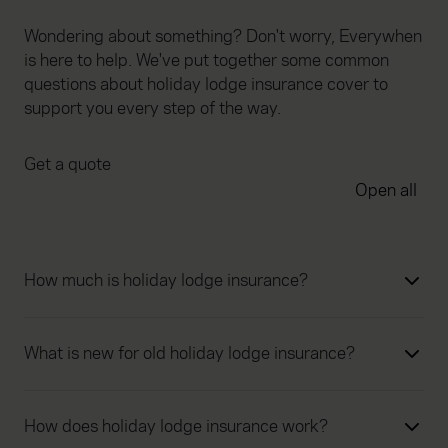
Wondering about something? Don't worry, Everywhen
is here to help. We've put together some common
questions about holiday lodge insurance cover to
support you every step of the way.
Get a quote
Open all
How much is holiday lodge insurance?
What is new for old holiday lodge insurance?
How does holiday lodge insurance work?