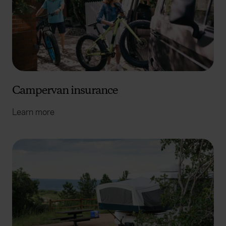
Campervan insurance
Learn more