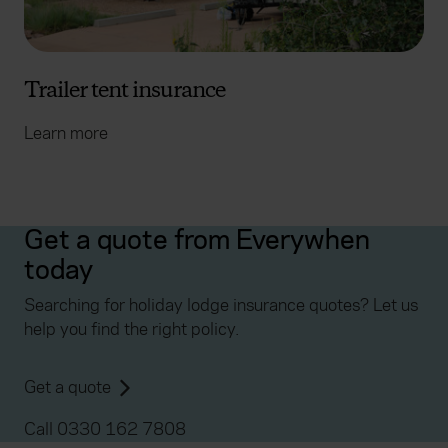
Trailer tent insurance
Learn more
Get a quote from Everywhen
today
Searching for holiday lodge insurance quotes? Let us
help you find the right policy.
Get a quote
Call 0330 162 7808