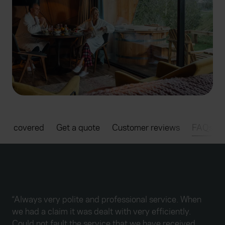
t's covered
Get a quote
Customer reviews
FAQs
“Fr
han
tho
“Always very polite and professional service. When
giv
we had a claim it was dealt with very efficiently.
quo
Could not fault the service that we have received