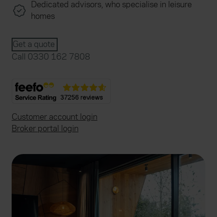
Dedicated advisors, who specialise in leisure
homes
Get a quote
Call 0330 162 7808
Customer account login
Broker portal login