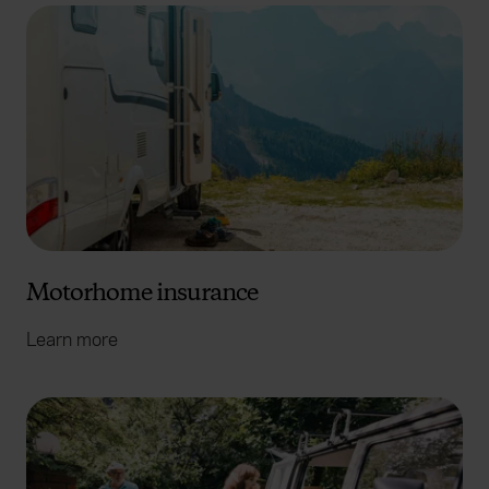
Motorhome insurance
Learn more