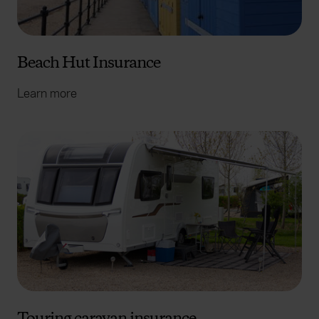
Beach Hut Insurance
Learn more
Touring caravan insurance