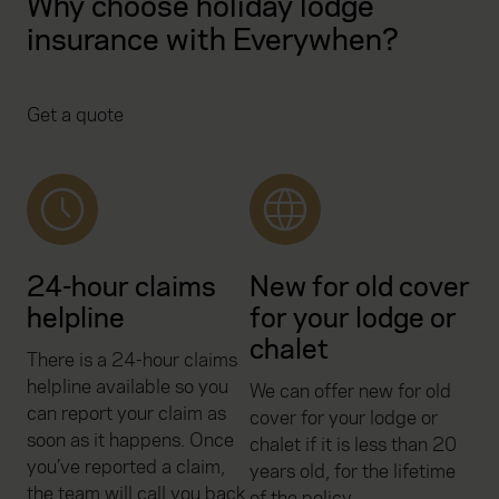
Why choose holiday lodge
insurance with Everywhen?
Get a quote
24-hour claims
New for old cover
helpline
for your lodge or
chalet
There is a 24-hour claims
helpline available so you
We can offer new for old
can report your claim as
cover for your lodge or
soon as it happens. Once
chalet if it is less than 20
you’ve reported a claim,
years old, for the lifetime
the team will call you back
of the policy.