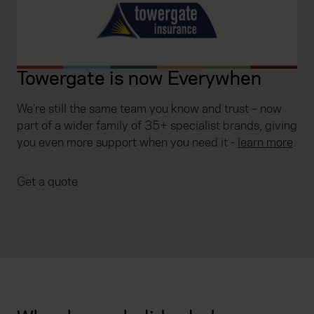
Towergate is now Everywhen
We’re still the same team you know and trust – now
part of a wider family of 35+ specialist brands, giving
you even more support when you need it
-
learn more
.
Get a quote