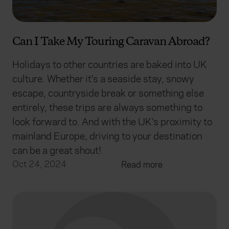
Can I Take My Touring Caravan Abroad?
Holidays to other countries are baked into UK
culture. Whether it’s a seaside stay, snowy
escape, countryside break or something else
entirely, these trips are always something to
look forward to. And with the UK’s proximity to
mainland Europe, driving to your destination
can be a great shout!
Oct 24, 2024
Read more