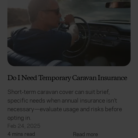
Do I Need Temporary Caravan Insurance
Short‑term caravan cover can suit brief,
specific needs when annual insurance isn’t
necessary—evaluate usage and risks before
opting in.
Feb 24, 2025
4 mins read
Read more