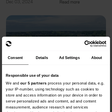
Dec 03, 2024
Read more
Consent
Details
Ad Settings
About
Responsible use of your data
We and
our 5 partners
process your personal data, e.g.
your IP-number, using technology such as cookies to
store and access information on your device in order to
serve personalized ads and content, ad and content
Does Caravan Insurance Cover Water
measurement, audience research and services