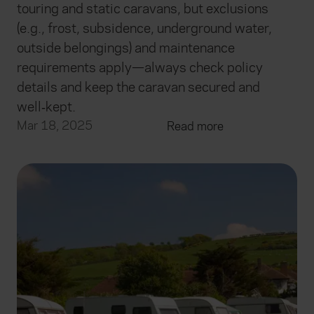
touring and static caravans, but exclusions
(e.g., frost, subsidence, underground water,
outside belongings) and maintenance
requirements apply—always check policy
details and keep the caravan secured and
well‑kept.
Mar 18, 2025
Read more