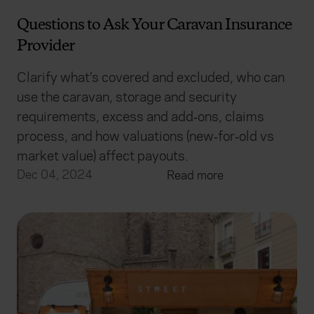
Questions to Ask Your Caravan Insurance
Provider
Clarify what’s covered and excluded, who can
use the caravan, storage and security
requirements, excess and add‑ons, claims
process, and how valuations (new‑for‑old vs
market value) affect payouts.
Dec 04, 2024
Read more