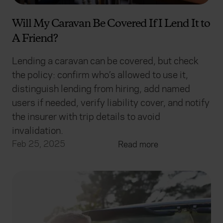
Will My Caravan Be Covered If I Lend It to
A Friend?
Lending a caravan can be covered, but check
the policy: confirm who’s allowed to use it,
distinguish lending from hiring, add named
users if needed, verify liability cover, and notify
the insurer with trip details to avoid
invalidation.
Feb 25, 2025
Read more