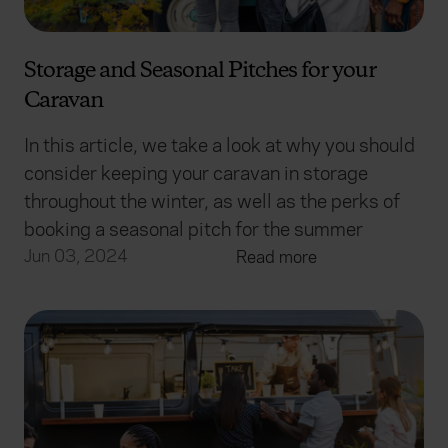
Storage and Seasonal Pitches for your
Caravan
In this article, we take a look at why you should
consider keeping your caravan in storage
throughout the winter, as well as the perks of
booking a seasonal pitch for the summer
Jun 03, 2024
Read more