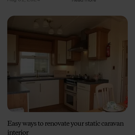
Easy ways to renovate your static caravan
interior