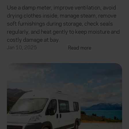
Use a damp meter, improve ventilation, avoid
drying clothes inside, manage steam, remove
soft furnishings during storage, check seals
regularly, and heat gently to keep moisture and
costly damage at bay.
Jan 10, 2025
Read more