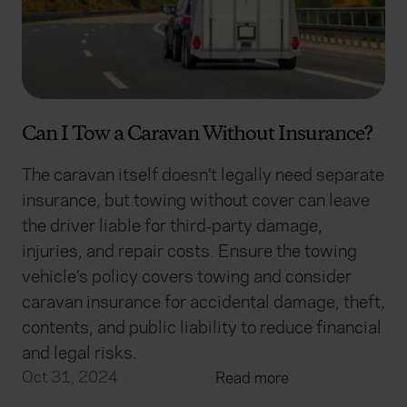
advertising. Please let us know your preferences.
Can I Tow a Caravan Without Insurance?
The caravan itself doesn’t legally need separate
insurance, but towing without cover can leave
the driver liable for third‑party damage,
injuries, and repair costs. Ensure the towing
vehicle’s policy covers towing and consider
caravan insurance for accidental damage, theft,
contents, and public liability to reduce financial
and legal risks.
Oct 31, 2024
Read more