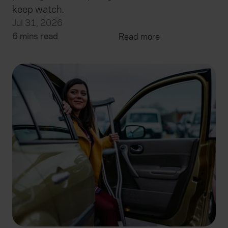
keep watch.
Jul 31, 2026
6 mins read
Read more