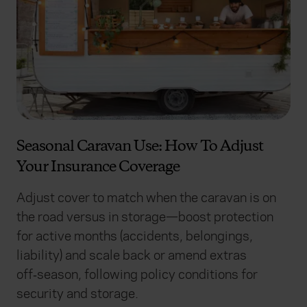
Seasonal Caravan Use: How To Adjust
Your Insurance Coverage
Adjust cover to match when the caravan is on
the road versus in storage—boost protection
for active months (accidents, belongings,
liability) and scale back or amend extras
off‑season, following policy conditions for
security and storage.