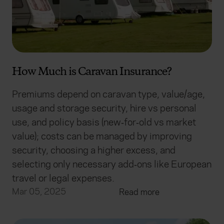
How Much is Caravan Insurance?
Premiums depend on caravan type, value/age,
usage and storage security, hire vs personal
use, and policy basis (new‑for‑old vs market
value); costs can be managed by improving
security, choosing a higher excess, and
selecting only necessary add‑ons like European
travel or legal expenses.
Mar 05, 2025
Read more