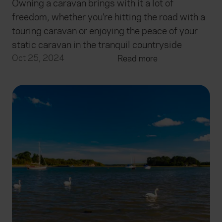
Owning a caravan brings with it a lot of
freedom, whether you’re hitting the road with a
touring caravan or enjoying the peace of your
static caravan in the tranquil countryside
Oct 25, 2024
Read more