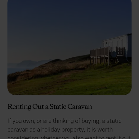
Renting Out a Static Caravan
If you own, or are thinking of buying, a static
caravan as a holiday property, it is worth
considering whether you also want to rent it out