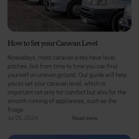
How to Set your Caravan Level
Nowadays, most caravan sites have level
pitches, but from time to time you can find
yourself on uneven ground. Our guide will help
you to set your caravan level, which is
important not only for comfort but also for the
smooth running of appliances, such as the
fridge.
Jul 01, 2024
Read more