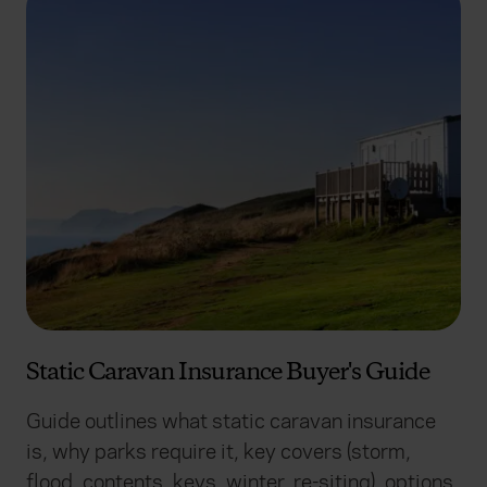
Static Caravan Insurance Buyer's Guide
Guide outlines what static caravan insurance
is, why parks require it, key covers (storm,
flood, contents, keys, winter, re-siting), options