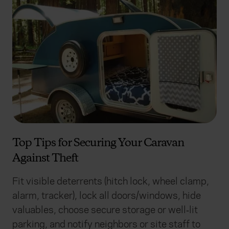
Top Tips for Securing Your Caravan
Against Theft
Fit visible deterrents (hitch lock, wheel clamp,
alarm, tracker), lock all doors/windows, hide
valuables, choose secure storage or well‑lit
parking, and notify neighbors or site staff to