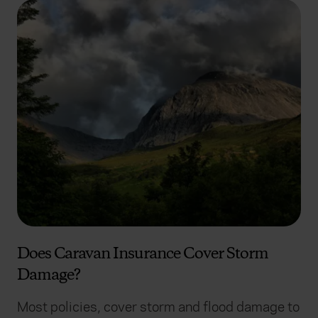
Does Caravan Insurance Cover Storm
Damage?
Most policies, cover storm and flood damage to