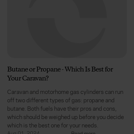
Butane or Propane - Which Is Best for
Your Caravan?
Caravan and motorhome gas cylinders can run
off two different types of gas: propane and
butane. Both fuels have their pros and cons,
which should be weighed up before you decide
which is the best one for your needs.
Aug 01, 2024
Read more