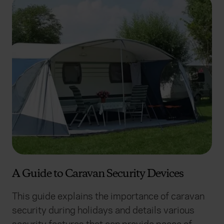
A Guide to Caravan Security Devices
This guide explains the importance of caravan
security during holidays and details various