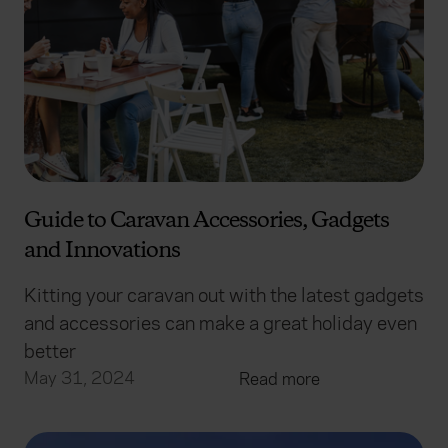
Guide to Caravan Accessories, Gadgets
and Innovations
Kitting your caravan out with the latest gadgets
and accessories can make a great holiday even
better
May 31, 2024
Read more