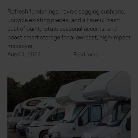
Refresh furnishings, revive sagging cushions,
upcycle existing pieces, add a careful fresh
coat of paint, rotate seasonal accents, and
boost smart storage for a low-cost, high-impact
makeover.
Aug 01, 2024
Read more