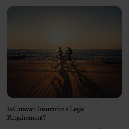
Is Caravan Insurance a Legal
Requirement?