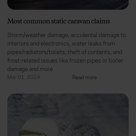
Most common static caravan claims
Storm/weather damage, accidental damage to
interiors and electronics, water leaks from
pipes/radiators/toilets, theft of contents, and
frost-related issues like frozen pipes or boiler
damage and more.
Mar 01, 2024
Read more