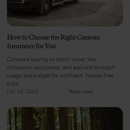
How to Choose the Right Caravan
Insurance for You
Compare touring vs static cover, key
inclusions, exclusions, and add‑ons to match
usage and budget for confident, hassle‑free
trips.
Dec 16, 2024
Read more