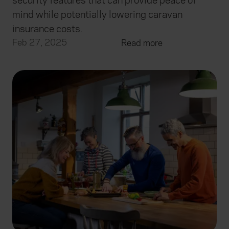
security features that can provide peace of
mind while potentially lowering caravan
insurance costs.
Feb 27, 2025
Read more