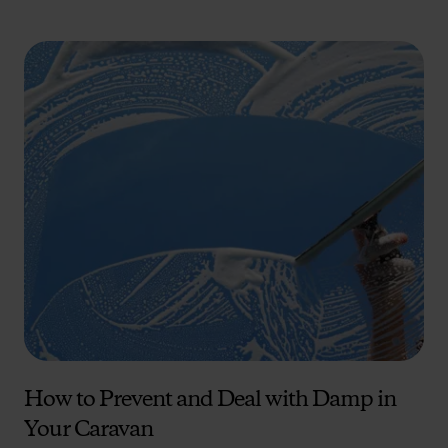
How to Prevent and Deal with Damp in
Your Caravan