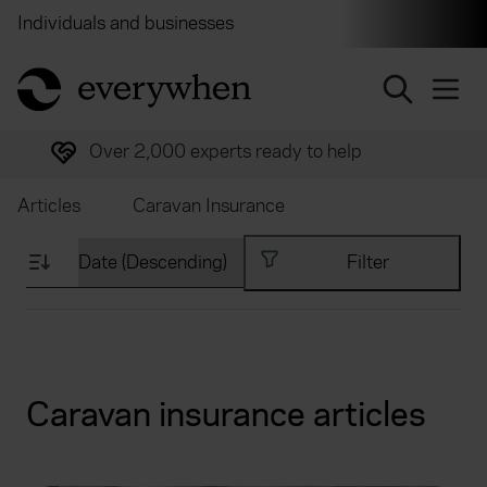
Individuals and businesses
Brokers
Financial and 
return to home page
Trusted by over half a million customers
Articles
Caravan Insurance
Filter
Caravan insurance articles