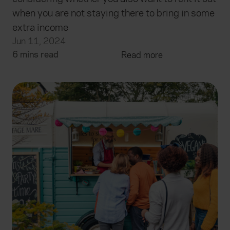
when you are not staying there to bring in some
extra income
Jun 11, 2024
6 mins read
Read more