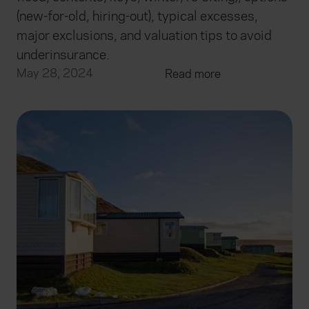
(new-for-old, hiring-out), typical excesses,
major exclusions, and valuation tips to avoid
underinsurance.
May 28, 2024
Read more