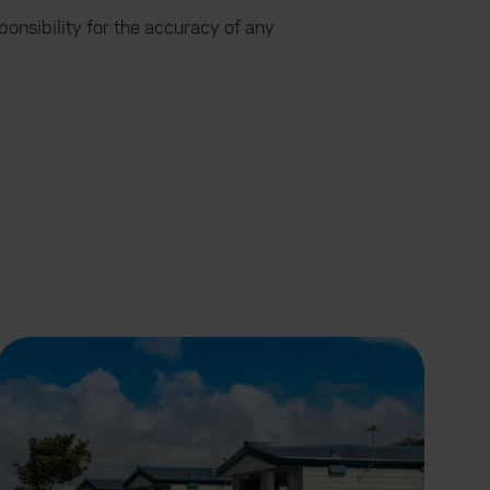
onsibility for the accuracy of any