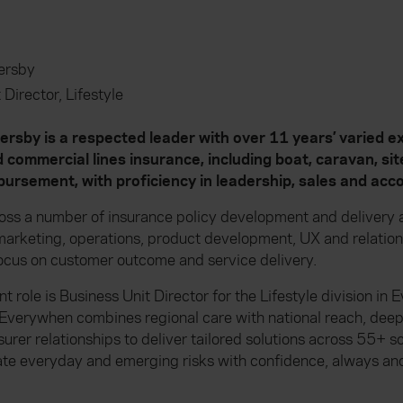
rsby
 Director, Lifestyle
by is a respected leader with over 11 years’ varied ex
 commercial lines insurance, including boat, caravan, si
ursement, with proficiency in leadership, sales and a
oss a number of insurance policy development and delivery a
, marketing, operations, product development, UX and relat
ocus on customer outcome and service delivery.
t role is Business Unit Director for the Lifestyle division in
Everywhen combines regional care with national reach, dee
surer relationships to deliver tailored solutions across 55+ 
ate everyday and emerging risks with confidence, always and 