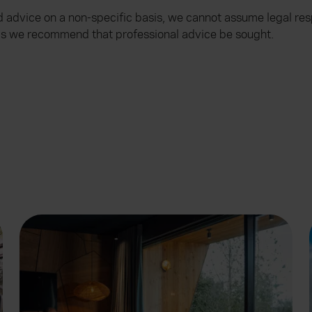
advice on a non-specific basis, we cannot assume legal resp
ems we recommend that professional advice be sought.