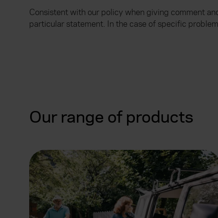
Consistent with our policy when giving comment and 
particular statement. In the case of specific probl
Our range of products