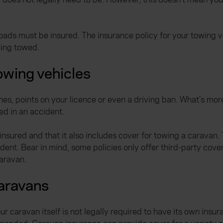
roads must be insured. The insurance policy for your towing ve
eing towed.
owing vehicles
fines, points on your licence or even a driving ban. What’s mo
ved in an accident.
insured and that it also includes cover for towing a caravan. 
dent. Bear in mind, some policies only offer third-party cov
aravan.
caravans
 caravan itself is not legally required to have its own insur