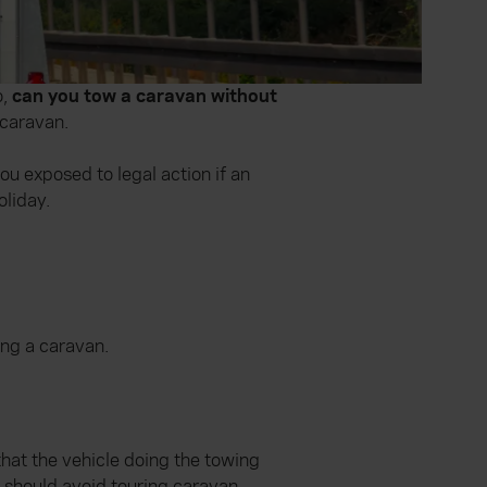
o,
can you tow a caravan without
 caravan.
u exposed to legal action if an
oliday.
ing a caravan.
that the vehicle doing the towing
u should avoid
touring caravan