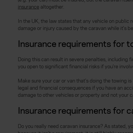
insurance
altogether.
In the UK, the law states that any vehicle on public 
damage or injury caused by the caravan while it's b
Insurance requirements for t
Doing this can result in severe penalties, including 
you open to significant financial risks if you're invol
Make sure your car or van that’s doing the towing is 
legal and financial consequences if you have an acci
damage to other vehicles or property and not your c
Insurance requirements for 
Do you really need caravan insurance? As stated, your