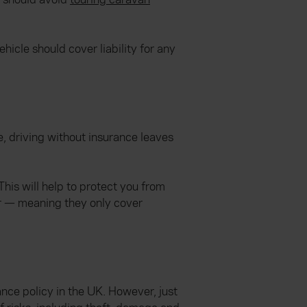
hicle should cover liability for any
re, driving without insurance leaves
This will help to protect you from
er — meaning they only cover
ance policy in the UK. However, just