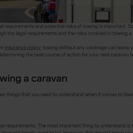
al requirements and potential risks of towing is important. S
rough the legal requirements and the risks involved in towing a
own
insurance policy
, towing without any coverage can leave yo
etermining the best course of action for your next caravan h
owing a caravan
her things that you need to understand when it comes to tow
gal requirements. The most important thing to understand is 
elf does not legally need to be. However, this doesn’t mean yo