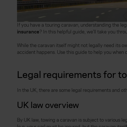
If you have a touring caravan, understanding the leg
insurance
? In this helpful guide, we’ll take you th
While the caravan itself might not legally need its 
accident happens. Use this guide to help you when d
Legal requirements for t
In the UK, there are some legal requirements and ot
UK law overview
By UK law, towing a caravan is subject to various le
(e.g. your car) must be insured, but the caravan its