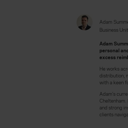
Adam Summe
Business Unit
Adam Summers
personal and
excess reimb
He works acr
distribution
with a keen f
Adam’s curren
Cheltenham. 
and strong in
clients navig