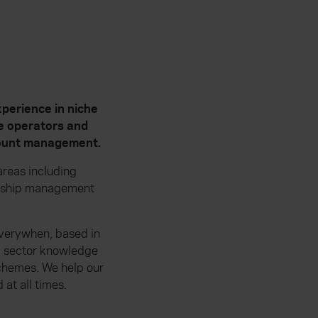
perience in niche
te operators and
ccount management.
reas including
ionship management
 Everywhen, based in
p sector knowledge
schemes. We help our
at all times.