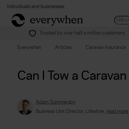
Individuals and businesses
Brokers
Financial
return to home page
Search 
Trusted by over half a million customers
Everywhen
Articles
Caravan Insurance
Can I Tow a Caravan
Adam Summersby
Business Unit Director, Lifestyle,
read more