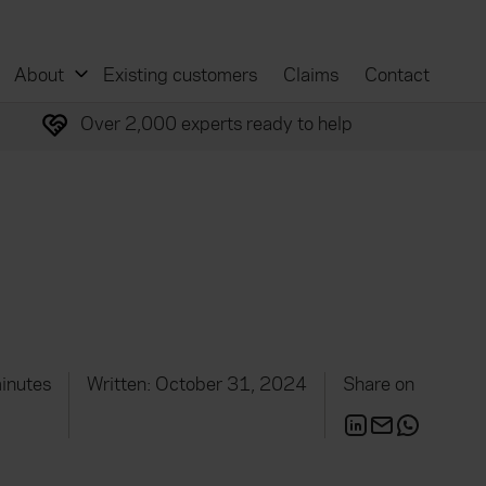
About
Existing customers
Claims
Contact
Over 2,000 experts ready to help
inutes
Written: October 31, 2024
Share on