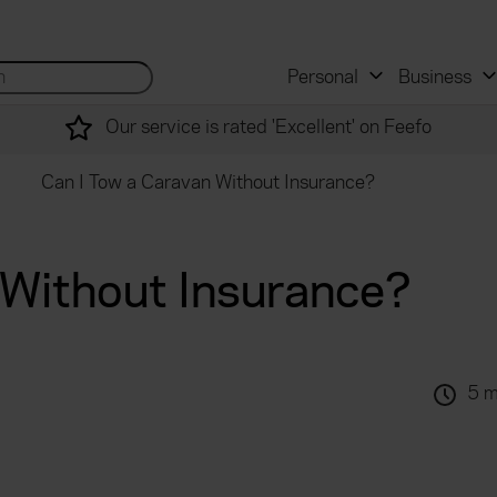
 and mortgage advisers
for...
Search site...
Personal
Business
Our service is rated 'Excellent' on Feefo
Can I Tow a Caravan Without Insurance?
 Without Insurance?
5 m
.