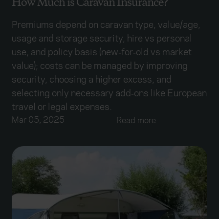
How Much is Caravan Insurance?
Premiums depend on caravan type, value/age,
usage and storage security, hire vs personal
use, and policy basis (new‑for‑old vs market
value); costs can be managed by improving
security, choosing a higher excess, and
selecting only necessary add‑ons like European
travel or legal expenses.
Mar 05, 2025
Read more