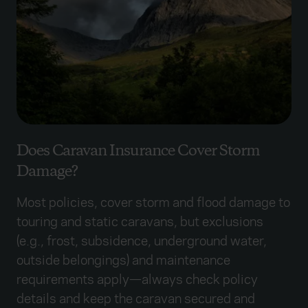
Does Caravan Insurance Cover Storm
Damage?
Most policies, cover storm and flood damage to
touring and static caravans, but exclusions
(e.g., frost, subsidence, underground water,
outside belongings) and maintenance
requirements apply—always check policy
details and keep the caravan secured and