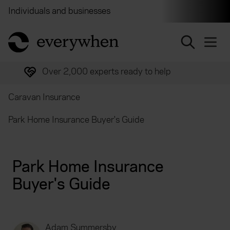
Individuals and businesses
Brokers
Financial and 
return to home page
Over 2,000 experts ready to help
Caravan Insurance
Park Home Insurance Buyer's Guide
Park Home Insurance
Buyer's Guide
Adam Summersby