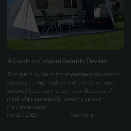
A Guide to Caravan Security Devices
This guide explains the importance of caravan
security during holidays and details various
security features that can provide peace of
mind while potentially lowering caravan
insurance costs.
Feb 27, 2025
Read more