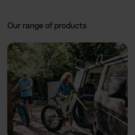
Our range of products