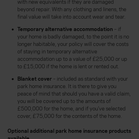
with new equivalents if they are damaged
beyond repair. With any clothing and linens, the
final value will take into account wear and tear.
Temporary alternative accommodation
– if
your home is badly damaged, to the point it is no
longer habitable, your policy will cover the costs
of staying in temporary alternative
accommodation up to a value of £25,000 or up
to £15,000 if the home is lent or rented out.
Blanket cover
– included as standard with your
park home insurance. It is there to give you
peace of mind that should you have a valid claim,
you will be covered up to the amounts of
£500,000 for the home, and if you’ve selected
cover, £75,000 for the contents of the home.
Optional additional park home insurance products
available