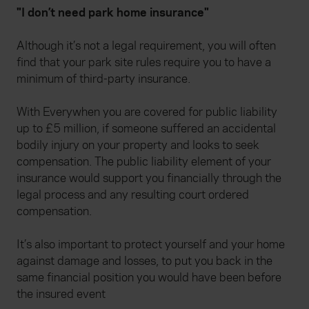
"I don’t need park home insurance"
Although it’s not a legal requirement, you will often
find that your park site rules require you to have a
minimum of third-party insurance.
With Everywhen you are covered for public liability
up to £5 million, if someone suffered an accidental
bodily injury on your property and looks to seek
compensation. The public liability element of your
insurance would support you financially through the
legal process and any resulting court ordered
compensation.
It’s also important to protect yourself and your home
against damage and losses, to put you back in the
same financial position you would have been before
the insured event