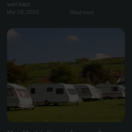
well‑kept.
Mar 18, 2025
Read more