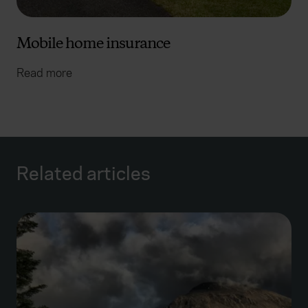
Mobile home insurance
Read more
Related articles