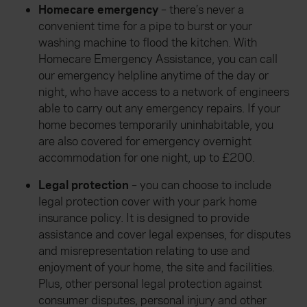
Homecare emergency
– there’s never a
convenient time for a pipe to burst or your
washing machine to flood the kitchen. With
Homecare Emergency Assistance, you can call
our emergency helpline anytime of the day or
night, who have access to a network of engineers
able to carry out any emergency repairs. If your
home becomes temporarily uninhabitable, you
are also covered for emergency overnight
accommodation for one night, up to £200.
Legal protection
– you can choose to include
legal protection cover with your park home
insurance policy. It is designed to provide
assistance and cover legal expenses, for disputes
and misrepresentation relating to use and
enjoyment of your home, the site and facilities.
Plus, other personal legal protection against
consumer disputes, personal injury and other