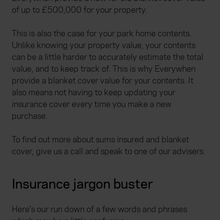
of up to £500,000 for your property.
This is also the case for your park home contents.
Unlike knowing your property value, your contents
can be a little harder to accurately estimate the total
value, and to keep track of. This is why Everywhen
provide a blanket cover value for your contents. It
also means not having to keep updating your
insurance cover every time you make a new
purchase.
To find out more about sums insured and blanket
cover, give us a call and speak to one of our advisers.
Insurance jargon buster
Here’s our run down of a few words and phrases