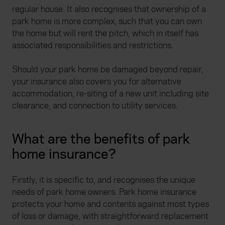
regular house. It also recognises that ownership of a
park home is more complex, such that you can own
the home but will rent the pitch, which in itself has
associated responsibilities and restrictions.
Should your park home be damaged beyond repair,
your insurance also covers you for alternative
accommodation, re-siting of a new unit including site
clearance, and connection to utility services.
What are the benefits of park
home insurance?
Firstly, it is specific to, and recognises the unique
needs of park home owners. Park home insurance
protects your home and contents against most types
of loss or damage, with straightforward replacement