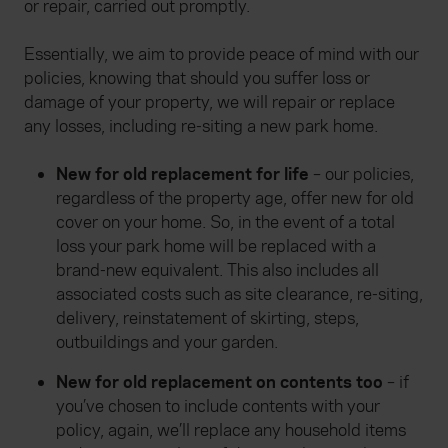
or repair, carried out promptly.
Essentially, we aim to provide peace of mind with our
policies, knowing that should you suffer loss or
damage of your property, we will repair or replace
any losses, including re-siting a new park home.
New for old replacement for life
– our policies,
regardless of the property age, offer new for old
cover on your home. So, in the event of a total
loss your park home will be replaced with a
brand-new equivalent. This also includes all
associated costs such as site clearance, re-siting,
delivery, reinstatement of skirting, steps,
outbuildings and your garden.
New for old replacement on contents too
– if
you’ve chosen to include contents with your
policy, again, we’ll replace any household items