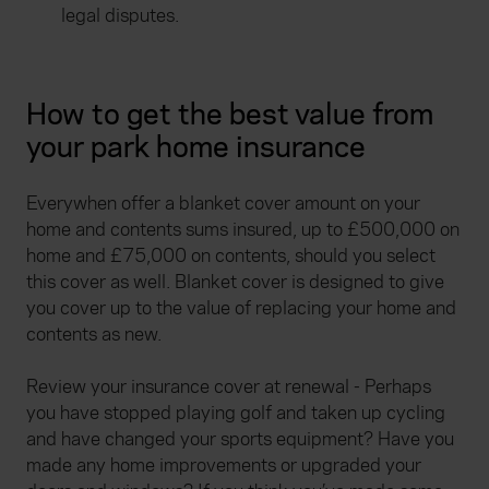
legal disputes.
How to get the best value from
your park home insurance
Everywhen offer a blanket cover amount on your
home and contents sums insured, up to £500,000 on
home and £75,000 on contents, should you select
this cover as well. Blanket cover is designed to give
you cover up to the value of replacing your home and
contents as new.
Review your insurance cover at renewal - Perhaps
you have stopped playing golf and taken up cycling
and have changed your sports equipment? Have you
made any home improvements or upgraded your