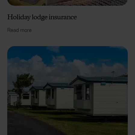
Holiday lodge insurance
Read more