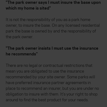
"The park owner says I must insure the base upon
which my home is sited"
It is not the responsibility of you as a park home
owner, to insure the base. On any licensed residential
park the base is owned by and the responsibility of
the park owner.
"The park owner insists I must use the insurance
he recommends"
There are no legal or contractual restrictions that
mean you are obligated to use the insurance
recommended by your site owner. Some parks will
have preferred insurance partner agreements in
place to recommend an insurer, but you are under no
obligation to insure with them. It’s your right to shop
around to find the best product for your needs.