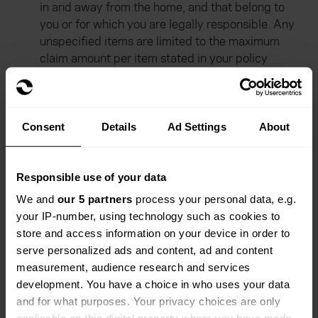
in and away from the home, and that belong to
you or for which you are legally responsible. Any
unspecified items are limited to the maximum
claim amount per item stated in your policy
schedule.
Excess
- a payment you make towards a claim
on your policy.
Consent
Details
Ad Settings
About
Public liability
- your liability to other members of
the public. We cover the legal costs and
Responsible use of your data
compensation payments resulting from injuries or
property damage to others, caused by you or
We and
our 5 partners
process your personal data, e.g.
your property.
your IP-number, using technology such as cookies to
store and access information on your device in order to
Residential park
- a park that holds a residential
serve personalized ads and content, ad and content
license and is likely to be open all year round.
measurement, audience research and services
development. You have a choice in who uses your data
and for what purposes. Your privacy choices are only