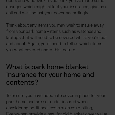
doors and windows? If you think you’ve made some
changes which might affect your insurance, give us a
call and we’ll adjust your cover accordingly.
Think about any items you may wish to insure away
from your park home – items such as watches and
laptops that will need to be covered whilst you’re out
and about. Again, you’ll need to tell us which items
you want covered under this feature.
What is park home blanket
insurance for your home and
contents?
To ensure you have adequate cover in place for your
park home and are not under insured when
considering additional costs such as re-siting,
Everywhen provide a new for old blanket cover value