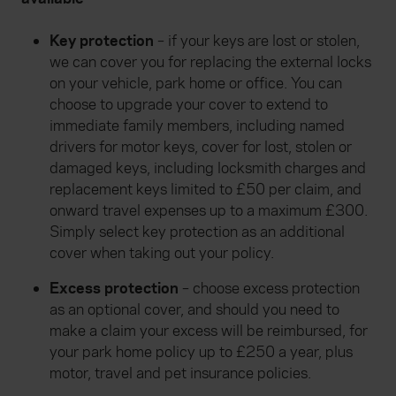
Key protection
– if your keys are lost or stolen,
we can cover you for replacing the external locks
on your vehicle, park home or office. You can
choose to upgrade your cover to extend to
immediate family members, including named
drivers for motor keys, cover for lost, stolen or
damaged keys, including locksmith charges and
replacement keys limited to £50 per claim, and
onward travel expenses up to a maximum £300.
Simply select key protection as an additional
cover when taking out your policy.
Excess protection
– choose excess protection
as an optional cover, and should you need to
make a claim your excess will be reimbursed, for
your park home policy up to £250 a year, plus
motor, travel and pet insurance policies.