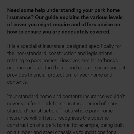
Need some help understanding your park home
insurance? Our guide explains the various levels
of cover you might require and offers advice on
how to ensure you are adequately covered.
It is a specialist insurance, designed specifically for
the ‘non-standard’ construction and legislations
relating to park homes. However, similar to ‘bricks
and mortar’ standard home and contents insurance, it
provides financial protection for your home and
contents.
Your standard home and contents insurance wouldn’t
cover you for a park home as it is deemed of ‘non-
standard’ construction. That’s where park home
insurance will differ: it recognises the specific
construction of a park home, for example, being built
on a timber and steel chassis vs foundations for a