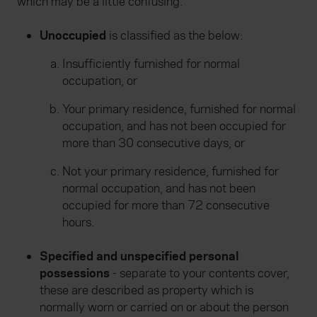
which may be a little confusing.
Unoccupied
is classified as the below:
Insufficiently furnished for normal
occupation, or
Your primary residence, furnished for normal
occupation, and has not been occupied for
more than 30 consecutive days, or
Not your primary residence, furnished for
normal occupation, and has not been
occupied for more than 72 consecutive
hours.
Specified and unspecified personal
possessions
- separate to your contents cover,
these are described as property which is
normally worn or carried on or about the person