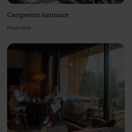
Campervan insurance
Read more