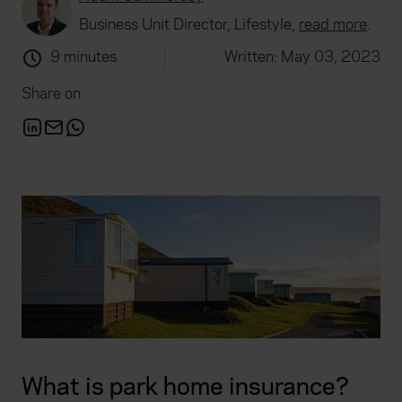
Business Unit Director, Lifestyle,
read more
.
9 minutes
Written: May 03, 2023
Share on
What is park home insurance?