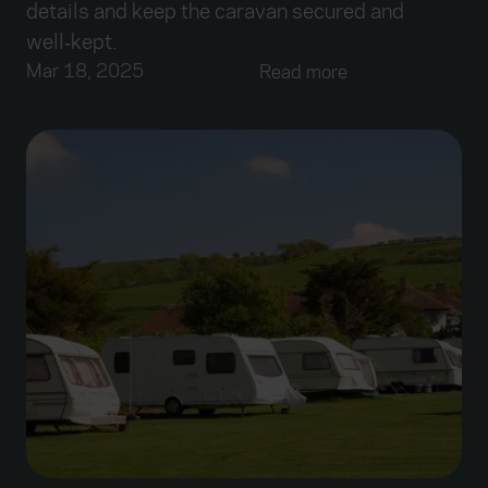
details and keep the caravan secured and
well‑kept.
Mar 18, 2025
Read more