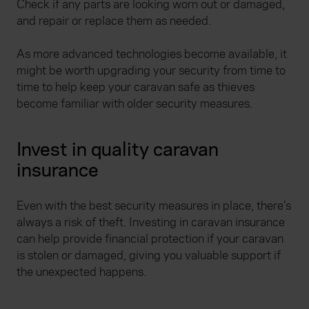
Check if any parts are looking worn out or damaged,
and repair or replace them as needed.
As more advanced technologies become available, it
might be worth upgrading your security from time to
time to help keep your caravan safe as thieves
become familiar with older security measures.
Invest in quality caravan
insurance
Even with the best security measures in place, there’s
always a risk of theft. Investing in caravan insurance
can help provide financial protection if your caravan
is stolen or damaged, giving you valuable support if
the unexpected happens.