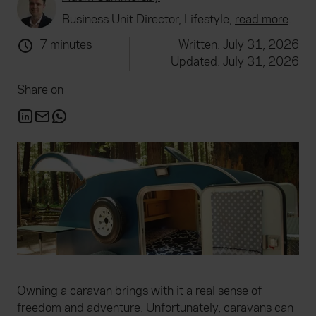
Business Unit Director, Lifestyle,
read more
.
7 minutes
Written: July 31, 2026
Updated: July 31, 2026
Share on
Owning a caravan brings with it a real sense of
freedom and adventure. Unfortunately, caravans can