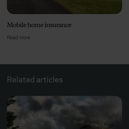
Mobile home insurance
Read more
Related articles