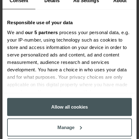
Consent
Details
Ad Settings
About
delivery areas including distribution,
marketing, operations, product
development, UX and relationship
Responsible use of your data
management with a keen focus on
We and
our 5 partners
process your personal data, e.g.
customer outcome and service
your IP-number, using technology such as cookies to
delivery.
store and access information on your device in order to
Adam’s current role is Business Unit
serve personalized ads and content, ad and content
Director for the Lifestyle division in
measurement, audience research and services
Everywhen, based in
development. You have a choice in who uses your data
Cheltenham. Everywhen combines
and for what purposes. Your privacy choices are only
regional care with national reach,
applicable on this digital property where you have made
deep sector knowledge and strong
your choices. You can change or withdraw your consent
insurer relationships to deliver
any time from the Cookie Declaration or by clicking on
tailored solutions across 55+
the Privacy trigger icon.
Allow all cookies
schemes. We help our clients
navigate everyday and emerging
If you allow, we would also like to:
Manage
risks with confidence, always and at
Collect information about your geographical
all times.
location which can be accurate to within several