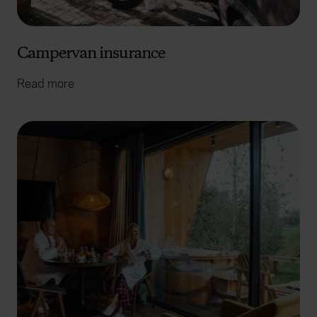
Campervan insurance
Read more