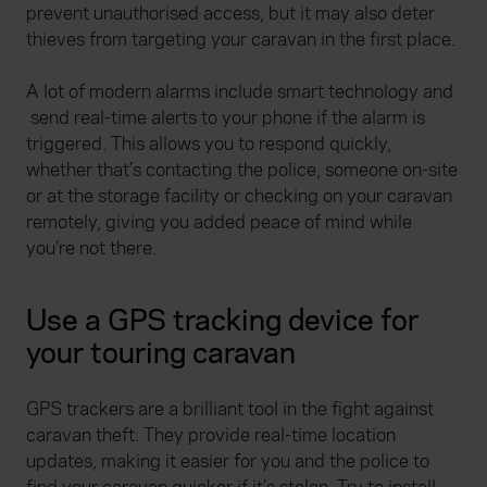
prevent unauthorised access, but it may also deter
thieves from targeting your caravan in the first place.
A lot of modern alarms include smart technology and
send real-time alerts to your phone if the alarm is
triggered. This allows you to respond quickly,
whether that’s contacting the police, someone on-site
or at the storage facility or checking on your caravan
remotely, giving you added peace of mind while
you’re not there.
Use a GPS tracking device for
your touring caravan
GPS trackers are a brilliant tool in the fight against
caravan theft. They provide real-time location
updates, making it easier for you and the police to