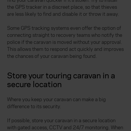
find your caravan quicker if it’s stolen. Try to install
the GPS tracker in a discreet place, so that thieves
are less likely to find and disable it or throw it away.
Some GPS tracking systems even offer the option of
connecting straight to recovery teams who notify the
police if the caravan is moved without your approval.
This allows them to respond act quickly and improves
the chances of your caravan being found.
Store your touring caravan in a
secure location
Where you keep your caravan can make a big
difference to its security.
If possible,
store your caravan in a secure location
with gated access, CCTV and 24/7 monitoring. When