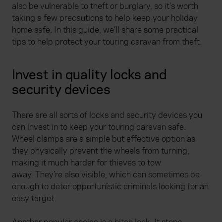
also be vulnerable to theft or burglary, so it's worth
taking a few precautions to help keep your holiday
home safe. In this guide, we’ll share some practical
tips to help protect your touring caravan from theft.
Invest in quality locks and
security devices
There are all sorts of locks and security devices you
can invest in to keep your touring caravan safe.
Wheel clamps are a simple but effective option as
they physically prevent the wheels from turning,
making it much harder for thieves to tow
away. They’re also visible, which can sometimes be
enough to deter opportunistic criminals looking for an
easy target.