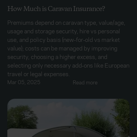
How Much is Caravan Insurance?
Premiums depend on caravan type, value/age,
usage and storage security, hire vs personal
use, and policy basis (new‑for‑old vs market
value); costs can be managed by improving
security, choosing a higher excess, and
selecting only necessary add‑ons like European
travel or legal expenses.
Mar 05, 2025
Read more