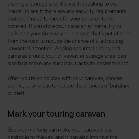
picking a storage site, it’s worth speaking to your
insurer to see if there are any security requirements
that you’ll need to meet for your caravan to be
covered. If you store your caravan at home, try to
park it on your driveway or in a spot that’s out of sight
from the road to reduce the chance of it attracting
unwanted attention. Adding security lighting and
cameras around your driveway or storage area
can
also help make any suspicious activity easier to spot.
When you’re on holiday with your caravan, choose
well-lit, busy areas to reduce the chances of burglary
or theft.
Mark your touring caravan
Security marking can make your caravan less
desirable to thieves, and it can also improve the