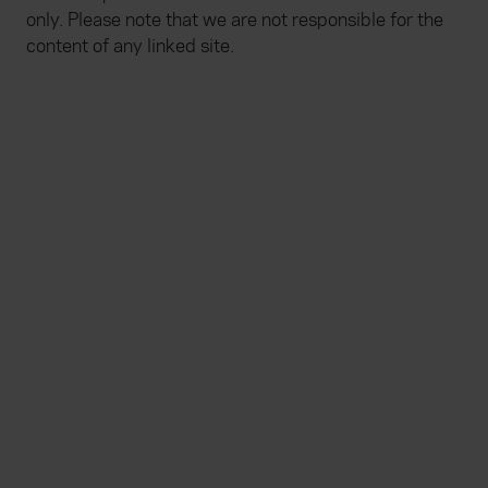
only. Please note that we are not responsible for the
content of any linked site.
Everywhen
Home
About
Accessibility
Careers
Contact us
Reviews
Sitemap
Need additional assistance?
Existing customers
Claims
Contact us
Manage your policy
Renewals
Everywhen is a trading name of Advisory Insurance
Brokers Limited and Health and Protection Solutions
Limited, which are authorised and regulated by the
Financial Conduct Authority. Authorisation can be