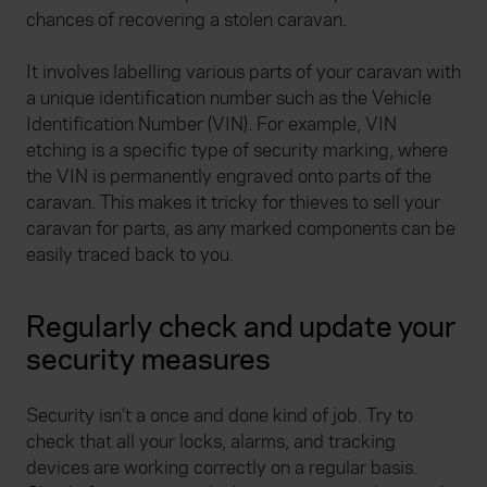
chances of recovering a stolen caravan.
It involves labelling various parts of your caravan with
a unique identification number such as the Vehicle
Identification Number (VIN). For example, VIN
etching is a specific type of security marking, where
the VIN is permanently engraved onto parts of the
caravan. This makes it tricky for thieves to sell your
caravan for parts, as any marked components can be
easily traced back to you.
Regularly check and update your
security measures
Security isn’t a once and done kind of job. Try to
check that all your locks, alarms, and tracking
devices are working correctly on a regular basis.