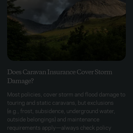
Does Caravan Insurance Cover Storm
Damage?
Most policies, cover storm and flood damage to
touring and static caravans, but exclusions
(e.g., frost, subsidence, underground water,
outside belongings) and maintenance
requirements apply—always check policy