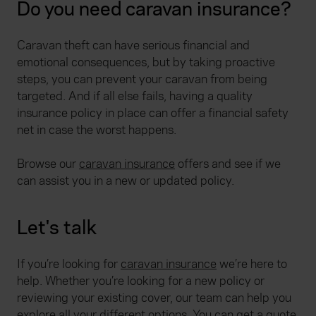
Do you need caravan insurance?
Caravan theft can have serious financial and
emotional consequences, but by taking proactive
steps, you can prevent your caravan from being
targeted. And if all else fails, having a quality
insurance policy in place can offer a financial safety
net in case the worst happens.
Browse our
caravan insurance
offers and see if we
can assist you in a new or updated policy.
Let's talk
If you’re looking for
caravan insurance
we’re here to
help. Whether you’re looking for a new policy or
reviewing your existing cover, our team can help you
explore all your different options. You can get a quote