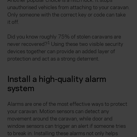
Another popular choice is a hitch lock. It stops
unauthorised vehicles from attaching to your caravan.
Only someone with the correct key or code can take
it off.
Did you know roughly 75% of stolen caravans are
1
never recovered?
Using these two visible security
devices together can provide an added layer of
protection and act as a strong deterrent.
Install a high-quality alarm
system
Alarms are one of the most effective ways to protect
your caravan. Motion sensors can detect any
movement around the caravan, while door and
window sensors can trigger an alert if someone tries
to break in. Installing these alarms not only helps