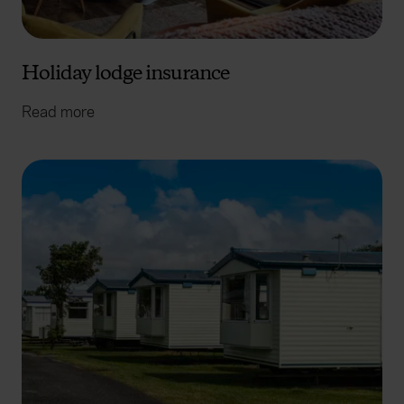
Holiday lodge insurance
Read more