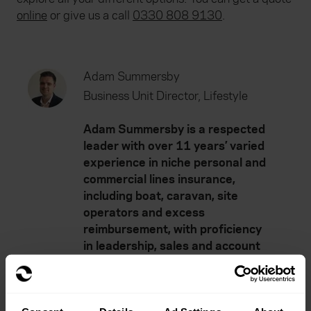
online
or give us a call
0330 808 9130
.
Adam Summersby
Business Unit Director, Lifestyle
Adam Summersby is a respected
leader with over 11 years’ varied
experience in niche personal and
commercial lines insurance,
including boat, caravan, site
operators and excess
reimbursement, with proficiency
in leadership, sales and account
management.
He works across a number of
insurance policy development and