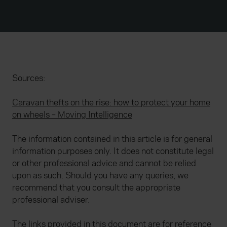
Sources:
Caravan thefts on the rise: how to protect your home
on wheels – Moving Intelligence
The information contained in this article is for general
information purposes only. It does not constitute legal
or other professional advice and cannot be relied
upon as such. Should you have any queries, we
recommend that you consult the appropriate
professional adviser.
The links provided in this document are for reference