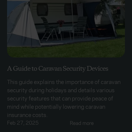
A Guide to Caravan Security Devices
This guide explains the importance of caravan
security during holidays and details various
security features that can provide peace of
mind while potentially lowering caravan
insurance costs.
Feb 27, 2025
Read more