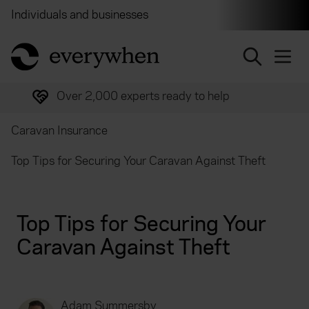
Individuals and businesses
Brokers
Financial and 
return to home page
Over 2,000 experts ready to help
Caravan Insurance
Top Tips for Securing Your Caravan Against Theft
Top Tips for Securing Your
Caravan Against Theft
Adam Summersby