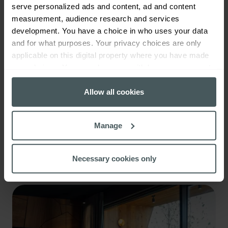
serve personalized ads and content, ad and content
measurement, audience research and services
development. You have a choice in who uses your data
and for what purposes. Your privacy choices are only
applicable on this digital property where you have made
your choices. You can change or withdraw your consent
any time from the Cookie Declaration or by clicking on
the Privacy trigger icon.
Allow all cookies
If you allow, we would also like to:
Manage
Collect information about your geographical
Campervan insurance
location which can be accurate to within several
meters
Read more
Necessary cookies only
Identify your device by actively scanning it for
specific characteristics (fingerprinting)
Find out more about how your personal data is processed
and set your preferences in the
details section
.