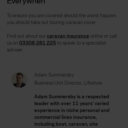
Everywhen
To ensure you are covered should the worst happen,
you should take out touring caravan cover.
Find out about our
caravan insurance
online or call
us on
03308 281 225
to speak to a specialist
adviser.
Adam Summersby
Business Unit Director, Lifestyle
Adam Summersby is a respected
leader with over 11 years’ varied
experience in niche personal and
commercial lines insurance,
including boat, caravan, site