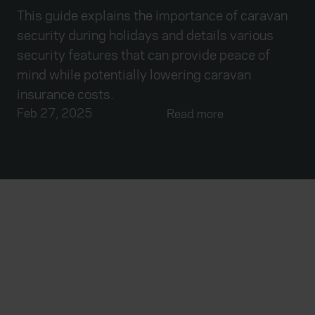
This guide explains the importance of caravan
security during holidays and details various
security features that can provide peace of
mind while potentially lowering caravan
insurance costs.
Feb 27, 2025
Read more
Everywhen
Home
About
Accessibility
Careers
Contact us
Reviews
Sitemap
Need additional assistance?
Existing customers