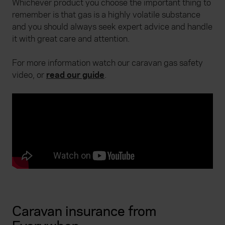
Whichever product you choose the important thing to
remember is that gas is a highly volatile substance
and you should always seek expert advice and handle
it with great care and attention.
For more information watch our caravan gas safety
video, or
read our guide
.
Caravan insurance from