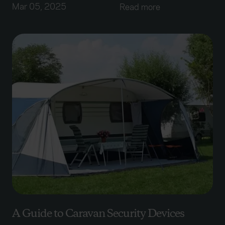
Mar 05, 2025
Read more
A Guide to Caravan Security Devices