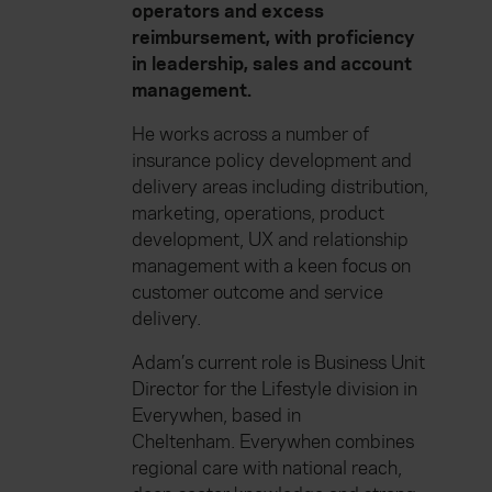
operators and excess
reimbursement, with proficiency
in leadership, sales and account
management.
He works across a number of
insurance policy development and
delivery areas including distribution,
marketing, operations, product
development, UX and relationship
management with a keen focus on
customer outcome and service
delivery.
Adam’s current role is Business Unit
Director for the Lifestyle division in
Everywhen, based in
Cheltenham. Everywhen combines
regional care with national reach,