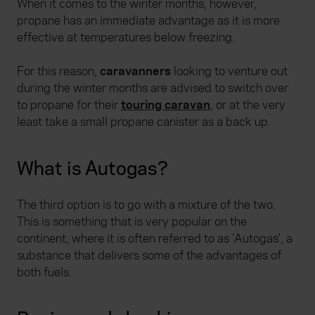
When it comes to the winter months, however,
propane has an immediate advantage as it is more
effective at temperatures below freezing.
For this reason,
caravanners
looking to venture out
during the winter months are advised to switch over
to propane for their
touring caravan
, or at the very
least take a small propane canister as a back up.
What is Autogas?
The third option is to go with a mixture of the two.
This is something that is very popular on the
continent, where it is often referred to as 'Autogas', a
substance that delivers some of the advantages of
both fuels.