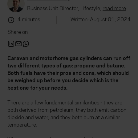
Business Unit Director, Lifestyle,
read more
.
4 minutes
Written: August 01, 2024
Share on
Caravan and motorhome gas cylinders can run off
two different types of gas: propane and butane.
Both fuels have their pros and cons, which should
be weighed up before you decide which is the
best one for your needs.
There are a few fundamental similarities - they are
both derived from petroleum, they both emit carbon
dioxide and water, and they both burn at a similar
temperature.