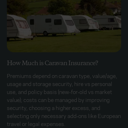
How Much is Caravan Insurance?
Premiums depend on caravan type, value/age,
usage and storage security, hire vs personal
use, and policy basis (new‑for‑old vs market
value); costs can be managed by improving
security, choosing a higher excess, and
selecting only necessary add‑ons like European
travel or legal expenses.