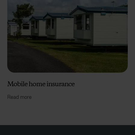
Mobile home insurance
Read more