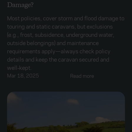
Damage?
Most policies, cover storm and flood damage to
touring and static caravans, but exclusions
(e.g., frost, subsidence, underground water,
outside belongings) and maintenance
requirements apply—always check policy
details and keep the caravan secured and
well‑kept.
Mar 18, 2025
Read more