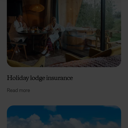
We use cookies to help us understand the usage of our
website, to improve our website performance and to
increase the relevance of our communications and
advertising. Please let us know your preferences.
Holiday lodge insurance
Read more