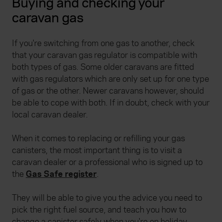
Buying and checking your
caravan gas
If you're switching from one gas to another, check
that your caravan gas regulator is compatible with
both types of gas. Some older caravans are fitted
with gas regulators which are only set up for one type
of gas or the other. Newer caravans however, should
be able to cope with both. If in doubt, check with your
local caravan dealer.
When it comes to replacing or refilling your gas
canisters, the most important thing is to visit a
caravan dealer or a professional who is signed up to
the
Gas Safe register
.
They will be able to give you the advice you need to
pick the right fuel source, and teach you how to
change a canister safely when you're on holiday.