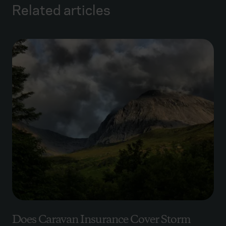
Related articles
Does Caravan Insurance Cover Storm