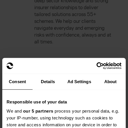
deep sector knowledge and strong
insurer relationships to deliver
tailored solutions across 55+
schemes. We help our clients
navigate everyday and emerging
risks with confidence, always and at
all times.
Consent
Details
Ad Settings
About
Our range of products
Responsible use of your data
We and
our 5 partners
process your personal data, e.g.
your IP-number, using technology such as cookies to
store and access information on your device in order to