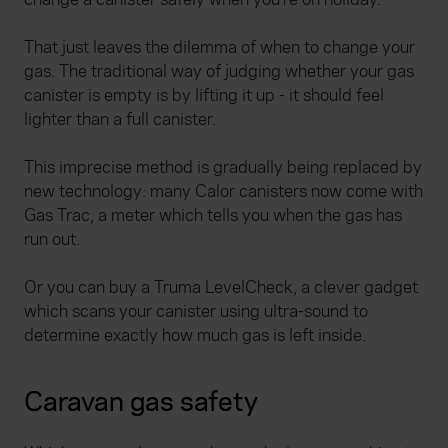
That just leaves the dilemma of when to change your
gas. The traditional way of judging whether your gas
canister is empty is by lifting it up - it should feel
lighter than a full canister.
This imprecise method is gradually being replaced by
new technology: many Calor canisters now come with
Gas Trac, a meter which tells you when the gas has
run out.
Or you can buy a Truma LevelCheck, a clever gadget
which scans your canister using ultra-sound to
determine exactly how much gas is left inside.
Caravan gas safety