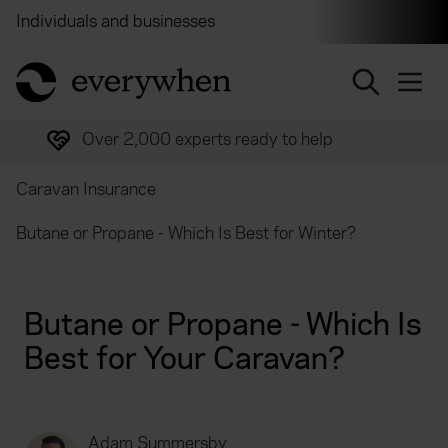
Individuals and businesses
Brokers
Financial and 
return to home page
Over 2,000 experts ready to help
Caravan Insurance
Butane or Propane - Which Is Best for Winter?
Butane or Propane - Which Is
Best for Your Caravan?
Adam Summersby