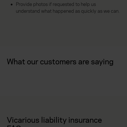
Provide photos if requested to help us
understand what happened as quickly as we can.
What our customers are saying
Vicarious liability insurance