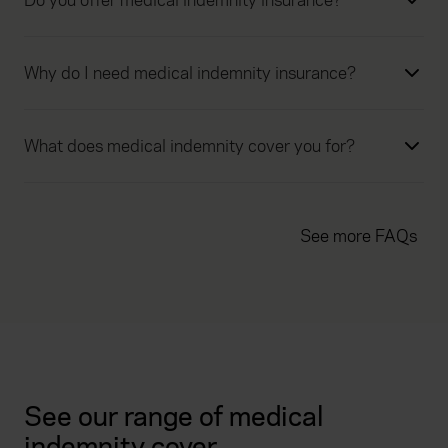
Do you offer medical indemnity insurance?
Why do I need medical indemnity insurance?
What does medical indemnity cover you for?
See more FAQs
See our range of medical
indemnity cover