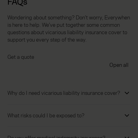
FAQs
Wondering about something? Don't worry, Everywhen
is here to help. We've put together some common
questions about vicarious liability insurance cover to
support you every step of the way.
Get a quote
Open all
Why do I need vicarious liability insurance cover?
What risks could I be exposed to?