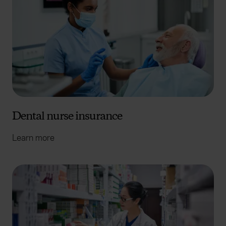
Dental nurse insurance
Learn more