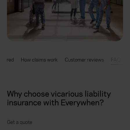
overed
How claims work
Customer reviews
FAQs
Why choose vicarious liability
insurance with Everywhen?
Get a quote