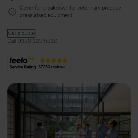
Cover for breakdown for veterinary practice
pressurised equipment
Get a quote
Call 0330 123 5810