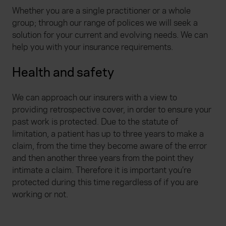
Whether you are a single practitioner or a whole
group; through our range of polices we will seek a
solution for your current and evolving needs. We can
help you with your insurance requirements.
Health and safety
We can approach our insurers with a view to
providing retrospective cover, in order to ensure your
past work is protected. Due to the statute of
limitation, a patient has up to three years to make a
claim, from the time they become aware of the error
and then another three years from the point they
intimate a claim. Therefore it is important you’re
protected during this time regardless of if you are
working or not.