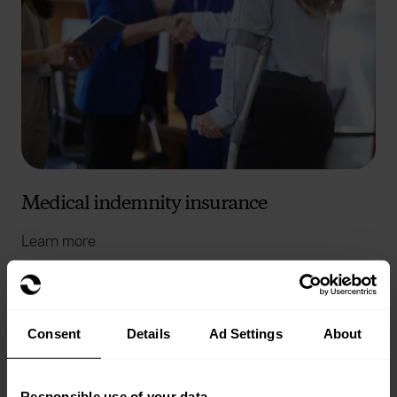
Medical indemnity insurance
Learn more
Consent
Details
Ad Settings
About
Responsible use of your data