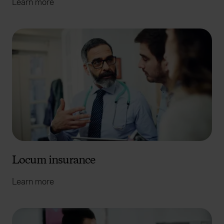
Learn more
Locum insurance
Learn more