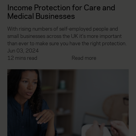
Income Protection for Care and
Medical Businesses
With rising numbers of self-employed people and
small businesses across the UK it’s more important
than ever to make sure you have the right protection.
Jun 03, 2024
12 mins read
Read more