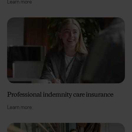
Learn more
Professional indemnity care insurance
Learn more