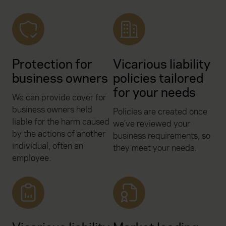
Protection for
Vicarious liability
business owners
policies tailored
for your needs
We can provide cover for
business owners held
Policies are created once
liable for the harm caused
we’ve reviewed your
by the actions of another
business requirements, so
individual, often an
they meet your needs.
employee.