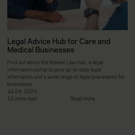
Legal Advice Hub for Care and
Medical Businesses
Find out about the Markel Law Hub, a legal
information portal to give up-to-date legal
information and a wide range of legal precedents for
businesses.
Jul 24, 2024
12 mins read
Read more