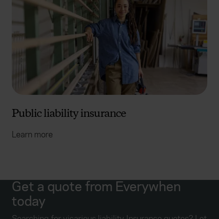
Public liability insurance
Learn more
Get a quote from Everywhen
today
Searching for vicarious liability Insurance quotes? Let