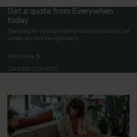
Get a quote from Everywhen
today
Searching for vicarious liability Insurance quotes? Let
us help you find the right policy.
Get a quote
Call 0330 123 5810