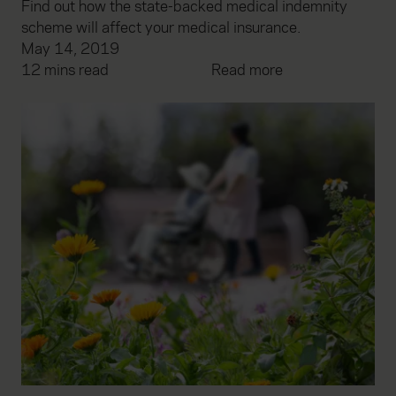
Find out how the state-backed medical indemnity
scheme will affect your medical insurance.
May 14, 2019
12 mins read
Read more