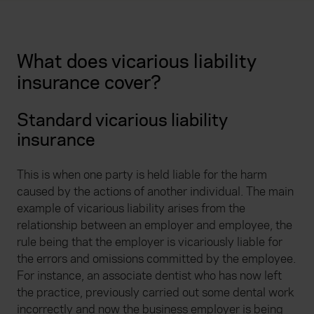
What does vicarious liability
insurance cover?
Standard vicarious liability
insurance
This is when one party is held liable for the harm
caused by the actions of another individual. The main
example of vicarious liability arises from the
relationship between an employer and employee, the
rule being that the employer is vicariously liable for
the errors and omissions committed by the employee.
For instance, an associate dentist who has now left
the practice, previously carried out some dental work
incorrectly and now the business employer is being