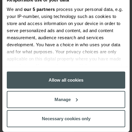
We and
our 5 partners
process your personal data, e.g.
your IP-number, using technology such as cookies to
store and access information on your device in order to
serve personalized ads and content, ad and content
measurement, audience research and services
School staff absence insurance
development. You have a choice in who uses your data
and for what purposes. Your privacy choices are only
Learn more
applicable on this digital property where you have made
your choices. You can change or withdraw your consent
any time from the Cookie Declaration or by clicking on
the Privacy trigger icon.
Allow all cookies
If you allow, we would also like to:
Manage
Collect information about your geographical
location which can be accurate to within several
meters
Necessary cookies only
Identify your device by actively scanning it for
specific characteristics (fingerprinting)