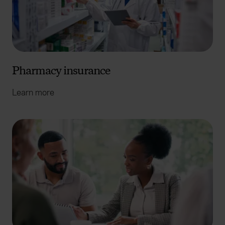
Pharmacy insurance
Learn more