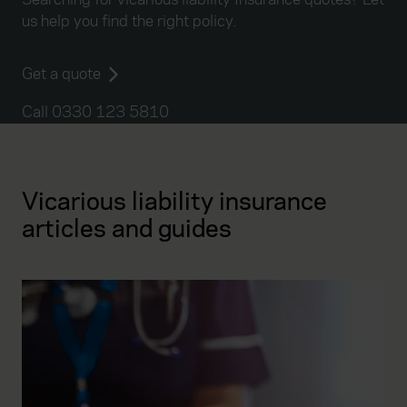
us help you find the right policy.
Get a quote
Call 0330 123 5810
Vicarious liability insurance
articles and guides