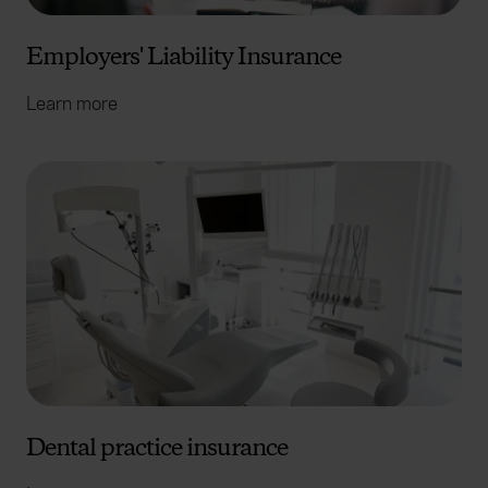
Employers' Liability Insurance
Learn more
Dental practice insurance