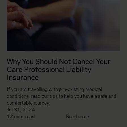
Why You Should Not Cancel Your
Care Professional Liability
Insurance
If you are travelling with pre-existing medical
conditions, read our tips to help you have a safe and
comfortable journey.
Jul 31, 2024
12 mins read
Read more