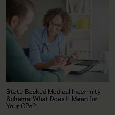
State-Backed Medical Indemnity
Scheme: What Does It Mean for
Your GPs?