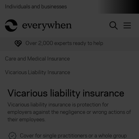
Individuals and businesses
Brokers
Financial and 
return to home page
Trusted by over half a million customers
Care and Medical Insurance
Vicarious Liability Insurance
Vicarious liability insurance
Vicarious liability insurance is protection for
employers against the negligence or wrong actions of
their employees.
Cover for single practitioners or a whole group