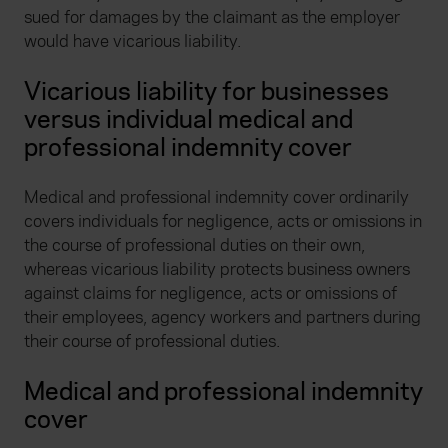
sued for damages by the claimant as the employer
would have vicarious liability.
Vicarious liability for businesses
versus individual medical and
professional indemnity cover
Medical and professional indemnity cover ordinarily
covers individuals for negligence, acts or omissions in
the course of professional duties on their own,
whereas vicarious liability protects business owners
against claims for negligence, acts or omissions of
their employees, agency workers and partners during
their course of professional duties.
Medical and professional indemnity
cover