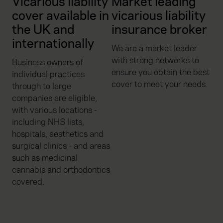
Vicarious liability
Market leading
cover available in
vicarious liability
the UK and
insurance broker
internationally
We are a market leader
with strong networks to
Business owners of
ensure you obtain the best
individual practices
cover to meet your needs.
through to large
companies are eligible,
with various locations -
including NHS lists,
hospitals, aesthetics and
surgical clinics - and areas
such as medicinal
cannabis and orthodontics
covered.