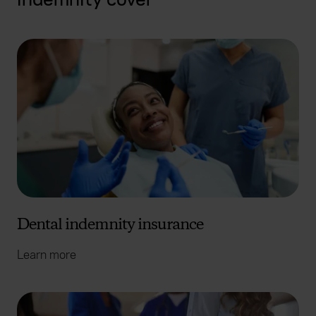
Dental indemnity insurance
Learn more