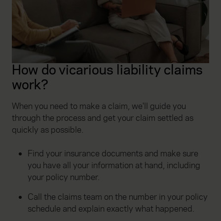
How do vicarious liability claims
work?
When you need to make a claim, we'll guide you
through the process and get your claim settled as
quickly as possible.
Find your insurance documents and make sure
you have all your information at hand, including
your policy number.
Call the claims team on the number in your policy
schedule and explain exactly what happened.