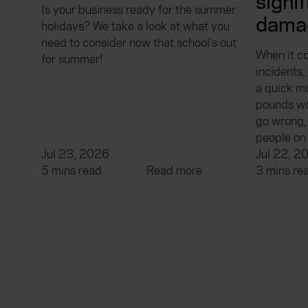
signi
Is your business ready for the summer
dama
holidays? We take a look at what you
need to consider now that school’s out
When it c
for summer!
incidents
a quick m
pounds wo
go wrong, 
people on 
Jul 23, 2026
Jul 22, 2
5 mins read
Read more
3 mins re