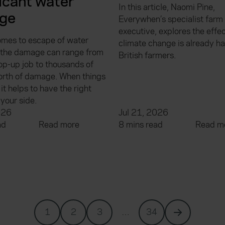
ficant water
In this article, Naomi Pine,
ge
Everywhen’s specialist farm
executive, explores the effec
omes to escape of water
climate change is already h
, the damage can range from
British farmers.
op-up job to thousands of
rth of damage. When things
it helps to have the right
your side.
026
Jul 21, 2026
ad
Read more
8 mins read
Read m
1
2
3
…
34