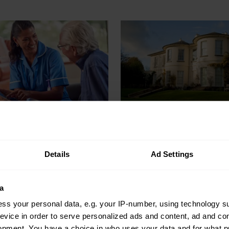
o stop reacting
Everything you
miciliary care
to know about
ents and
renovating a lis
Details
Ad Settings
me prepared
building
 of time
a
Before you start renovations
ss your personal data, e.g. your IP-number, using technology s
listed building, here’s what 
dents happen in domiciliary
evice in order to serve personalized ads and content, ad and c
to think about first…
 easy to react. Here's how to
opment. You have a choice in who uses your data and for what p