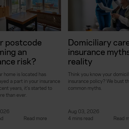
ur postcode
Domiciliary car
ming an
insurance myths
ance risk?
reality
r home is located has
Think you know your domicil
yed a part in your insurance
insurance policy? We bust t
cent years, it’s started to
common myths.
re than ever.
2026
Aug 03, 2026
ad
Read more
4 mins read
Read m