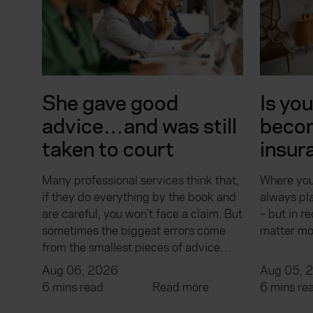
She gave good
Is yo
advice…and was still
beco
taken to court
insur
Many professional services think that,
Where you
if they do everything by the book and
always pla
are careful, you won’t face a claim. But
– but in re
sometimes the biggest errors come
matter mo
from the smallest pieces of advice…
Aug 06, 2026
Aug 05, 
6 mins read
Read more
6 mins re