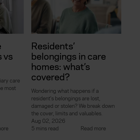
e
Residents’
 vs
belongings in care
homes: what’s
covered?
iary care
he most
Wondering what happens if a
resident's belongings are lost,
damaged or stolen? We break down
the cover, limits and valuables.
Aug 02, 2026
ore
5 mins read
Read more