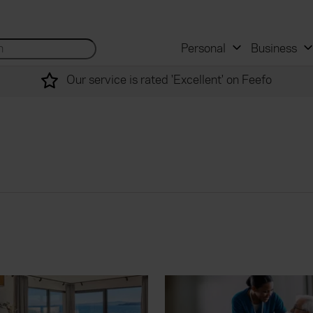
 and mortgage advisers
for...
Search site...
Personal
Business
Our service is rated 'Excellent' on Feefo