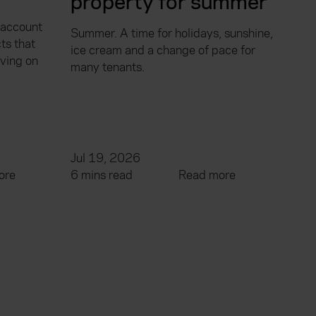
property for summer
 account
Summer. A time for holidays, sunshine,
ts that
ice cream and a change of pace for
aving on
many tenants.
Jul 19, 2026
ore
6 mins read
Read more