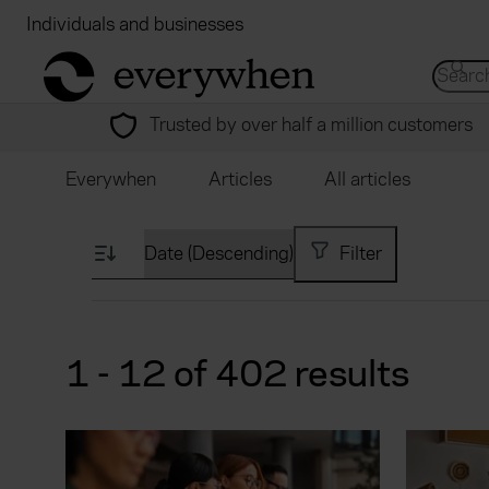
Individuals and businesses
Brokers
Financial
return to home page
Search 
Trusted by over half a million customers
Everywhen
Articles
All articles
Filter
1 - 12 of 402 results