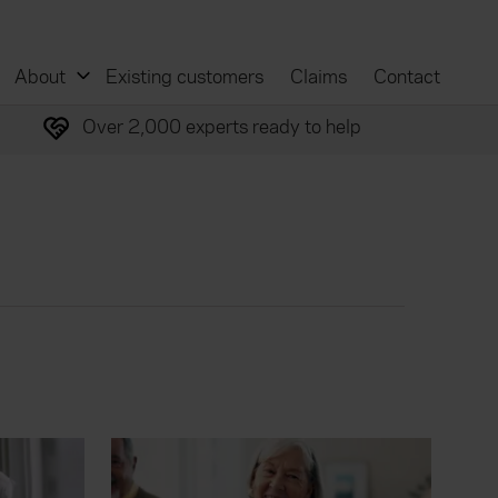
About
Existing customers
Claims
Contact
Over 2,000 experts ready to help