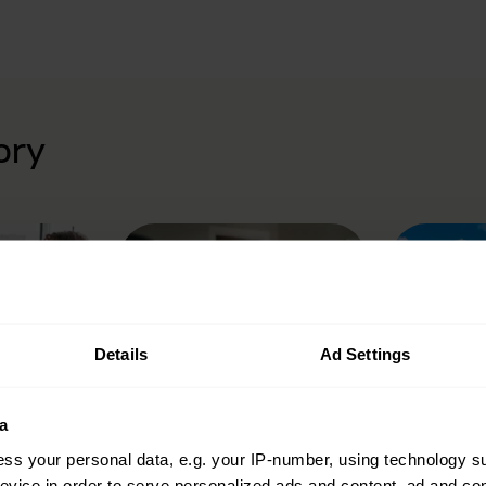
ory
Details
Ad Settings
urance
Camera insurance
Caravan
a
ss your personal data, e.g. your IP-number, using technology s
evice in order to serve personalized ads and content, ad and c