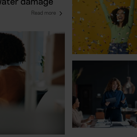
 water damage
Read more