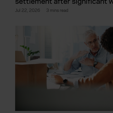
settlement after significant
Jul 22, 2026
3 mins read