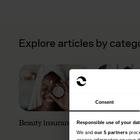
Explore articles by categ
Consent
Beauty insurance
Business ins
Responsible use of your dat
We and
our 5 partners
proce
access information on your d