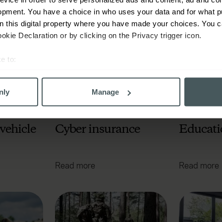
Read more
Read more
opment. You have a choice in who uses your data and for what p
on this digital property where you have made your choices. You 
kie Declaration or by clicking on the Privacy trigger icon.
e to:
bout your geographical location which can be accurate to within 
 actively scanning it for specific characteristics (fingerprinting)
nly
Manage
 personal data is processed and set your preferences in the
det
derstand the usage of our website, to improve our website perf
vehicle
Cyber insurance
Educati
ons and advertising. Please let us know your preferences.
Read more
Read more