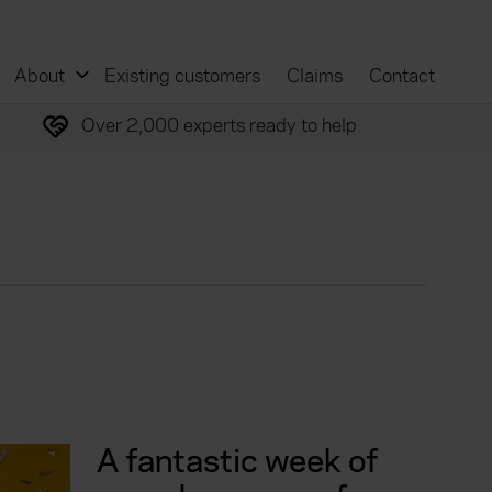
About
Existing customers
Claims
Contact
Over 2,000 experts ready to help
A fantastic week of