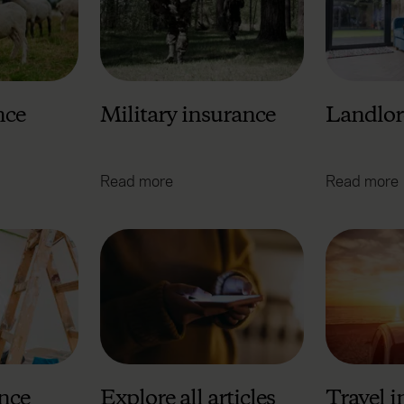
nce
Military insurance
Landlor
Read more
Read more
nce
Explore all articles
Travel 