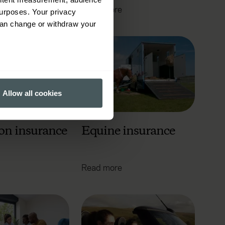
Read more
urposes. Your privacy
can change or withdraw your
several meters
Allow all cookies
ails section
.
ormance and to increase the
on insurance
Equine insurance
Read more