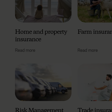
Home and property
Farm insura
insurance
Read more
Read more
Risk Management
Trade insura