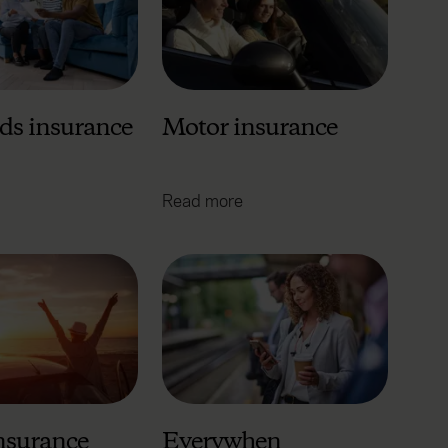
ds insurance
Motor insurance
Read more
insurance
Everywhen