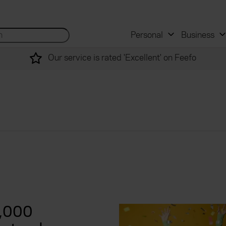
 and mortgage advisers
for...
Search site...
Personal
Business
Our service is rated 'Excellent' on Feefo
0,000