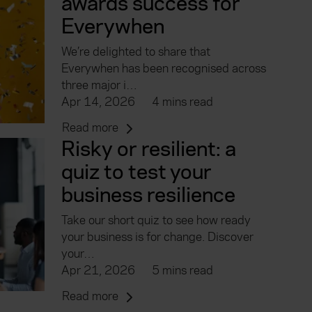
awards success for
Everywhen
We’re delighted to share that
Everywhen has been recognised across
three major i…
Apr 14, 2026
4 mins read
Read more
Risky or resilient: a
quiz to test your
business resilience
Take our short quiz to see how ready
your business is for change. Discover
your…
Apr 21, 2026
5 mins read
Read more