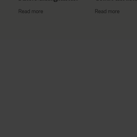
Read more
Read more
Everywhen
Existing
customer
Home
About
Claims
Accessibility
Contact us
Careers
Manage your policy
Contact us
Renewals
Reviews
Sitemap
Need additional assistance?
Legal
Cookie policy
Manage cookies
Modern Slavery