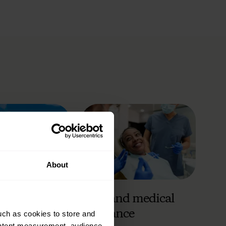
About
 insurance
Care and medical
insurance
uch as cookies to store and
ontent measurement, audience