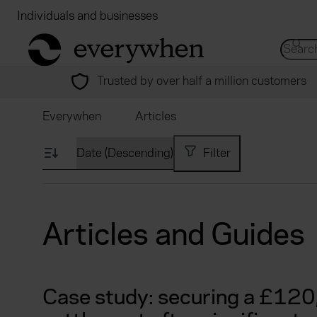
Individuals and businesses
Brokers
Financial
return to home page
Search 
Trusted by over half a million customers
Everywhen
Articles
Filter
Articles and Guides
Case study: securing a £12