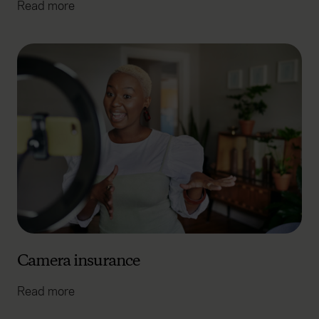
Read more
Camera insurance
Read more