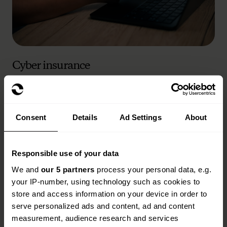
Cyber insurance
Read more
Consent
Details
Ad Settings
About
Responsible use of your data
We and
our 5 partners
process your personal data, e.g.
your IP-number, using technology such as cookies to
store and access information on your device in order to
serve personalized ads and content, ad and content
measurement, audience research and services