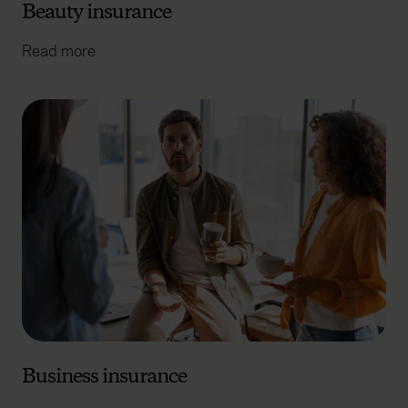
Beauty insurance
Read more
Business insurance