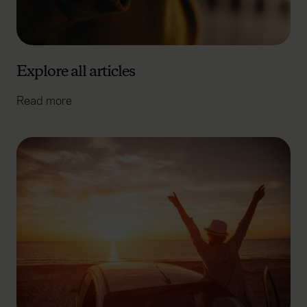
Explore all articles
Read more