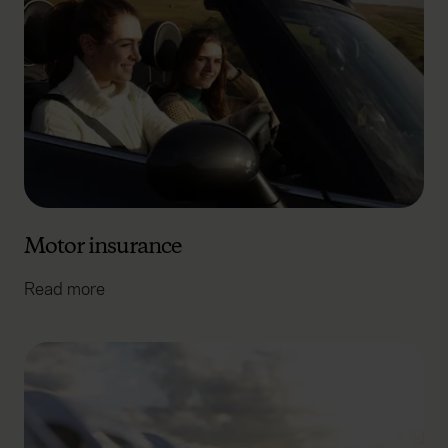
Motor insurance
Read more