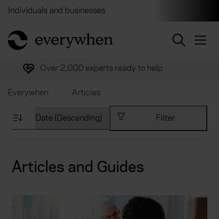
Individuals and businesses
Brokers
Financial and 
return to home page
Trusted by over half a million customers
Everywhen
Articles
Filter
Articles and Guides