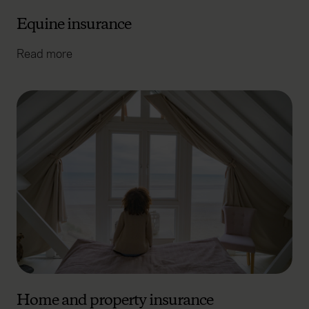
advertising. Please let us know your preferences.
Equine insurance
Read more
Home and property insurance