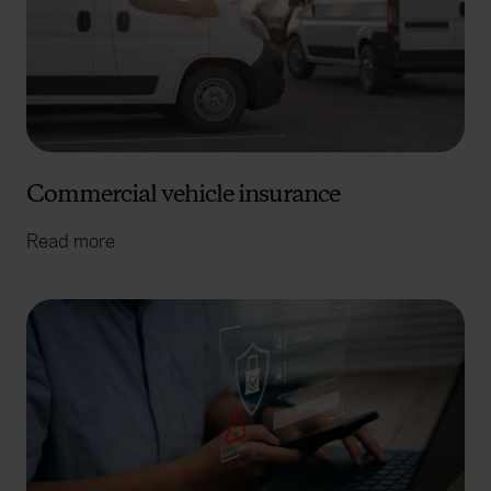
Commercial vehicle insurance
Read more