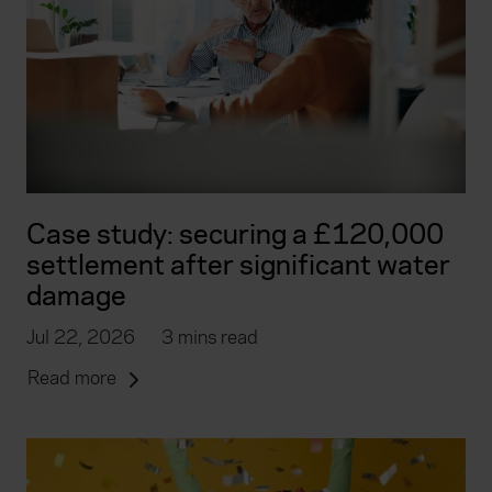
Case study: securing a £120,000
settlement after significant water
damage
Jul 22, 2026
3 mins read
Read more