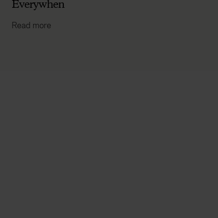
Everywhen
Read more
Everywhen
Home
About
Accessibility
Careers
Contact us
Reviews
Sitemap
Need additional assistance?
Existing customers
Claims
Contact us
Manage your policy
Renewals
Everywhen is a trading name of Advisory Insurance
Brokers Limited and Health and Protection Solutions
Limited, which are authorised and regulated by the