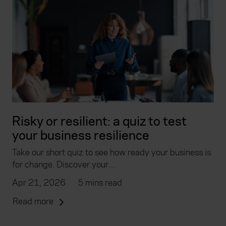
Risky or resilient: a quiz to test
your business resilience
Take our short quiz to see how ready your business is
for change. Discover your…
Apr 21, 2026
5 mins read
Read more