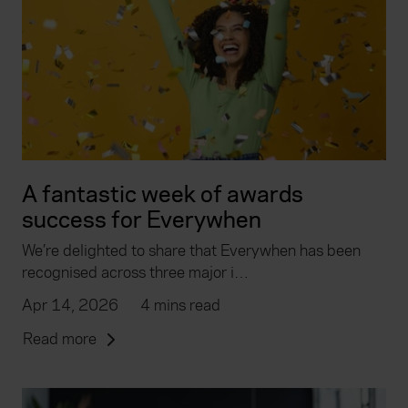
A fantastic week of awards
success for Everywhen
We’re delighted to share that Everywhen has been
recognised across three major i…
Apr 14, 2026
4 mins read
Read more