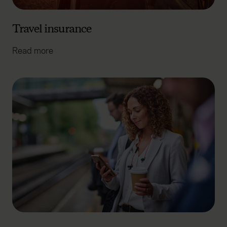
Travel insurance
Read more