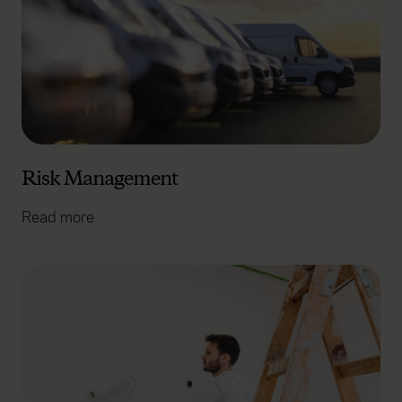
Risk Management
Read more