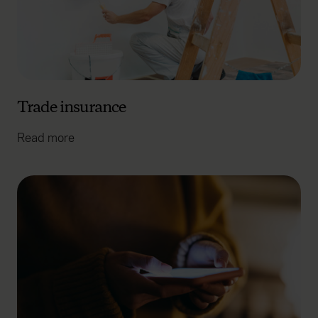
Trade insurance
Read more