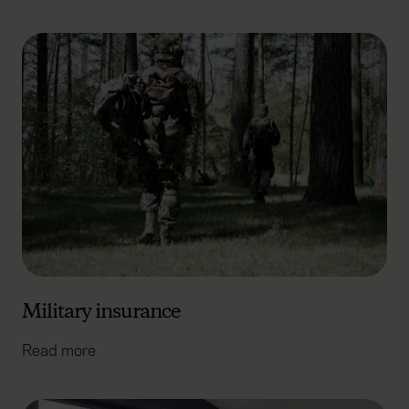
Military insurance
Read more