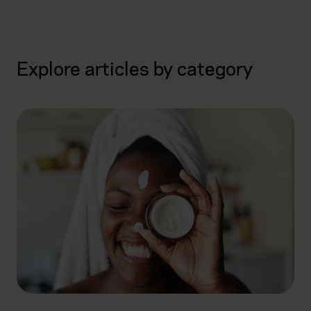
Explore articles by category