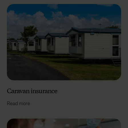
Caravan insurance
Read more