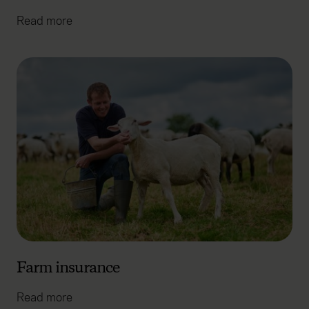
Read more
Farm insurance
Read more