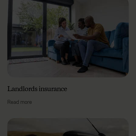
Landlords insurance
Read more