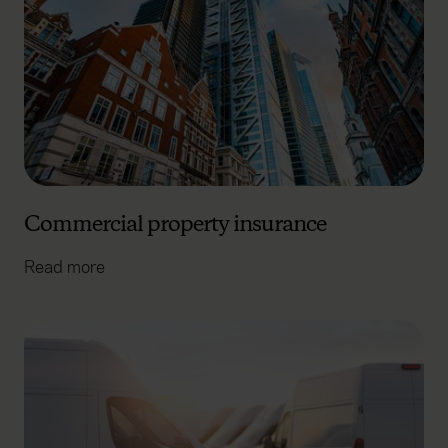
Commercial property insurance
Read more