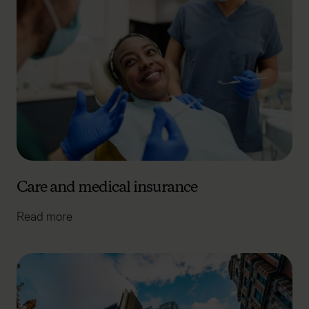
Care and medical insurance
Read more